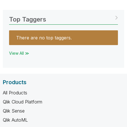
Top Taggers
There are no top taggers.
View All ≫
Products
All Products
Qlik Cloud Platform
Qlik Sense
Qlik AutoML