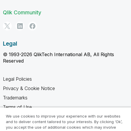
Qlik Community
Legal
© 1993-2026 QlikTech International AB, All Rights
Reserved
Legal Policies
Privacy & Cookie Notice
Trademarks
Terms of Use
Legal Agreements
We use cookies to improve your experience with our websites
and to deliver content tailored to your interests. By clicking ‘Ok’,
Product Terms
you accept the use of additional cookies which may involve