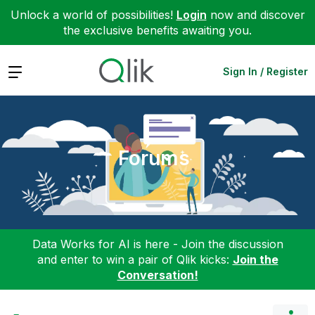
Unlock a world of possibilities!
Login
now and discover
the exclusive benefits awaiting you.
Expand
Sign In / Register
Forums
Data Works for AI is here - Join the discussion
and enter to win a pair of Qlik kicks:
Join the
Conversation!