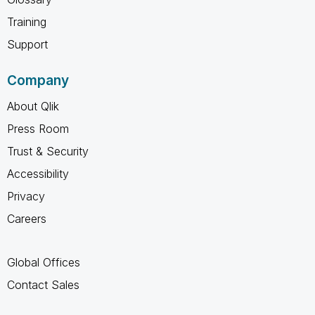
Training
Support
Company
About Qlik
Press Room
Trust & Security
Accessibility
Privacy
Careers
Global Offices
Contact Sales