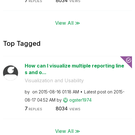
7
8034
REPLIES
VIEWS
View All ≫
Top Tagged
How can I visualize multiple reporting line
s and o...
Visualization and Usability
by
on
‎2015-08-16
01:18 AM
Latest post on
‎2015-
08-17
04:52 AM
by
ogster1974
7
8034
REPLIES
VIEWS
View All ≫