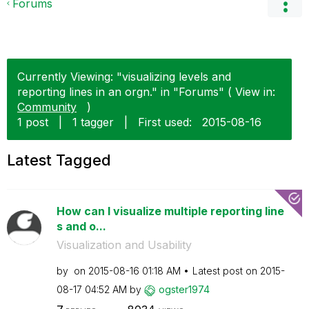
Forums
Currently Viewing: "visualizing levels and
reporting lines in an orgn." in "Forums" ( View in:
Community
)
1 post
|
1 tagger
|
First used:
‎2015-08-16
Latest Tagged
How can I visualize multiple reporting line
s and o...
Visualization and Usability
by
on
‎2015-08-16
01:18 AM
Latest post on
‎2015-
08-17
04:52 AM
by
ogster1974