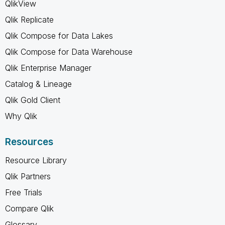
QlikView
Qlik Replicate
Qlik Compose for Data Lakes
Qlik Compose for Data Warehouse
Qlik Enterprise Manager
Catalog & Lineage
Qlik Gold Client
Why Qlik
Resources
Resource Library
Qlik Partners
Free Trials
Compare Qlik
Glossary