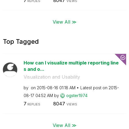
7
8047
REPLIES
VIEWS
View All ≫
Top Tagged
How can I visualize multiple reporting line
s and o...
Visualization and Usability
by
on
‎2015-08-16
01:18 AM
Latest post on
‎2015-
08-17
04:52 AM
by
ogster1974
7
8047
REPLIES
VIEWS
View All ≫