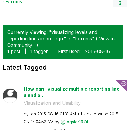
Forums
Currently Viewing: "visualizing levels and
reporting lines in an orgn." in "Forums" ( View in:
Community
)
1 post
|
1 tagger
|
First used:
‎2015-08-16
Latest Tagged
How can I visualize multiple reporting line
s and o...
Visualization and Usability
by
on
‎2015-08-16
01:18 AM
Latest post on
‎2015-
08-17
04:52 AM
by
ogster1974