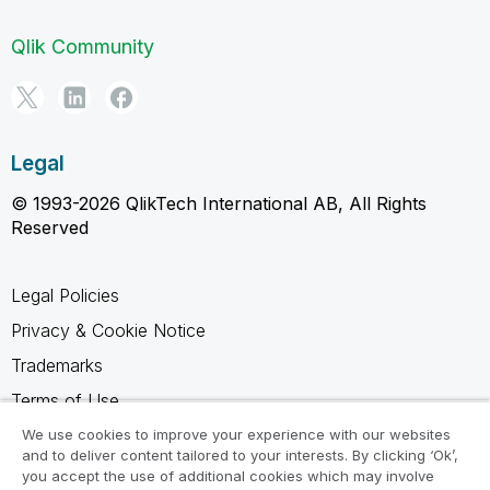
Qlik Community
Legal
© 1993-2026 QlikTech International AB, All Rights
Reserved
Legal Policies
Privacy & Cookie Notice
Trademarks
Terms of Use
Legal Agreements
We use cookies to improve your experience with our websites
and to deliver content tailored to your interests. By clicking ‘Ok’,
Product Terms
you accept the use of additional cookies which may involve