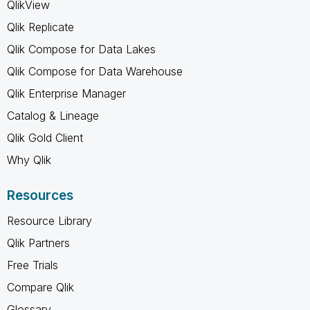
QlikView
Qlik Replicate
Qlik Compose for Data Lakes
Qlik Compose for Data Warehouse
Qlik Enterprise Manager
Catalog & Lineage
Qlik Gold Client
Why Qlik
Resources
Resource Library
Qlik Partners
Free Trials
Compare Qlik
Glossary