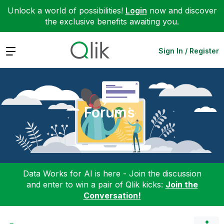
Unlock a world of possibilities!
Login
now and discover
the exclusive benefits awaiting you.
Expand
Sign In / Register
Forums
Data Works for AI is here - Join the discussion
and enter to win a pair of Qlik kicks:
Join the
Conversation!