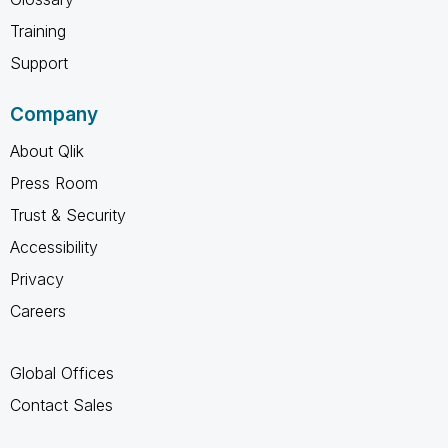
Training
Support
Company
About Qlik
Press Room
Trust & Security
Accessibility
Privacy
Careers
Global Offices
Contact Sales