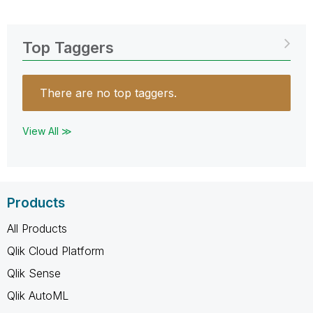
Top Taggers
There are no top taggers.
View All ≫
Products
All Products
Qlik Cloud Platform
Qlik Sense
Qlik AutoML