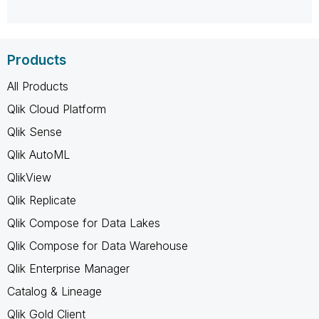
Products
All Products
Qlik Cloud Platform
Qlik Sense
Qlik AutoML
QlikView
Qlik Replicate
Qlik Compose for Data Lakes
Qlik Compose for Data Warehouse
Qlik Enterprise Manager
Catalog & Lineage
Qlik Gold Client