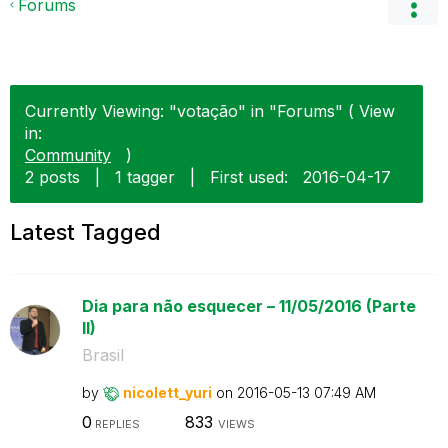
Forums
Currently Viewing: "votação" in "Forums" ( View
in:
Community
)
2 posts
|
1 tagger
|
First used:
‎2016-04-17
Latest Tagged
Dia para não esquecer – 11/05/2016 (Parte
II)
Brasil
by
nicolett_yuri
on
‎2016-05-13
07:49 AM
0
833
REPLIES
VIEWS