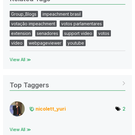
Group_Blogs
impeachment brasil
votação impeachment
votos parlamentares
extension
senadores
support video
votos
vídeo
webpageviewer
youtube
View All ≫
Top Taggers
nicolett_yuri
2
View All ≫