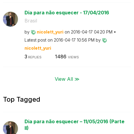
Dia para não esquecer - 17/04/2016
Brasil
by
nicolett_yuri
on
‎2016-04-17
04:20 PM
Latest post on
‎2016-04-17
10:56 PM
by
nicolett_yuri
3
1486
REPLIES
VIEWS
View All ≫
Top Tagged
Dia para não esquecer – 11/05/2016 (Parte
II)