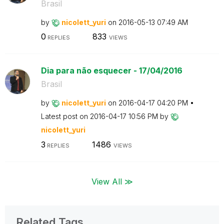
Brasil
by
nicolett_yuri
on
‎2016-05-13
07:49 AM
0
833
REPLIES
VIEWS
Dia para não esquecer - 17/04/2016
Brasil
by
nicolett_yuri
on
‎2016-04-17
04:20 PM
Latest post on
‎2016-04-17
10:56 PM
by
nicolett_yuri
3
1486
REPLIES
VIEWS
View All ≫
Related Tags