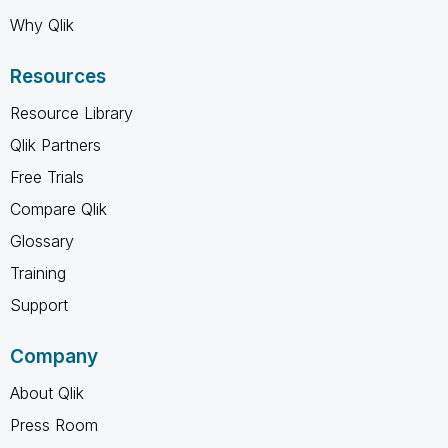
Why Qlik
Resources
Resource Library
Qlik Partners
Free Trials
Compare Qlik
Glossary
Training
Support
Company
About Qlik
Press Room