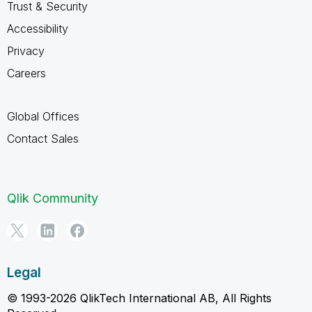
Trust & Security
Accessibility
Privacy
Careers
Global Offices
Contact Sales
Qlik Community
Legal
© 1993-2026 QlikTech International AB, All Rights