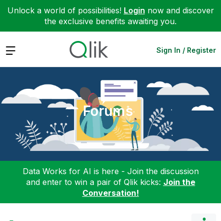
Unlock a world of possibilities!
Login
now and discover
the exclusive benefits awaiting you.
Expand
Sign In / Register
Forums
Data Works for AI is here - Join the discussion
and enter to win a pair of Qlik kicks:
Join the
Conversation!