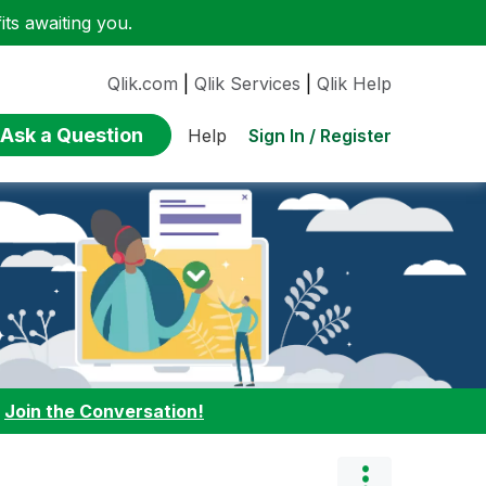
ts awaiting you.
Qlik.com
|
Qlik Services
|
Qlik Help
Ask a Question
Sign In / Register
Help
:
Join the Conversation!