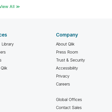
View All ≫
ces
Company
 Library
About Qlik
ners
Press Room
s
Trust & Security
Qlik
Accessibility
Privacy
Careers
Global Offices
Contact Sales