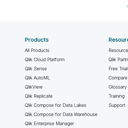
Products
Resour
All Products
Resource
Qlik Cloud Platform
Qlik Part
Qlik Sense
Free Trial
Qlik AutoML
Compare 
QlikView
Glossary
Qlik Replicate
Training
Qlik Compose for Data Lakes
Support
Qlik Compose for Data Warehouse
Qlik Enterprise Manager