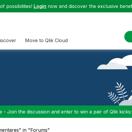
f possibilities!
Login
now and discover the exclusive benefi
iscover
Move to Qlik Cloud
 - Join the discussion and enter to win a pair of Qlik kicks
mentares" in "Forums"