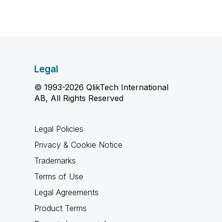
Legal
© 1993-2026 QlikTech International
AB, All Rights Reserved
Legal Policies
Privacy & Cookie Notice
Trademarks
Terms of Use
Legal Agreements
Product Terms