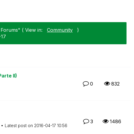
"Forums" ( View in:
Community
)
-17
arte II)
0
832
3
1486
Latest post on
‎2016-04-17
10:56