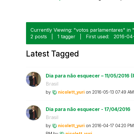
Currently Viewing: "votos parlamentares" in 
2 posts
|
1 tagger
|
First used:
‎2016-04
Latest Tagged
Dia para não esquecer – 11/05/2016 (P
Brasil
by
nicolett_yuri
on
‎2016-05-13
07:49 AM
Dia para não esquecer - 17/04/2016
Brasil
by
nicolett_yuri
on
‎2016-04-17
04:20 PM
PM
by
nicolett_yuri