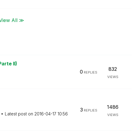
View All ≫
arte II)
832
0
REPLIES
VIEWS
1486
3
REPLIES
Latest post on
‎2016-04-17
10:56
VIEWS