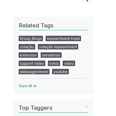
Related Tags
Group_Blogs
impeachment brasil
votação
votação impeachment
extension
senadores
support video
votos
vídeo
webpageviewer
youtube
View All ≫
Top Taggers