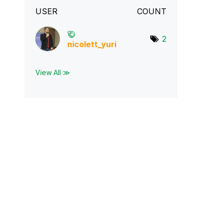
USER
COUNT
2
nicolett_yuri
View All ≫