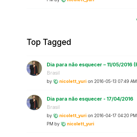
Top Tagged
Dia para não esquecer – 11/05/2016 (P
Brasil
by
nicolett_yuri
on
‎2016-05-13
07:49 AM
Dia para não esquecer - 17/04/2016
Brasil
by
nicolett_yuri
on
‎2016-04-17
04:20 PM
PM
by
nicolett_yuri