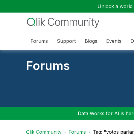
Unlock a world o
Forums
Support
Blogs
Events
D
Forums
Data Works for AI is here
Qlik Community
Forums
Tag: "votos parla