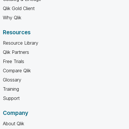
Qlik Gold Client
Why Qlik
Resources
Resource Library
Qlik Partners
Free Trials
Compare Qlik
Glossary
Training
Support
Company
About Qlik