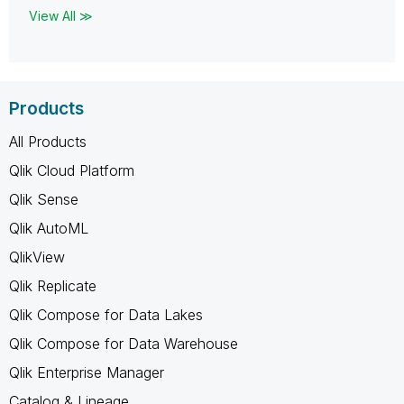
View All ≫
Products
All Products
Qlik Cloud Platform
Qlik Sense
Qlik AutoML
QlikView
Qlik Replicate
Qlik Compose for Data Lakes
Qlik Compose for Data Warehouse
Qlik Enterprise Manager
Catalog & Lineage