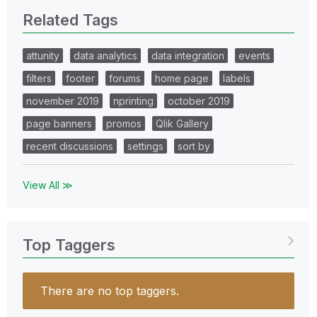
Related Tags
attunity
data analytics
data integration
events
filters
footer
forums
home page
labels
november 2019
nprinting
october 2019
page banners
promos
Qlik Gallery
recent discussions
settings
sort by
View All ≫
Top Taggers
There are no top taggers.