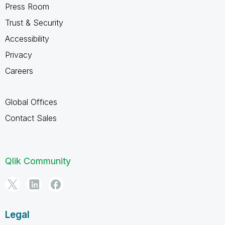
Press Room
Trust & Security
Accessibility
Privacy
Careers
Global Offices
Contact Sales
Qlik Community
Legal