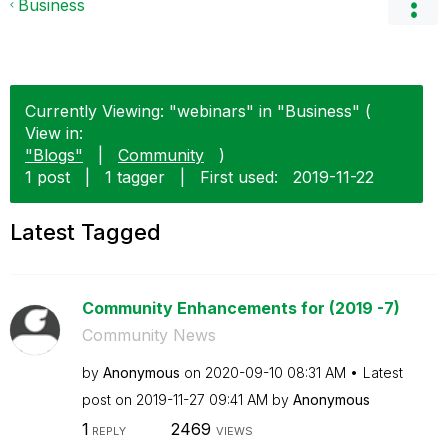
Business
Currently Viewing: "webinars" in "Business" (
View in:
"Blogs"
|
Community
)
1 post
|
1 tagger
|
First used:
‎2019-11-22
Latest Tagged
Community Enhancements for (2019 -7)
Community News
by
Anonymous
on
‎2020-09-10
08:31 AM
Latest
post on
‎2019-11-27
09:41 AM
by
Anonymous
1
2469
REPLY
VIEWS