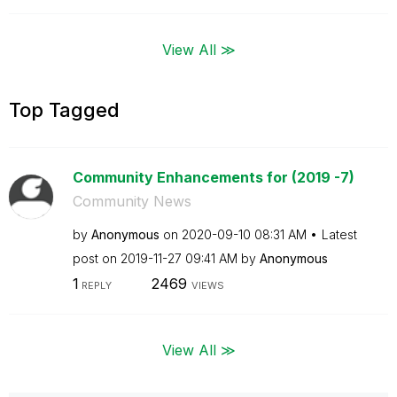
View All ≫
Top Tagged
Community Enhancements for (2019 -7)
Community News
by
Anonymous
on
‎2020-09-10
08:31 AM
Latest
post on
‎2019-11-27
09:41 AM
by
Anonymous
1
2469
REPLY
VIEWS
View All ≫