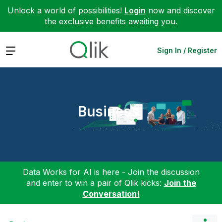
Unlock a world of possibilities!
Login
now and discover
the exclusive benefits awaiting you.
Expand
Sign In / Register
Business
Data Works for AI is here - Join the discussion
and enter to win a pair of Qlik kicks:
Join the
Conversation!