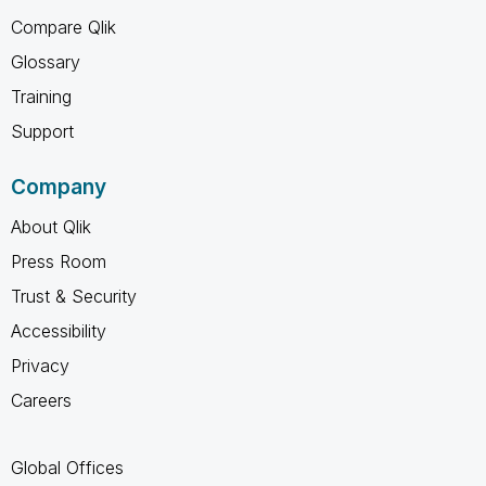
Compare Qlik
Glossary
Training
Support
Company
About Qlik
Press Room
Trust & Security
Accessibility
Privacy
Careers
Global Offices