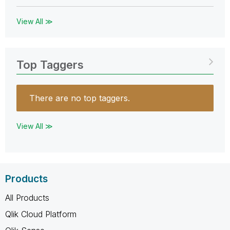
View All ≫
Top Taggers
There are no top taggers.
View All ≫
Products
All Products
Qlik Cloud Platform