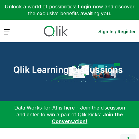
Unlock a world of possibilities!
Login
now and discover
the exclusive benefits awaiting you.
Expand
Sign In / Register
Qlik Learning Discussions
Data Works for AI is here - Join the discussion
and enter to win a pair of Qlik kicks:
Join the
Conversation!