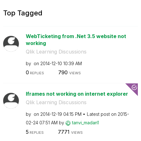
Top Tagged
WebTicketing from .Net 3.5 website not
working
Qlik Learning Discussions
by
on
‎2014-12-10
10:39 AM
0
790
REPLIES
VIEWS
Iframes not working on internet explorer
Qlik Learning Discussions
by
on
‎2014-12-19
04:15 PM
Latest post on
‎2015-
02-24
07:51 AM
by
tanvi_madan1
5
7771
REPLIES
VIEWS