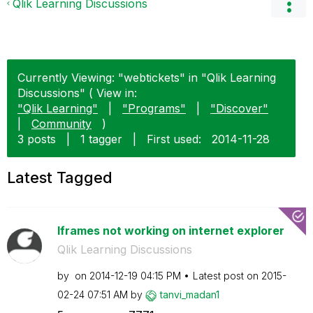
Qlik Learning Discussions
Currently Viewing: "webtickets" in "Qlik Learning
Discussions" ( View in:
"Qlik Learning"
|
"Programs"
|
"Discover"
|
Community
)
3 posts
|
1 tagger
|
First used:
‎2014-11-28
Latest Tagged
Iframes not working on internet explorer
Qlik Learning Discussions
by
on
‎2014-12-19
04:15 PM
Latest post on
‎2015-
02-24
07:51 AM
by
tanvi_madan1