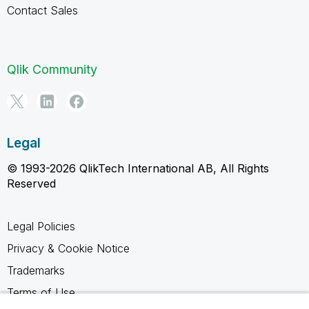
Contact Sales
Qlik Community
Legal
© 1993-2026 QlikTech International AB, All Rights
Reserved
Legal Policies
Privacy & Cookie Notice
Trademarks
Terms of Use