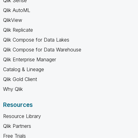
Qlik Sense
Qlik AutoML
QlikView
Qlik Replicate
Qlik Compose for Data Lakes
Qlik Compose for Data Warehouse
Qlik Enterprise Manager
Catalog & Lineage
Qlik Gold Client
Why Qlik
Resources
Resource Library
Qlik Partners
Free Trials