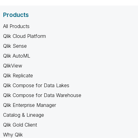
Products
All Products
Qlik Cloud Platform
Qlik Sense
Qlik AutoML
QlikView
Qlik Replicate
Qlik Compose for Data Lakes
Qlik Compose for Data Warehouse
Qlik Enterprise Manager
Catalog & Lineage
Qlik Gold Client
Why Qlik