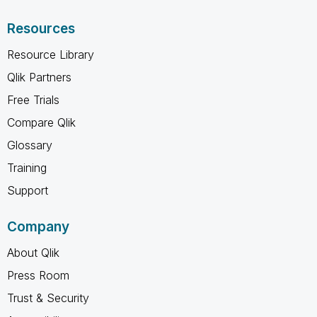
Resources
Resource Library
Qlik Partners
Free Trials
Compare Qlik
Glossary
Training
Support
Company
About Qlik
Press Room
Trust & Security