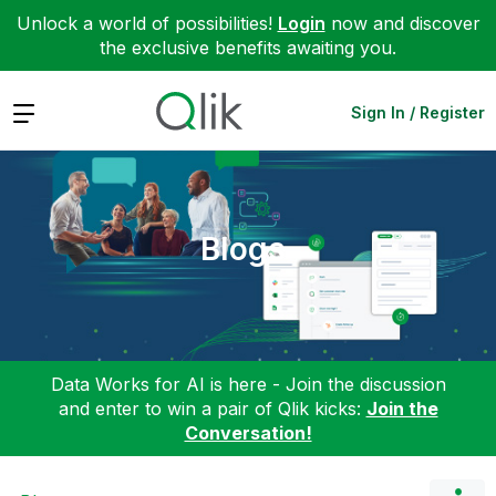
Unlock a world of possibilities!
Login
now and discover
the exclusive benefits awaiting you.
Expand
Sign In / Register
Blogs
Data Works for AI is here - Join the discussion
and enter to win a pair of Qlik kicks:
Join the
Conversation!