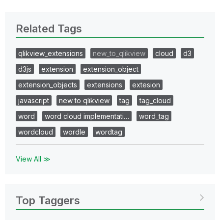
Related Tags
qlikview_extensions
new_to_qlikview
cloud
d3
d3js
extension
extension_object
extension_objects
extensions
extesion
javascript
new to qlikview
tag
tag_cloud
word
word cloud implementati…
word_tag
wordcloud
wordle
wordtag
View All ≫
Top Taggers