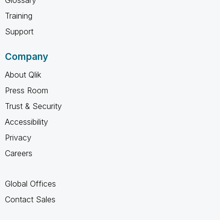
Training
Support
Company
About Qlik
Press Room
Trust & Security
Accessibility
Privacy
Careers
Global Offices
Contact Sales