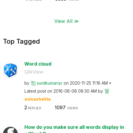
View All ≫
Top Tagged
Word cloud
QlikView
by
sunilkumarqv
on
‎2020-11-25
11:16 AM
Latest post on
‎2016-08-08
08:30 AM
by
avinashelite
2
1097
REPLIES
VIEWS
How do you make sure all words display in