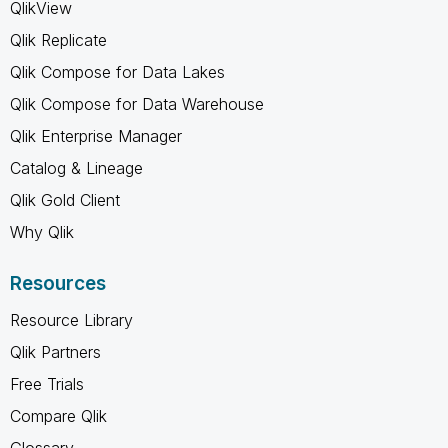
QlikView
Qlik Replicate
Qlik Compose for Data Lakes
Qlik Compose for Data Warehouse
Qlik Enterprise Manager
Catalog & Lineage
Qlik Gold Client
Why Qlik
Resources
Resource Library
Qlik Partners
Free Trials
Compare Qlik
Glossary