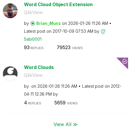
Word Cloud Object Extension
QlikView
by
Brian_Munz
on
‎2026-01-26
11:26 AM
Latest post on
‎2017-10-09
07:53 AM
by
5abi0001
93
79523
REPLIES
VIEWS
Word Clouds
QlikView
by
on
‎2026-01-26
11:26 AM
Latest post on
‎2012-
04-11
12:38 PM
by
4
5659
REPLIES
VIEWS
View All ≫