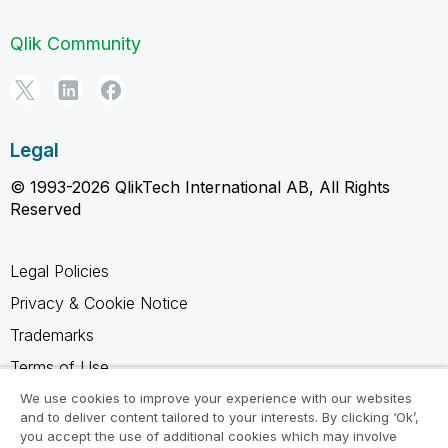
Qlik Community
Legal
© 1993-2026 QlikTech International AB, All Rights
Reserved
Legal Policies
Privacy & Cookie Notice
Trademarks
Terms of Use
Legal Agreements
We use cookies to improve your experience with our websites
and to deliver content tailored to your interests. By clicking ‘Ok’,
Product Terms
you accept the use of additional cookies which may involve