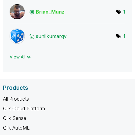
Brian_Munz
1
sunilkumarqv
1
View All ≫
Products
All Products
Qlik Cloud Platform
Qlik Sense
Qlik AutoML