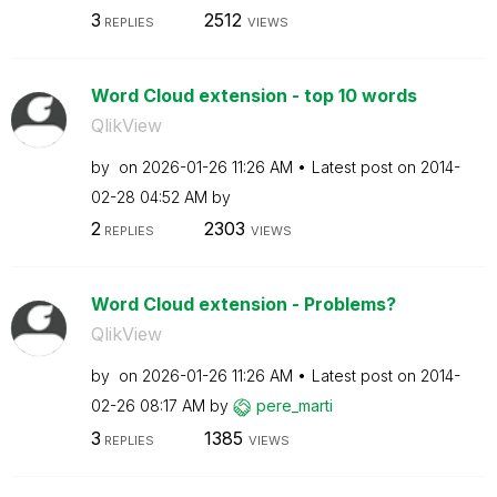
3
2512
REPLIES
VIEWS
Word Cloud extension - top 10 words
QlikView
by
on
‎2026-01-26
11:26 AM
Latest post on
‎2014-
02-28
04:52 AM
by
2
2303
REPLIES
VIEWS
Word Cloud extension - Problems?
QlikView
by
on
‎2026-01-26
11:26 AM
Latest post on
‎2014-
02-26
08:17 AM
by
pere_marti
3
1385
REPLIES
VIEWS