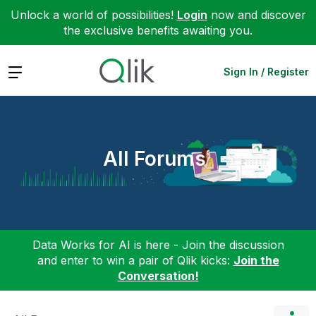
Unlock a world of possibilities!
Login
now and discover
the exclusive benefits awaiting you.
Expand
Sign In / Register
All Forums
Data Works for AI is here - Join the discussion
and enter to win a pair of Qlik kicks:
Join the
Conversation!