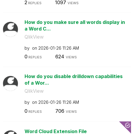
2
1097
REPLIES
VIEWS
How do you make sure all words display in
a Word C...
QlikView
by
on
‎2026-01-26
11:26 AM
0
624
REPLIES
VIEWS
How do you disable drilldown capabilities
of a Wor...
QlikView
by
on
‎2026-01-26
11:26 AM
0
706
REPLIES
VIEWS
Word Cloud Extension File