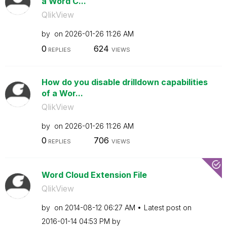
a Word C...
QlikView
by
on
‎2026-01-26
11:26 AM
0
624
REPLIES
VIEWS
How do you disable drilldown capabilities
of a Wor...
QlikView
by
on
‎2026-01-26
11:26 AM
0
706
REPLIES
VIEWS
Word Cloud Extension File
QlikView
by
on
‎2014-08-12
06:27 AM
Latest post on
‎2016-01-14
04:53 PM
by