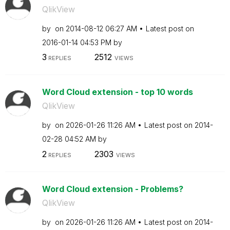
QlikView
by
on
‎2014-08-12
06:27 AM
Latest post on
‎2016-01-14
04:53 PM
by
3
2512
REPLIES
VIEWS
Word Cloud extension - top 10 words
QlikView
by
on
‎2026-01-26
11:26 AM
Latest post on
‎2014-
02-28
04:52 AM
by
2
2303
REPLIES
VIEWS
Word Cloud extension - Problems?
QlikView
by
on
‎2026-01-26
11:26 AM
Latest post on
‎2014-