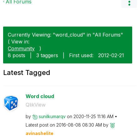
All Forums
Currently Viewing: "word_cloud" in "All Forums"
( View in:
Community
)
8 posts
|
3 taggers
|
First used:
‎2012-02-21
Latest Tagged
Word cloud
QlikView
by
sunilkumarqv
on
‎2020-11-25
11:16 AM
Latest post on
‎2016-08-08
08:30 AM
by
avinashelite