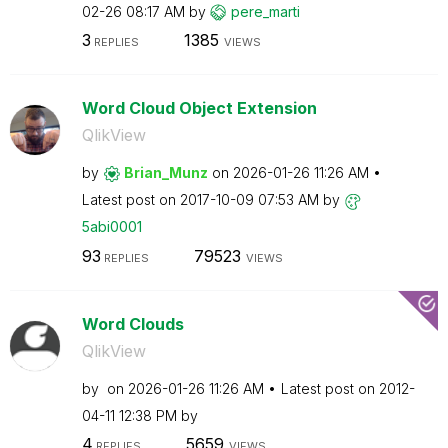
02-26
08:17 AM
by
pere_marti
3
1385
REPLIES
VIEWS
Word Cloud Object Extension
QlikView
by
Brian_Munz
on
‎2026-01-26
11:26 AM
Latest post on
‎2017-10-09
07:53 AM
by
5abi0001
93
79523
REPLIES
VIEWS
Word Clouds
QlikView
by
on
‎2026-01-26
11:26 AM
Latest post on
‎2012-
04-11
12:38 PM
by
4
5659
REPLIES
VIEWS