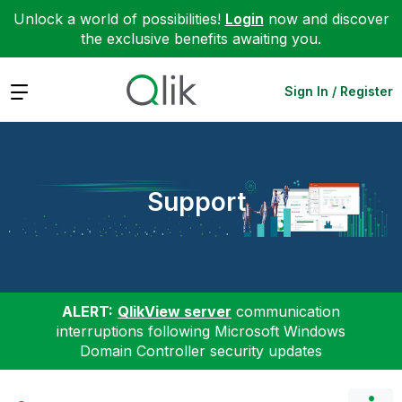
Unlock a world of possibilities!
Login
now and discover
the exclusive benefits awaiting you.
Expand
Sign In / Register
Support
ALERT:
QlikView server
communication
interruptions following Microsoft Windows
Domain Controller security updates