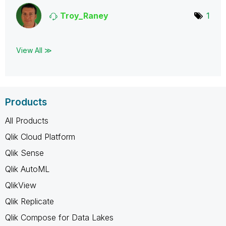
Troy_Raney
1
View All ≫
Products
All Products
Qlik Cloud Platform
Qlik Sense
Qlik AutoML
QlikView
Qlik Replicate
Qlik Compose for Data Lakes