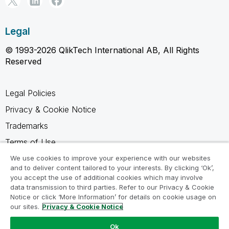
Legal
© 1993-2026 QlikTech International AB, All Rights
Reserved
Legal Policies
Privacy & Cookie Notice
Trademarks
Terms of Use
Legal Agreements
We use cookies to improve your experience with our websites
and to deliver content tailored to your interests. By clicking ‘Ok’,
Product Terms
you accept the use of additional cookies which may involve
data transmission to third parties. Refer to our Privacy & Cookie
Do not share my info
Notice or click ‘More Information’ for details on cookie usage on
our sites.
Privacy & Cookie Notice
Ok