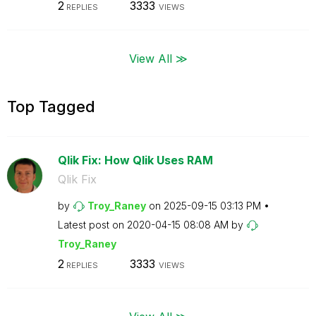
2
3333
REPLIES
VIEWS
View All ≫
Top Tagged
Qlik Fix: How Qlik Uses RAM
Qlik Fix
by
Troy_Raney
on
‎2025-09-15
03:13 PM
Latest post on
‎2020-04-15
08:08 AM
by
Troy_Raney
2
3333
REPLIES
VIEWS