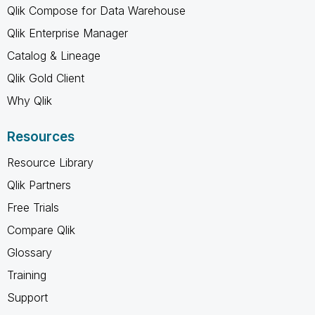
Qlik Compose for Data Warehouse
Qlik Enterprise Manager
Catalog & Lineage
Qlik Gold Client
Why Qlik
Resources
Resource Library
Qlik Partners
Free Trials
Compare Qlik
Glossary
Training
Support