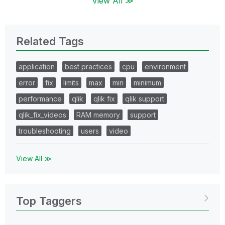
View All ≫
Related Tags
application
best practices
cpu
environment
error
fix
limits
max
min
minimum
performance
qlik
qlik fix
qlik support
qlik_fix_videos
RAM memory
support
troubleshooting
users
video
View All ≫
Top Taggers