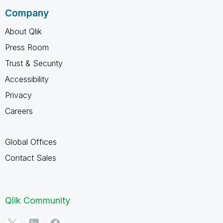
Company
About Qlik
Press Room
Trust & Security
Accessibility
Privacy
Careers
Global Offices
Contact Sales
Qlik Community