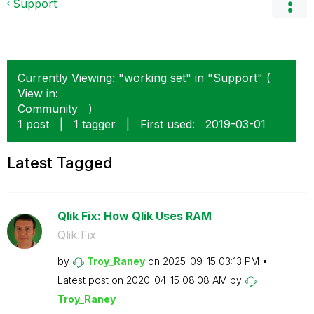
Support
Currently Viewing: "working set" in "Support" (
View in:
Community
)
1 post
|
1 tagger
|
First used:
‎2019-03-01
Latest Tagged
Qlik Fix: How Qlik Uses RAM
Qlik Fix
by
Troy_Raney
on
‎2025-09-15
03:13 PM
Latest post on
‎2020-04-15
08:08 AM
by
Troy_Raney