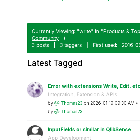
Currently Viewing: "write" in "Products & Topi
Community
)
3 posts
|
3 taggers
|
First used:
‎2016-0
Latest Tagged
Error with extensions Write, Edit, etc.
Integration, Extension & APIs
by
Thomas23
on
‎2026-01-19
09:30 AM
by
Thomas23
InputFields or similar in QlikSense
App Development