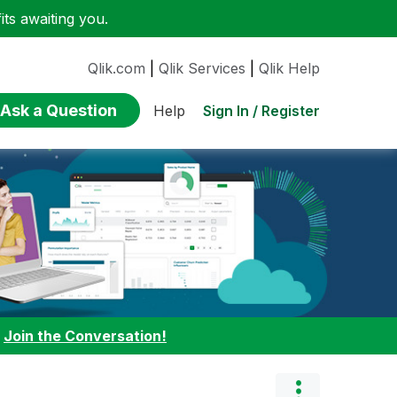
ts awaiting you.
Qlik.com
|
Qlik Services
|
Qlik Help
Ask a Question
Sign In / Register
Help
:
Join the Conversation!