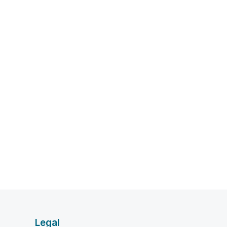
Legal