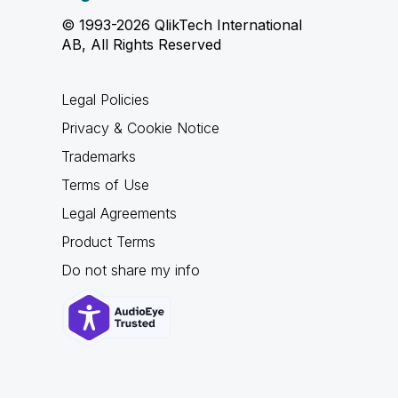
© 1993-2026 QlikTech International
AB, All Rights Reserved
Legal Policies
Privacy & Cookie Notice
Trademarks
Terms of Use
Legal Agreements
Product Terms
Do not share my info