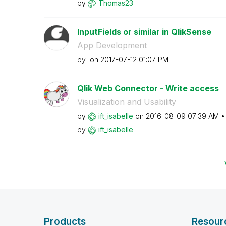
by
Thomas23
InputFields or similar in QlikSense
App Development
by
on
‎2017-07-12
01:07 PM
Qlik Web Connector - Write access
Visualization and Usability
by
ift_isabelle
on
‎2016-08-09
07:39 AM
by
ift_isabelle
Products
Resour