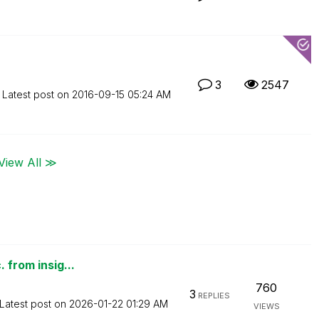
3
2547
Latest post on
‎2016-09-15
05:24 AM
View All ≫
 from insig...
760
3
REPLIES
Latest post on
‎2026-01-22
01:29 AM
VIEWS