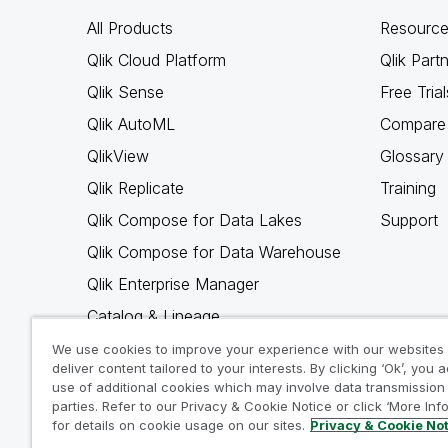
All Products
Resource
Qlik Cloud Platform
Qlik Part
Qlik Sense
Free Trial
Qlik AutoML
Compare 
QlikView
Glossary
Qlik Replicate
Training
Qlik Compose for Data Lakes
Support
Qlik Compose for Data Warehouse
Qlik Enterprise Manager
Catalog & Lineage
Qlik Gold Client
We use cookies to improve your experience with our websites
deliver content tailored to your interests. By clicking ‘Ok’, you 
Why Qlik
use of additional cookies which may involve data transmission 
parties. Refer to our Privacy & Cookie Notice or click ‘More Inf
for details on cookie usage on our sites.
Privacy & Cookie No