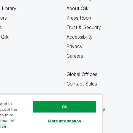
 Library
About Qlik
ners
Press Room
s
Trust & Security
Qlik
Accessibility
Privacy
Careers
Global Offices
Contact Sales
 and to
Ok
Qlik Community
accept the
to third
ormation’
More Information
tice