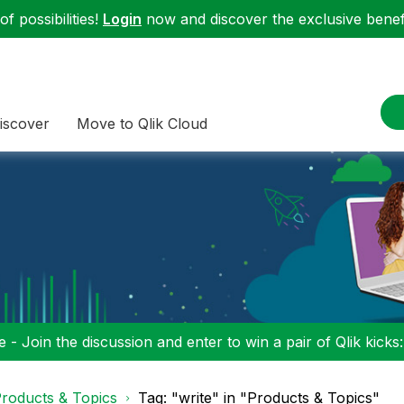
f possibilities!
Login
now and discover the exclusive benefi
iscover
Move to Qlik Cloud
 - Join the discussion and enter to win a pair of Qlik kicks
roducts & Topics
Tag: "write" in "Products & Topics"