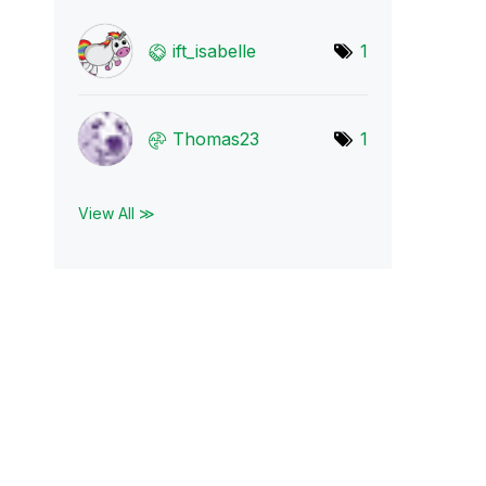
ift_isabelle
1
Thomas23
1
View All ≫