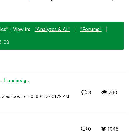
cs" ( View in:
"Analytics & AI"
|
"Forums"
|
8-09
 from insig...
3
760
Latest post on
‎2026-01-22
01:29 AM
0
1045