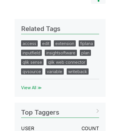
Related Tags
access
edit
extension
fiplana
inputfield
insightsoftware
plan
qlik sense
qlik web connector
qvsource
variable
writeback
View All ≫
Top Taggers
USER
COUNT