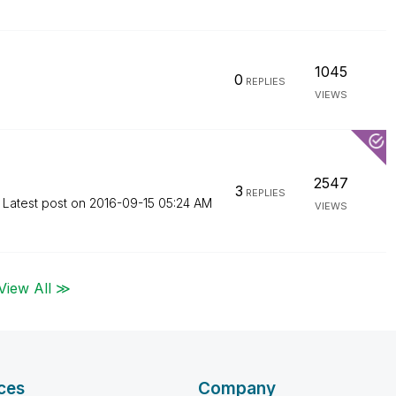
1045
0
REPLIES
VIEWS
2547
3
REPLIES
Latest post on
‎2016-09-15
05:24 AM
VIEWS
View All ≫
ces
Company