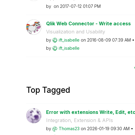
by
on
‎2017-07-12
01:07 PM
Qlik Web Connector - Write access
Visualization and Usability
by
ift_isabelle
on
‎2016-08-09
07:39 AM
by
ift_isabelle
Top Tagged
Error with extensions Write, Edit, etc.
Integration, Extension & APIs
by
Thomas23
on
‎2026-01-19
09:30 AM