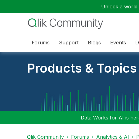
Unlock a world o
Forums
Support
Blogs
Events
D
Products & Topics
Data Works for AI is here
Qlik Community
Forums
Analytics & AI
P