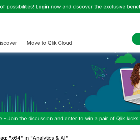
f possibilities!
Login
now and discover the exclusive benefi
iscover
Move to Qlik Cloud
 - Join the discussion and enter to win a pair of Qlik kicks
ag: "x64" in "Analytics & AI"