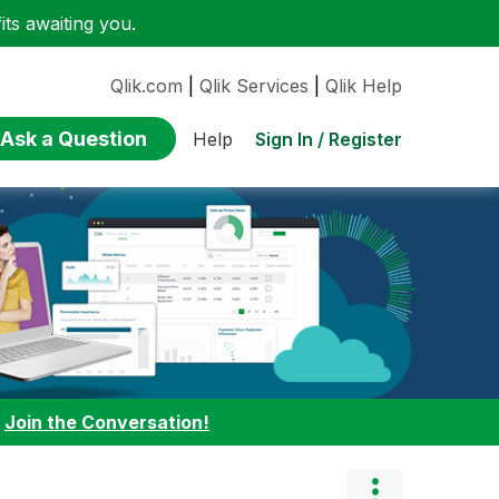
ts awaiting you.
Qlik.com
|
Qlik Services
|
Qlik Help
Ask a Question
Sign In / Register
Help
:
Join the Conversation!