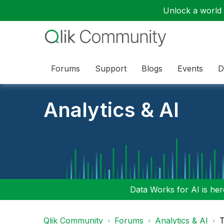
Unlock a world o
Forums
Support
Blogs
Events
D
Analytics & AI
Data Works for AI is here
Qlik Community
Forums
Analytics & AI
T