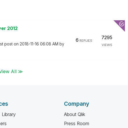
ver 2012
7295
6
REPLIES
st post on
‎2018-11-16
06:08 AM
by
VIEWS
View All ≫
ces
Company
 Library
About Qlik
ners
Press Room