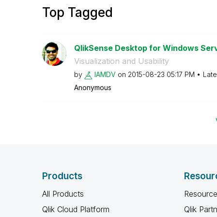
Top Tagged
QlikSense Desktop for Windows Ser
Visualization and Usability
by
IAMDV
on
‎2015-08-23
05:17 PM
Late
Anonymous
Products
Resour
All Products
Resource
Qlik Cloud Platform
Qlik Part