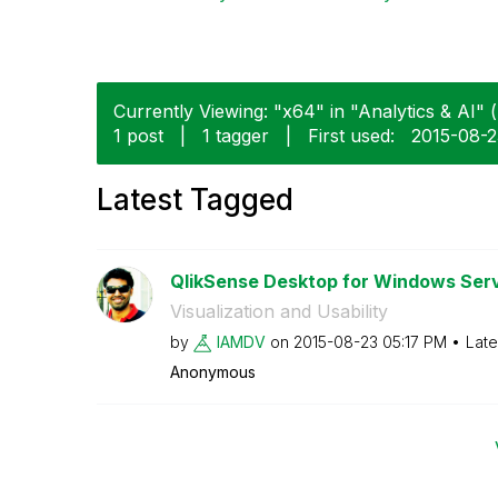
Currently Viewing: "x64" in "Analytics & AI" (
1 post
|
1 tagger
|
First used:
‎2015-08-
Latest Tagged
QlikSense Desktop for Windows Ser
Visualization and Usability
by
IAMDV
on
‎2015-08-23
05:17 PM
Late
Anonymous