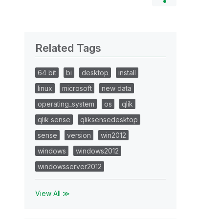
Related Tags
64 bit
bi
desktop
install
linux
microsoft
new data
operating_system
os
qlik
qlik sense
qliksensedesktop
sense
version
win2012
windows
windows2012
windowsserver2012
View All ≫