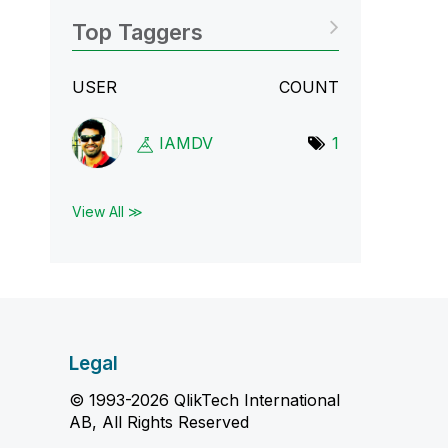
Top Taggers
USER
COUNT
IAMDV
1
View All ≫
Legal
© 1993-2026 QlikTech International
AB, All Rights Reserved