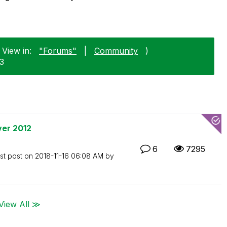
 View in:
"Forums"
|
Community
)
23
ver 2012
6
7295
st post on
‎2018-11-16
06:08 AM
by
View All ≫