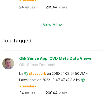
stevedark
24
20944
REPLIES
VIEWS
View All ≫
Top Tagged
Qlik Sense App: QVD Meta Data Viewer
Qlik Sense Documents
by
stevedark
on
‎2018-04-23
07:50 AM
Latest post on
‎2022-10-07
07:42 AM
by
stevedark
24
20944
REPLIES
VIEWS