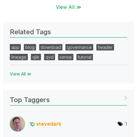
View All ≫
Related Tags
app
blog
download
governance
header
lineage
qlik
qvd
sense
tutorial
View All ≫
Top Taggers
stevedark
1