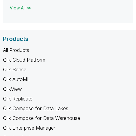
View All ≫
Products
All Products
Qlik Cloud Platform
Qlik Sense
Qlik AutoML
QlikView
Qlik Replicate
Qlik Compose for Data Lakes
Qlik Compose for Data Warehouse
Qlik Enterprise Manager