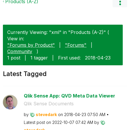
Products (A-Z)
Currently Viewing: "xml" in "Products (A-Z)" (
View in:
"Forums by Product"
|
"Forums"
|
Community
)
1 post
|
1 tagger
|
First used:
‎2018-04-23
Latest Tagged
Qlik Sense App: QVD Meta Data Viewer
Qlik Sense Documents
by
stevedark
on
‎2018-04-23
07:50 AM
Latest post on
‎2022-10-07
07:42 AM
by