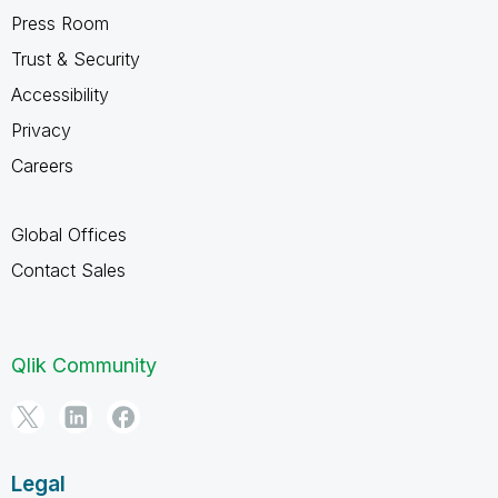
Press Room
Trust & Security
Accessibility
Privacy
Careers
Global Offices
Contact Sales
Qlik Community
Legal