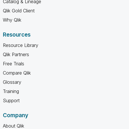
Catalog & Lineage
Qlik Gold Client
Why Qlik
Resources
Resource Library
Qlik Partners
Free Trials
Compare Qlik
Glossary
Training
Support
Company
About Qlik