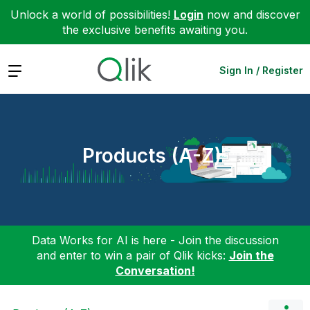
Unlock a world of possibilities!
Login
now and discover
the exclusive benefits awaiting you.
Expand
Sign In / Register
Products (A-Z)
Data Works for AI is here - Join the discussion
and enter to win a pair of Qlik kicks:
Join the
Conversation!