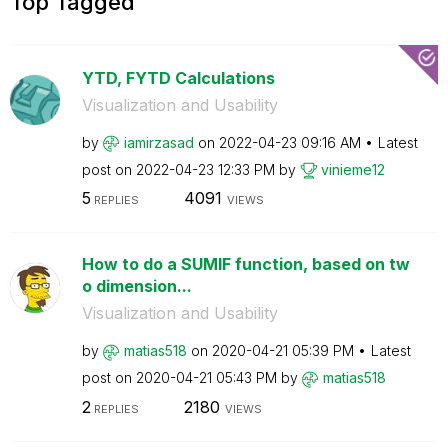
Top Tagged
YTD, FYTD Calculations
Visualization and Usability
by
iamirzasad
on
‎2022-04-23
09:16 AM
Latest
post on
‎2022-04-23
12:33 PM
by
vinieme12
5
4091
REPLIES
VIEWS
How to do a SUMIF function, based on tw
o dimension...
Visualization and Usability
by
matias518
on
‎2020-04-21
05:39 PM
Latest
post on
‎2020-04-21
05:43 PM
by
matias518
2
2180
REPLIES
VIEWS