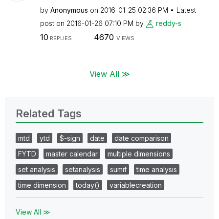
by
Anonymous
on
‎2016-01-25
02:36 PM
Latest
post on
‎2016-01-26
07:10 PM
by
reddy-s
10
4670
REPLIES
VIEWS
View All ≫
Related Tags
mtd
ytd
$-sign
date
date comparison
FYTD
master calendar
multiple dimensions
set analysis
setanalysis
sumif
time analysis
time dimension
today()
variablecreation
View All ≫