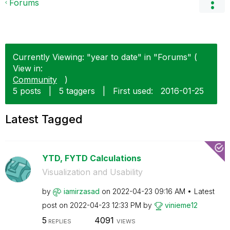
Forums
Currently Viewing: "year to date" in "Forums" (
View in:
Community
)
5 posts
|
5 taggers
|
First used:
‎2016-01-25
Latest Tagged
YTD, FYTD Calculations
Visualization and Usability
by
iamirzasad
on
‎2022-04-23
09:16 AM
Latest
post on
‎2022-04-23
12:33 PM
by
vinieme12
5
4091
REPLIES
VIEWS