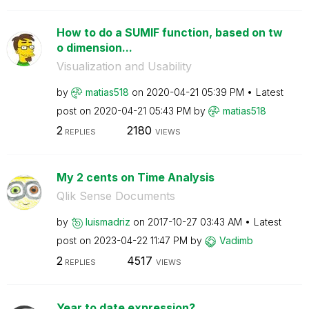
How to do a SUMIF function, based on tw
o dimension...
Visualization and Usability
by
matias518
on
‎2020-04-21
05:39 PM
Latest
post on
‎2020-04-21
05:43 PM
by
matias518
2
2180
REPLIES
VIEWS
My 2 cents on Time Analysis
Qlik Sense Documents
by
luismadriz
on
‎2017-10-27
03:43 AM
Latest
post on
‎2023-04-22
11:47 PM
by
Vadimb
2
4517
REPLIES
VIEWS
Year to date expression?