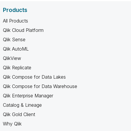
Products
All Products
Qlik Cloud Platform
Qlik Sense
Qlik AutoML
QlikView
Qlik Replicate
Qlik Compose for Data Lakes
Qlik Compose for Data Warehouse
Qlik Enterprise Manager
Catalog & Lineage
Qlik Gold Client
Why Qlik