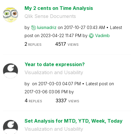
My 2 cents on Time Analysis
Qlik Sense Documents
by
luismadriz
on
‎2017-10-27
03:43 AM
Latest
post on
‎2023-04-22
11:47 PM
by
Vadimb
2
4517
REPLIES
VIEWS
Year to date expression?
Visualization and Usability
by
on
‎2017-03-03
04:07 PM
Latest post on
‎2017-03-06
03:06 PM
by
4
3337
REPLIES
VIEWS
Set Analysis for MTD, YTD, Week, Today
Visualization and Usability