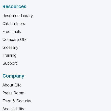
Resources
Resource Library
Qlik Partners
Free Trials
Compare Qlik
Glossary
Training
Support
Company
About Qlik
Press Room
Trust & Security
Accessibility