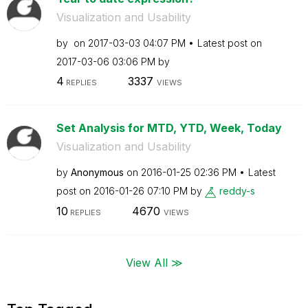
Visualization and Usability
by
on
‎2017-03-03
04:07 PM
Latest post on
‎2017-03-06
03:06 PM
by
4
3337
REPLIES
VIEWS
Set Analysis for MTD, YTD, Week, Today
Visualization and Usability
by
Anonymous
on
‎2016-01-25
02:36 PM
Latest
post on
‎2016-01-26
07:10 PM
by
reddy-s
10
4670
REPLIES
VIEWS
View All ≫