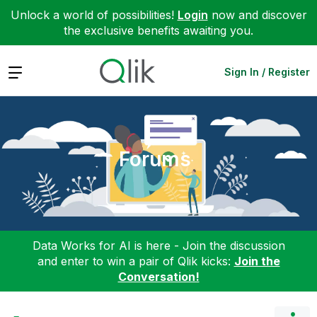
Unlock a world of possibilities!
Login
now and discover
the exclusive benefits awaiting you.
Expand
Sign In / Register
Forums
Data Works for AI is here - Join the discussion
and enter to win a pair of Qlik kicks:
Join the
Conversation!