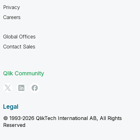
Privacy
Careers
Global Offices
Contact Sales
Qlik Community
Legal
© 1993-2026 QlikTech International AB, All Rights
Reserved