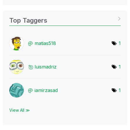
Top Taggers
matias518
1
luismadriz
1
iamirzasad
1
View All ≫