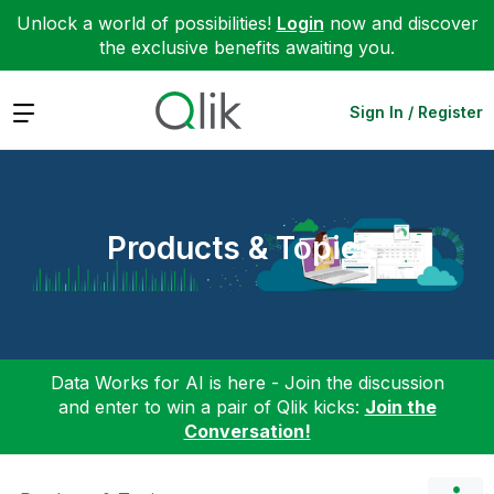
Unlock a world of possibilities!
Login
now and discover
the exclusive benefits awaiting you.
Expand
Sign In / Register
Products & Topics
Data Works for AI is here - Join the discussion
and enter to win a pair of Qlik kicks:
Join the
Conversation!