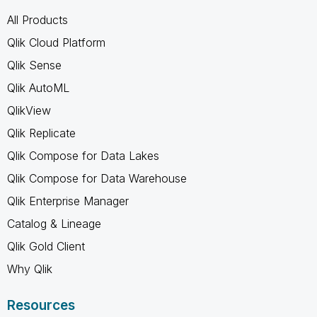
All Products
Qlik Cloud Platform
Qlik Sense
Qlik AutoML
QlikView
Qlik Replicate
Qlik Compose for Data Lakes
Qlik Compose for Data Warehouse
Qlik Enterprise Manager
Catalog & Lineage
Qlik Gold Client
Why Qlik
Resources