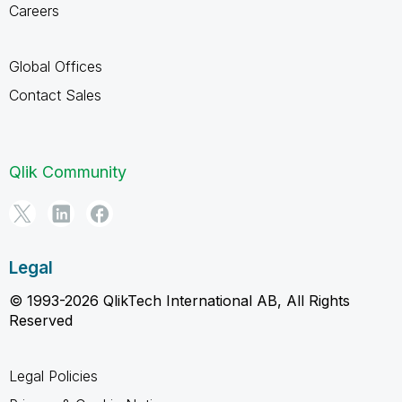
Careers
Global Offices
Contact Sales
Qlik Community
Legal
© 1993-2026 QlikTech International AB, All Rights
Reserved
Legal Policies