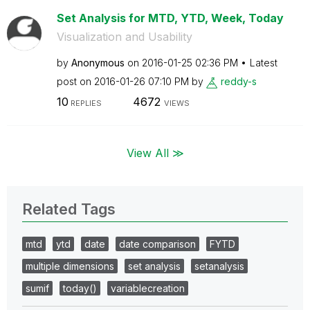
Set Analysis for MTD, YTD, Week, Today
Visualization and Usability
by
Anonymous
on
‎2016-01-25
02:36 PM
Latest
post on
‎2016-01-26
07:10 PM
by
reddy-s
10
4672
REPLIES
VIEWS
View All ≫
Related Tags
mtd
ytd
date
date comparison
FYTD
multiple dimensions
set analysis
setanalysis
sumif
today()
variablecreation