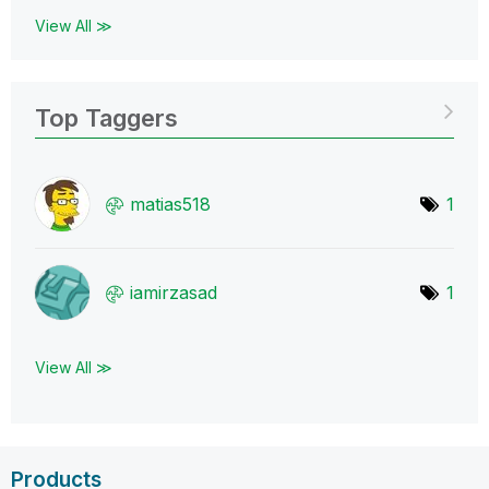
View All ≫
Top Taggers
matias518
1
iamirzasad
1
View All ≫
Products