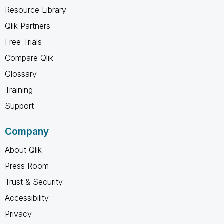
Resource Library
Qlik Partners
Free Trials
Compare Qlik
Glossary
Training
Support
Company
About Qlik
Press Room
Trust & Security
Accessibility
Privacy