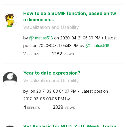
How to do a SUMIF function, based on tw
o dimension...
Visualization and Usability
by
matias518
on
‎2020-04-21
05:39 PM
Latest
post on
‎2020-04-21
05:43 PM
by
matias518
2
2182
REPLIES
VIEWS
Year to date expression?
Visualization and Usability
by
on
‎2017-03-03
04:07 PM
Latest post on
‎2017-03-06
03:06 PM
by
4
3339
REPLIES
VIEWS
Set Analysis for MTD, YTD, Week, Today