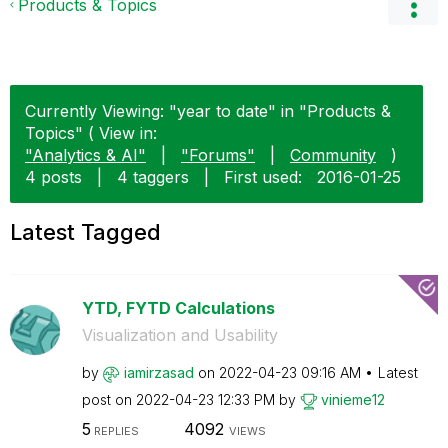
Products & Topics
Currently Viewing: "year to date" in "Products &
Topics" ( View in:
"Analytics & AI"
|
"Forums"
|
Community
)
4 posts
|
4 taggers
|
First used:
‎2016-01-25
Latest Tagged
YTD, FYTD Calculations
Visualization and Usability
by
iamirzasad
on
‎2022-04-23
09:16 AM
Latest
post on
‎2022-04-23
12:33 PM
by
vinieme12
5
4092
REPLIES
VIEWS