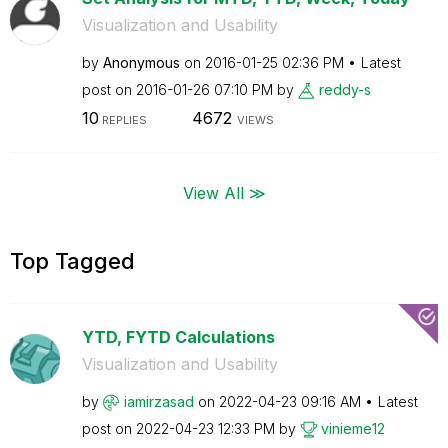
Visualization and Usability
by
Anonymous
on
‎2016-01-25
02:36 PM
Latest
post on
‎2016-01-26
07:10 PM
by
reddy-s
10
4672
REPLIES
VIEWS
View All ≫
Top Tagged
YTD, FYTD Calculations
Visualization and Usability
by
iamirzasad
on
‎2022-04-23
09:16 AM
Latest
post on
‎2022-04-23
12:33 PM
by
vinieme12