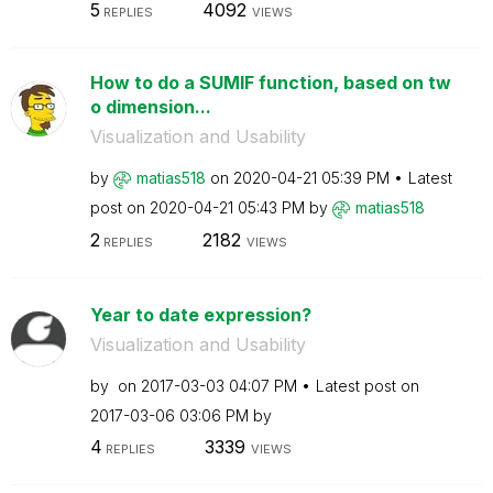
5
4092
REPLIES
VIEWS
How to do a SUMIF function, based on tw
o dimension...
Visualization and Usability
by
matias518
on
‎2020-04-21
05:39 PM
Latest
post on
‎2020-04-21
05:43 PM
by
matias518
2
2182
REPLIES
VIEWS
Year to date expression?
Visualization and Usability
by
on
‎2017-03-03
04:07 PM
Latest post on
‎2017-03-06
03:06 PM
by
4
3339
REPLIES
VIEWS