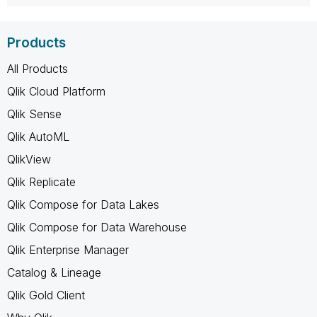
Products
All Products
Qlik Cloud Platform
Qlik Sense
Qlik AutoML
QlikView
Qlik Replicate
Qlik Compose for Data Lakes
Qlik Compose for Data Warehouse
Qlik Enterprise Manager
Catalog & Lineage
Qlik Gold Client