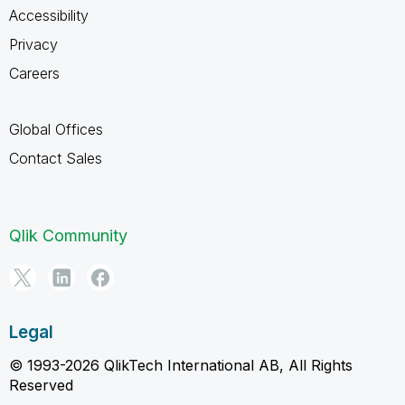
Accessibility
Privacy
Careers
Global Offices
Contact Sales
Qlik Community
Legal
© 1993-2026 QlikTech International AB, All Rights
Reserved