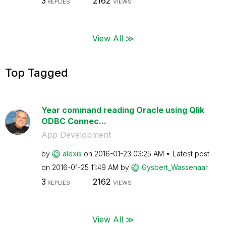
3
2162
REPLIES
VIEWS
View All ≫
Top Tagged
Year command reading Oracle using Qlik
ODBC Connec...
App Development
by
alexis
on
‎2016-01-23
03:25 AM
Latest post
on
‎2016-01-25
11:49 AM
by
Gysbert_Wassena
ar
3
2162
REPLIES
VIEWS
View All ≫