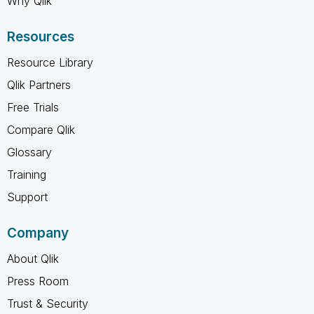
Why Qlik
Resources
Resource Library
Qlik Partners
Free Trials
Compare Qlik
Glossary
Training
Support
Company
About Qlik
Press Room
Trust & Security