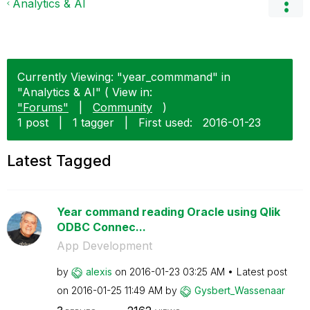
Analytics & AI
Currently Viewing: "year_commmand" in
"Analytics & AI" ( View in:
"Forums"
|
Community
)
1 post
|
1 tagger
|
First used:
‎2016-01-23
Latest Tagged
Year command reading Oracle using Qlik
ODBC Connec...
App Development
by
alexis
on
‎2016-01-23
03:25 AM
Latest post
on
‎2016-01-25
11:49 AM
by
Gysbert_Wassena
ar