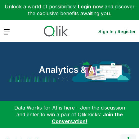
Unlock a world of possibilities!
Login
now and discover
the exclusive benefits awaiting you.
Expand
Sign In / Register
Analytics & AI
Data Works for AI is here - Join the discussion
and enter to win a pair of Qlik kicks:
Join the
Conversation!