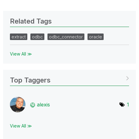
Related Tags
extract
odbc
odbc_connector
oracle
View All ≫
Top Taggers
alexis
1
View All ≫