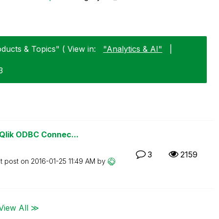
ucts & Topics" ( View in:
"Analytics & AI"
|
3
Qlik ODBC Connec...
3
2159
t post on
‎2016-01-25
11:49 AM
by
View All ≫