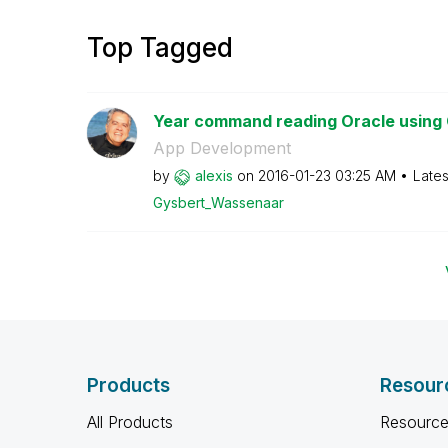
Top Tagged
Year command reading Oracle using 
App Development
by
alexis
on
‎2016-01-23
03:25 AM
Lates
Gysbert_Wassena
ar
Products
Resour
All Products
Resource