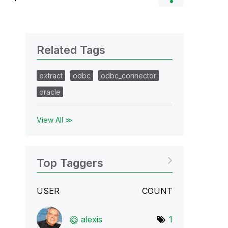
Related Tags
extract
odbc
odbc_connector
oracle
View All ≫
Top Taggers
USER
COUNT
alexis
1