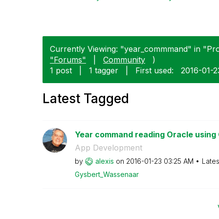
Currently Viewing: "year_commmand" in "Prod
"Forums"
|
Community
)
1 post
|
1 tagger
|
First used:
‎2016-01-2
Latest Tagged
Year command reading Oracle using 
App Development
by
alexis
on
‎2016-01-23
03:25 AM
Lates
Gysbert_Wassena
ar