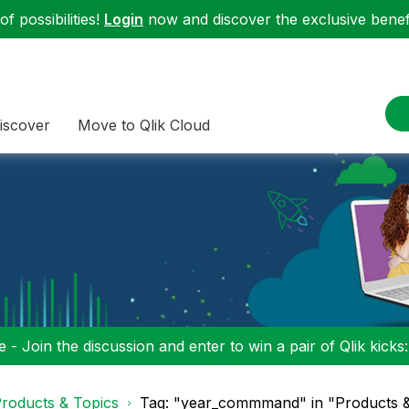
f possibilities!
Login
now and discover the exclusive benefi
iscover
Move to Qlik Cloud
 - Join the discussion and enter to win a pair of Qlik kicks
roducts & Topics
Tag: "year_commmand" in "Products &