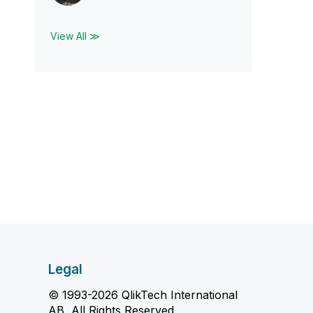
View All ≫
Legal
© 1993-2026 QlikTech International
AB, All Rights Reserved