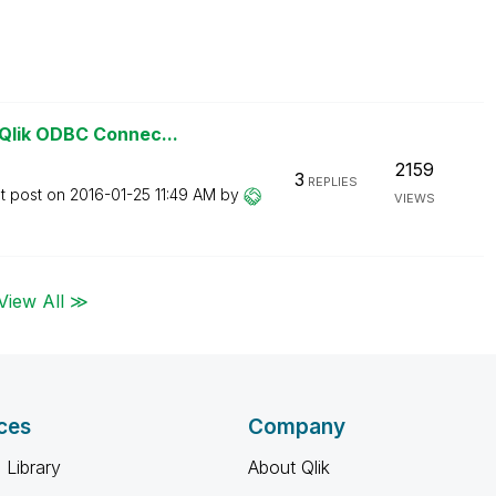
Qlik ODBC Connec...
2159
3
REPLIES
t post on
‎2016-01-25
11:49 AM
by
VIEWS
View All ≫
ces
Company
 Library
About Qlik