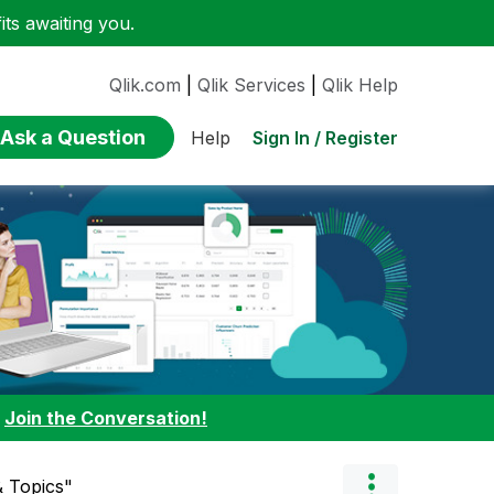
ts awaiting you.
Qlik.com
|
Qlik Services
|
Qlik Help
Ask a Question
Sign In / Register
Help
:
Join the Conversation!
 Topics"