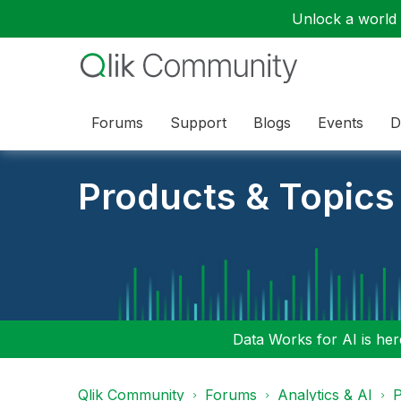
Unlock a world o
Forums
Support
Blogs
Events
D
Products & Topics
Data Works for AI is here
Qlik Community
Forums
Analytics & AI
P