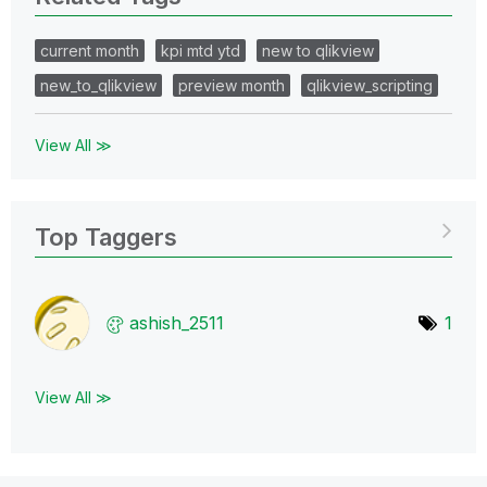
current month
kpi mtd ytd
new to qlikview
new_to_qlikview
preview month
qlikview_scripting
View All ≫
Top Taggers
ashish_2511
1
View All ≫