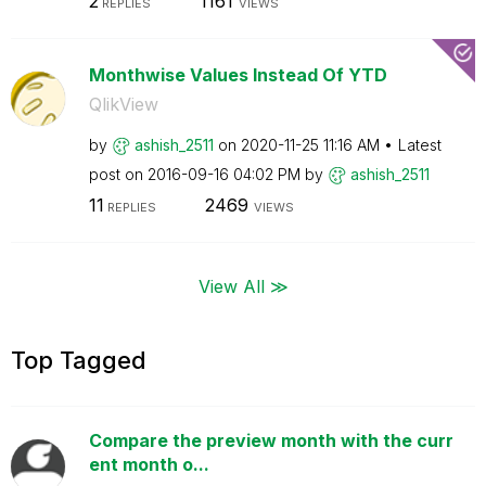
2
1161
REPLIES
VIEWS
Monthwise Values Instead Of YTD
QlikView
by
ashish_2511
on
‎2020-11-25
11:16 AM
Latest
post on
‎2016-09-16
04:02 PM
by
ashish_2511
11
2469
REPLIES
VIEWS
View All ≫
Top Tagged
Compare the preview month with the curr
ent month o...