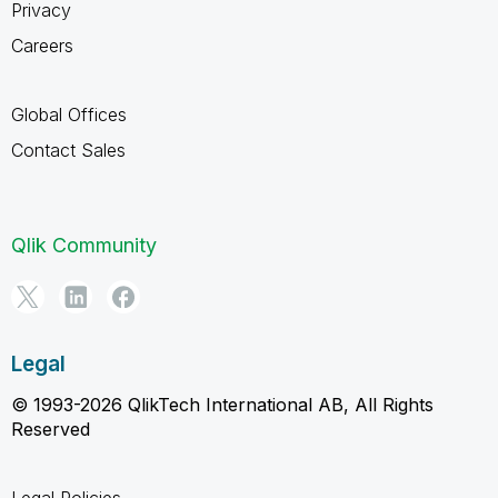
Privacy
Careers
Global Offices
Contact Sales
Qlik Community
Legal
© 1993-2026 QlikTech International AB, All Rights
Reserved
Legal Policies