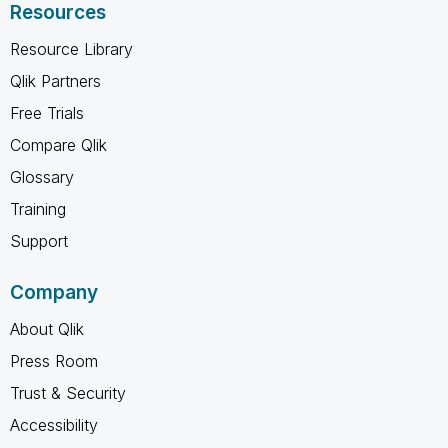
Resources
Resource Library
Qlik Partners
Free Trials
Compare Qlik
Glossary
Training
Support
Company
About Qlik
Press Room
Trust & Security
Accessibility