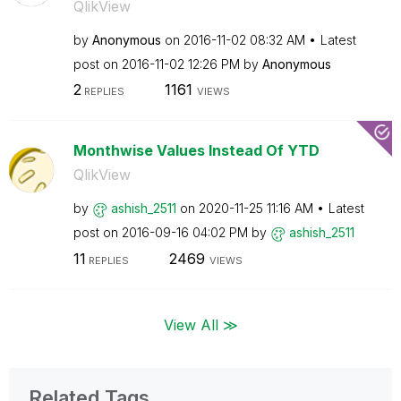
QlikView
by
Anonymous
on
‎2016-11-02
08:32 AM
Latest
post on
‎2016-11-02
12:26 PM
by
Anonymous
2
1161
REPLIES
VIEWS
Monthwise Values Instead Of YTD
QlikView
by
ashish_2511
on
‎2020-11-25
11:16 AM
Latest
post on
‎2016-09-16
04:02 PM
by
ashish_2511
11
2469
REPLIES
VIEWS
View All ≫
Related Tags