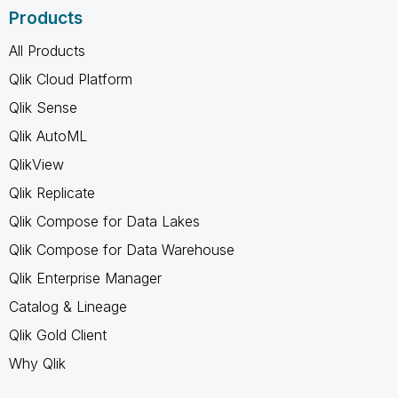
Products
All Products
Qlik Cloud Platform
Qlik Sense
Qlik AutoML
QlikView
Qlik Replicate
Qlik Compose for Data Lakes
Qlik Compose for Data Warehouse
Qlik Enterprise Manager
Catalog & Lineage
Qlik Gold Client
Why Qlik