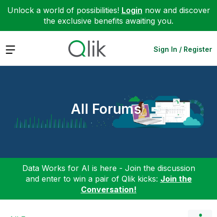
Unlock a world of possibilities!
Login
now and discover
the exclusive benefits awaiting you.
Expand
Sign In / Register
All Forums
Data Works for AI is here - Join the discussion
and enter to win a pair of Qlik kicks:
Join the
Conversation!