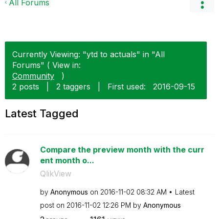
All Forums
Currently Viewing: "ytd to actuals" in "All
Forums" ( View in:
Community
)
2 posts
|
2 taggers
|
First used:
‎2016-09-15
Latest Tagged
Compare the preview month with the curr
ent month o...
QlikView
by
Anonymous
on
‎2016-11-02
08:32 AM
Latest
post on
‎2016-11-02
12:26 PM
by
Anonymous