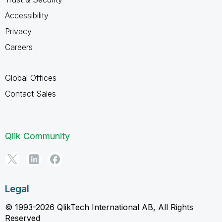
Accessibility
Privacy
Careers
Global Offices
Contact Sales
Qlik Community
Legal
© 1993-2026 QlikTech International AB, All Rights
Reserved