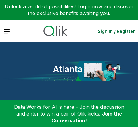
Unlock a world of possibilities!
Login
now and discover
the exclusive benefits awaiting you.
Expand
Sign In / Register
Atlanta
Data Works for AI is here - Join the discussion
and enter to win a pair of Qlik kicks:
Join the
Conversation!