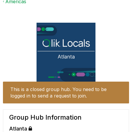
Americas
This is a closed group hub. You need to be
logged in to send a request to join.
Group Hub Information
Atlanta