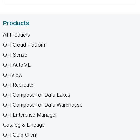
Products
All Products
Qlik Cloud Platform
Qlik Sense
Qlik AutoML
QlikView
Qlik Replicate
Qlik Compose for Data Lakes
Qlik Compose for Data Warehouse
Qlik Enterprise Manager
Catalog & Lineage
Qlik Gold Client