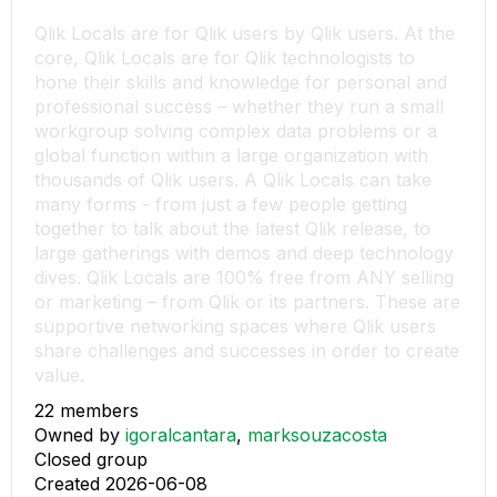
Qlik Locals are for Qlik users by Qlik users. At the
core, Qlik Locals are for Qlik technologists to
hone their skills and knowledge for personal and
professional success – whether they run a small
workgroup solving complex data problems or a
global function within a large organization with
thousands of Qlik users. A Qlik Locals can take
many forms - from just a few people getting
together to talk about the latest Qlik release, to
large gatherings with demos and deep technology
dives. Qlik Locals are 100% free from ANY selling
or marketing – from Qlik or its partners. These are
supportive networking spaces where Qlik users
share challenges and successes in order to create
value.
22 members
Owned by
igoralcantara
,
marksouzacosta
Closed group
Created 2026-06-08