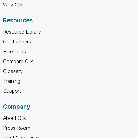
Why Qlik
Resources
Resource Library
Qlik Partners
Free Trials
Compare Qlik
Glossary
Training
Support
Company
About Qlik
Press Room
Trust & Security