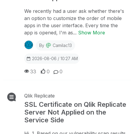
We recently had a user ask whether there's
an option to customize the order of mobile
apps in the user interface. Every time the
app is opened, I'm as...
Show More
By
Camilac13
2026-08-06 / 10:27 AM
33
0
0
Qlik Replicate
SSL Certificate on Qlik Replicate
Server Not Applied on the
Service Side
Hi, 1. Based on our vulnerability scan results,