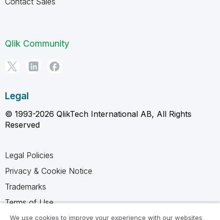
Contact Sales
Qlik Community
Legal
© 1993-2026 QlikTech International AB, All Rights
Reserved
Legal Policies
Privacy & Cookie Notice
Trademarks
Terms of Use
Legal Agreements
We use cookies to improve your experience with our websites