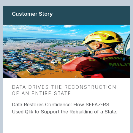
Customer Story
DATA DRIVES THE RECONSTRUCTION
OF AN ENTIRE STATE
Data Restores Confidence: How SEFAZ-RS
Used Qlik to Support the Rebuilding of a State.