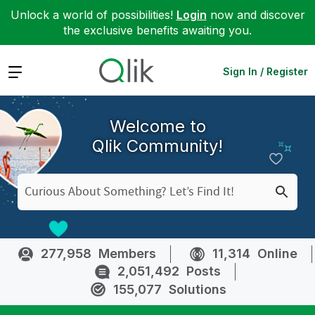
Unlock a world of possibilities!
Login
now and discover
the exclusive benefits awaiting you.
Expand
Sign In / Register
Welcome to
Qlik Community!
277,958
Members
11,314
Online
2,051,492
Posts
155,077
Solutions