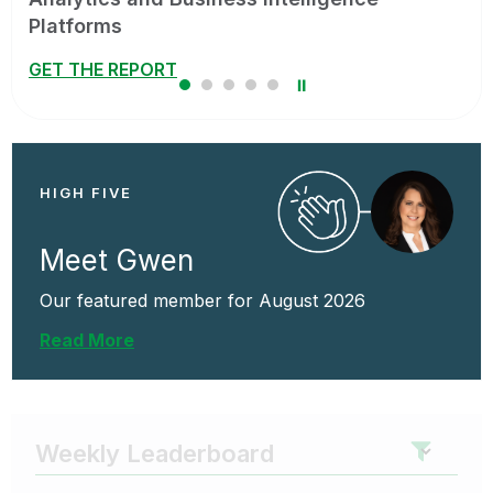
team’s workflows.
WATCH ON-DEMAND
⏸
HIGH FIVE
Meet Gwen
Our featured member for August 2026
Read More
Weekly Leaderboard