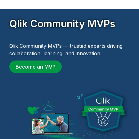
Qlik Community MVPs
Qlik Community MVPs — trusted experts driving
collaboration, learning, and innovation.
Become an MVP