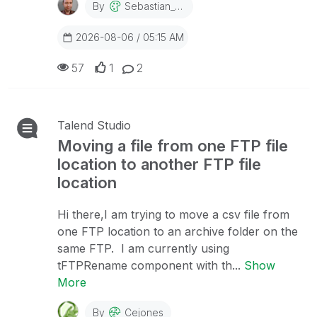
By
Sebastian_Dec
2026-08-06 / 05:15 AM
57
1
2
Talend Studio
Moving a file from one FTP file
location to another FTP file
location
Hi there,I am trying to move a csv file from
one FTP location to an archive folder on the
same FTP. I am currently using
tFTPRename component with th...
Show
More
By
Cejones