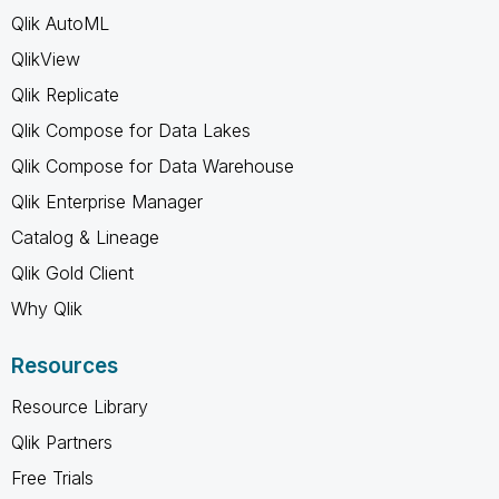
Qlik AutoML
QlikView
Qlik Replicate
Qlik Compose for Data Lakes
Qlik Compose for Data Warehouse
Qlik Enterprise Manager
Catalog & Lineage
Qlik Gold Client
Why Qlik
Resources
Resource Library
Qlik Partners
Free Trials