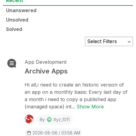
Recent
Unanswered
Unsolved
Solved
App Development
Archive Apps
Hi all,i need to create an historic version of
an app on a monthly basis: Every last day of
a month i need to copy a published app
(managed space) int...
Show More
By
Xyz_1011
2026-08-06 / 03:58 AM