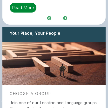
Read More
Your Place, Your People
CHOOSE A GROUP
Join one of our Location and Language groups.