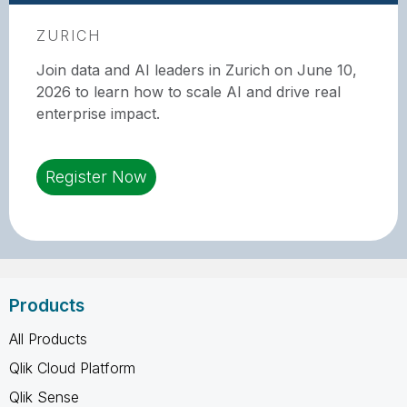
ZURICH
Join data and AI leaders in Zurich on June 10,
2026 to learn how to scale AI and drive real
enterprise impact.
Register Now
Products
All Products
Qlik Cloud Platform
Qlik Sense