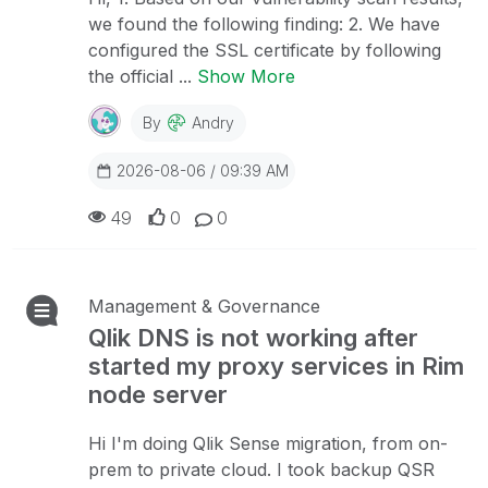
we found the following finding: 2. We have
configured the SSL certificate by following
the official ...
Show More
By
Andry
2026-08-06 / 09:39 AM
49
0
0
Management & Governance
Qlik DNS is not working after
started my proxy services in Rim
node server
Hi I'm doing Qlik Sense migration, from on-
prem to private cloud. I took backup QSR