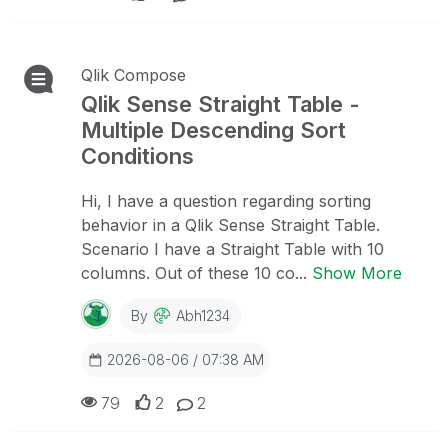
Qlik Compose
Qlik Sense Straight Table -
Multiple Descending Sort
Conditions
Hi, I have a question regarding sorting
behavior in a Qlik Sense Straight Table.
Scenario I have a Straight Table with 10
columns. Out of these 10 co...
Show More
By
Abh1234
2026-08-06 / 07:38 AM
79
2
2