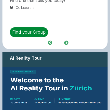
Find one that suits you today!
Collaborate
Find your Group
AI Reality Tour