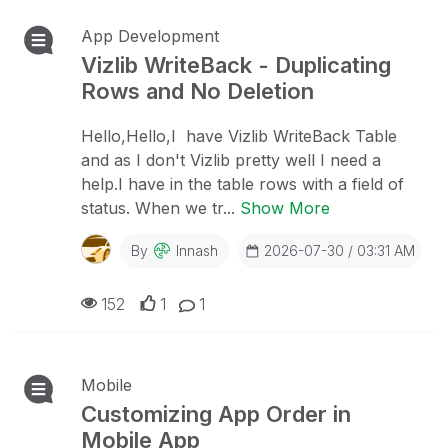
App Development
Vizlib WriteBack - Duplicating
Rows and No Deletion
Hello,Hello,I have Vizlib WriteBack Table
and as I don't Vizlib pretty well I need a
help.I have in the table rows with a field of
status. When we tr...
Show More
By
Innash
2026-07-30 / 03:31 AM
152
1
1
Mobile
Customizing App Order in
Mobile App