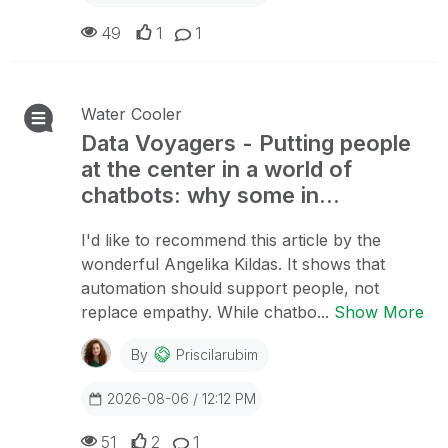
49
1
1
Water Cooler
Data Voyagers - Putting people
at the center in a world of
chatbots: why some in...
I'd like to recommend this article by the
wonderful Angelika Kildas. It shows that
automation should support people, not
replace empathy. While chatbo...
Show More
By
Priscilarubim
2026-08-06 / 12:12 PM
51
2
1