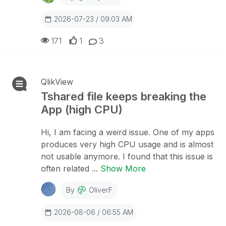
2026-07-23 / 09:03 AM
171
1
3
QlikView
Tshared file keeps breaking the
App (high CPU)
Hi, I am facing a weird issue. One of my apps
produces very high CPU usage and is almost
not usable anymore. I found that this issue is
often related ...
Show More
By
OliverF
2026-08-06 / 06:55 AM