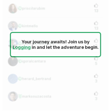
priscilarubim
13
kintmello
13
Your journey awaits! Join us by
Eduardo_Monteiro
6
Logging
in and let the adventure begin.
igoralcantara
5
herard_bertrand
3
marksouzacosta
3