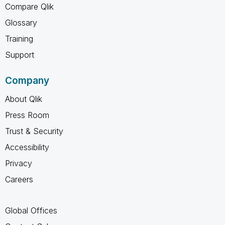
Compare Qlik
Glossary
Training
Support
Company
About Qlik
Press Room
Trust & Security
Accessibility
Privacy
Careers
Global Offices