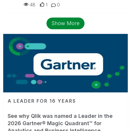
48
1
0
Show More
INTRODUCING AGENTIC AI THAT'S BUILT
FOR THE BUILDERS
Walk through six new AI capabilities now
generally available in Qlik and start
applying agentic data engineering to your