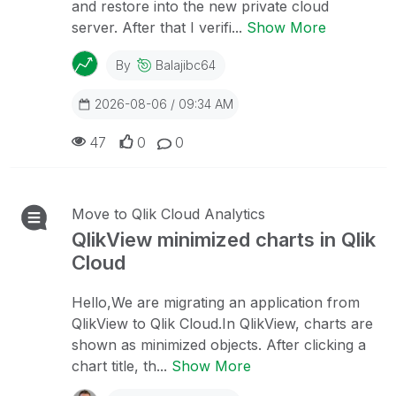
and restore into the new private cloud
server. After that I verifi...
Show More
By
Balajibc64
2026-08-06 / 09:34 AM
47
0
0
Move to Qlik Cloud Analytics
QlikView minimized charts in Qlik
Cloud
Hello,We are migrating an application from
QlikView to Qlik Cloud.In QlikView, charts are
shown as minimized objects. After clicking a
chart title, th...
Show More