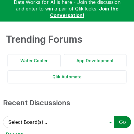
Data Works for AI is here - Join the discussion
and enter to win a pair of Qlik kicks:
Join the
Conversation!
Trending Forums
Water Cooler
App Development
Qlik Automate
Recent Discussions
Go
Select Board(s)...