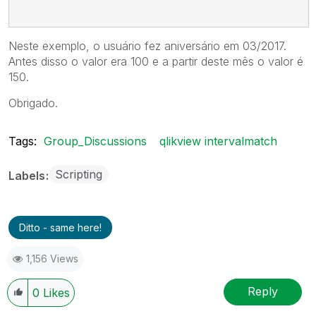
Neste exemplo, o usuário fez aniversário em 03/2017.
Antes disso o valor era 100 e a partir deste mês o valor é
150.
Obrigado.
Tags:
Group_Discussions
qlikview intervalmatch
Scripting
Labels
Ditto - same here!
1,156 Views
Reply
0
Likes