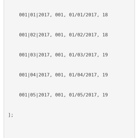
    001|01|2017, 001, 01/01/2017, 18
    001|02|2017, 001, 01/02/2017, 18
    001|03|2017, 001, 01/03/2017, 19
    001|04|2017, 001, 01/04/2017, 19
    001|05|2017, 001, 01/05/2017, 19
];