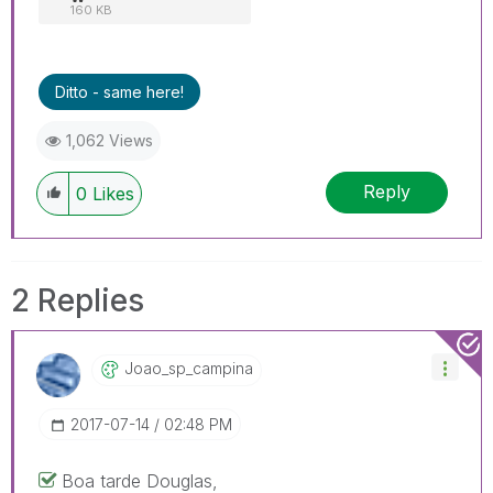
160 KB
Ditto - same here!
1,062 Views
Reply
0
Likes
2 Replies
Joao_sp_campina
‎2017-07-14
02:48 PM
Boa tarde Douglas,