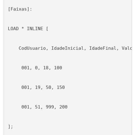
[Faixas]:
LOAD * INLINE [
    CodUsuario, IdadeInicial, IdadeFinal, Valo
     001, 0, 18, 100
     001, 19, 50, 150
     001, 51, 999, 200
];