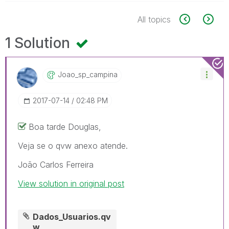
All topics
1 Solution
Joao_sp_campina
‎2017-07-14
02:48 PM
Boa tarde Douglas,
Veja se o qvw anexo atende.
João Carlos Ferreira
View solution in original post
Dados_Usuarios.qv
w