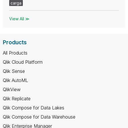
carga
View All ≫
Products
All Products
Qlik Cloud Platform
Qlik Sense
Qlik AutoML
QlikView
Qlik Replicate
Qlik Compose for Data Lakes
Qlik Compose for Data Warehouse
Qlik Enterprise Manager