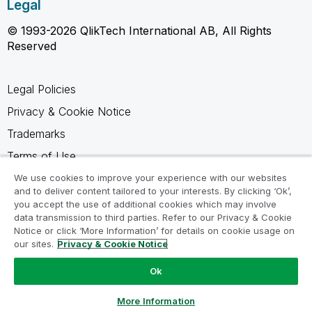
Legal
© 1993-2026 QlikTech International AB, All Rights
Reserved
Legal Policies
Privacy & Cookie Notice
Trademarks
Terms of Use
Legal Agreements
We use cookies to improve your experience with our websites
and to deliver content tailored to your interests. By clicking ‘Ok’,
Product Terms
you accept the use of additional cookies which may involve
data transmission to third parties. Refer to our Privacy & Cookie
Do not share my info
Notice or click ‘More Information’ for details on cookie usage on
our sites.
Privacy & Cookie Notice
Ok
Ask a Question
More Information