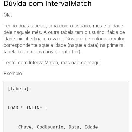
Dúvida com IntervalMatch
Olá,
Tenho duas tabelas, uma com o usuário, mês e a idade
dele naquele mês. A outra tabela tem o usuário, faixa de
idade inicial e final e o valor. Gostaria de colocar o valor
correspondente aquela idade (naquela data) na primeira
tabela (ou em uma nova, tanto faz).
Tentei com IntervalMatch, mas não consegui.
Exemplo
[Tabela]:
LOAD * INLINE [
    Chave, CodUsuario, Data, Idade