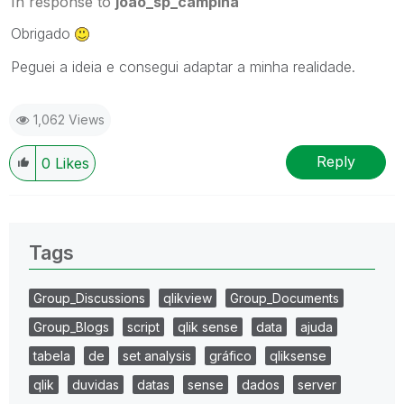
In response to
joao_sp_campina
Obrigado
Peguei a ideia e consegui adaptar a minha realidade.
1,062 Views
Reply
0
Likes
Tags
Group_Discussions
qlikview
Group_Documents
Group_Blogs
script
qlik sense
data
ajuda
tabela
de
set analysis
gráfico
qliksense
qlik
duvidas
datas
sense
dados
server