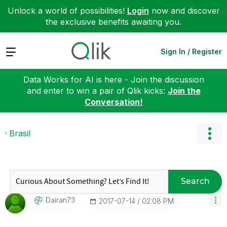
Unlock a world of possibilities!
Login
now and discover
the exclusive benefits awaiting you.
Expand
Sign In / Register
Data Works for AI is here - Join the discussion
and enter to win a pair of Qlik kicks:
Join the
Conversation!
Brasil
Search
Dairan73
‎2017-07-14
02:08 PM