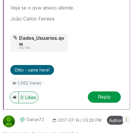
Veja se o qvw anexo atende.
João Carlos Ferreira
Dados_Usuarios.qv
w
160 KB
Ditto - same here!
1,063 Views
Reply
0
Likes
Dairan73
‎2017-07-14
03:26 PM
Author