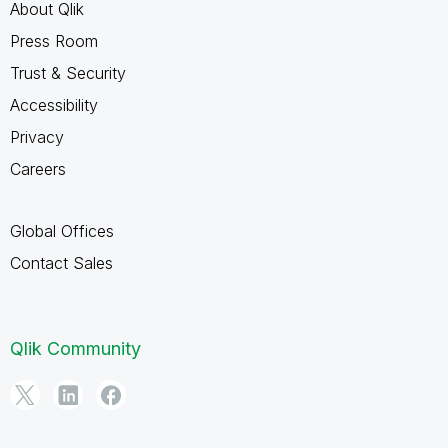
About Qlik
Press Room
Trust & Security
Accessibility
Privacy
Careers
Global Offices
Contact Sales
Qlik Community