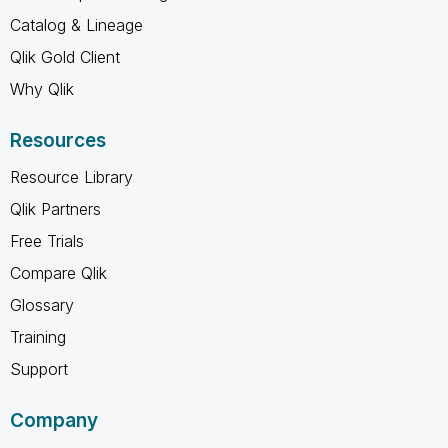
Catalog & Lineage
Qlik Gold Client
Why Qlik
Resources
Resource Library
Qlik Partners
Free Trials
Compare Qlik
Glossary
Training
Support
Company