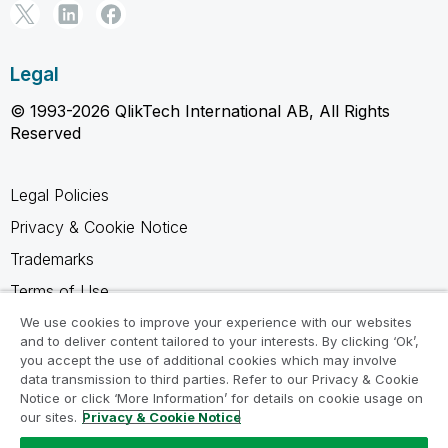
Legal
© 1993-2026 QlikTech International AB, All Rights
Reserved
Legal Policies
Privacy & Cookie Notice
Trademarks
Terms of Use
Legal Agreements
We use cookies to improve your experience with our websites
and to deliver content tailored to your interests. By clicking ‘Ok’,
Product Terms
you accept the use of additional cookies which may involve
data transmission to third parties. Refer to our Privacy & Cookie
Do not share my info
Notice or click ‘More Information’ for details on cookie usage on
our sites.
Privacy & Cookie Notice