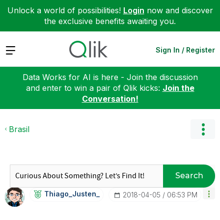
Unlock a world of possibilities!
Login
now and discover
the exclusive benefits awaiting you.
Expand
Sign In / Register
Data Works for AI is here - Join the discussion
and enter to win a pair of Qlik kicks:
Join the
Conversation!
Brasil
Search
Thiago_Justen_
‎2018-04-05
06:53 PM