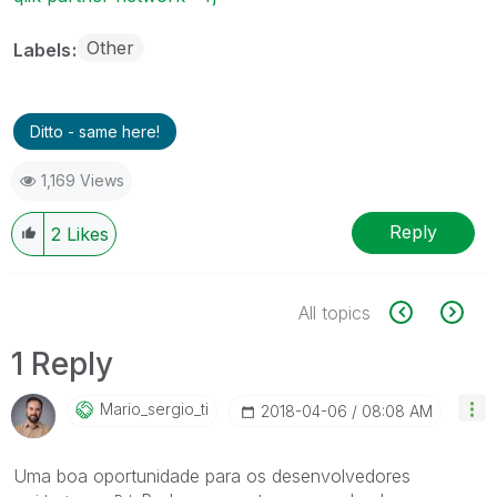
Other
Labels
Ditto - same here!
1,169 Views
Reply
2
Likes
All topics
1 Reply
Mario_sergio_ti
‎2018-04-06
08:08 AM
Uma boa oportunidade para os desenvolvedores