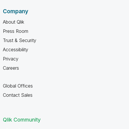
Company
About Qlik
Press Room
Trust & Security
Accessibility
Privacy
Careers
Global Offices
Contact Sales
Qlik Community