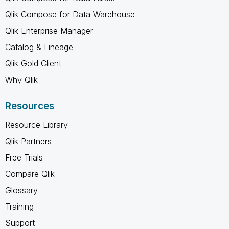
Qlik Compose for Data Warehouse
Qlik Enterprise Manager
Catalog & Lineage
Qlik Gold Client
Why Qlik
Resources
Resource Library
Qlik Partners
Free Trials
Compare Qlik
Glossary
Training
Support