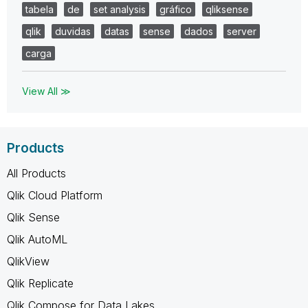
tabela
de
set analysis
gráfico
qliksense
qlik
duvidas
datas
sense
dados
server
carga
View All ≫
Products
All Products
Qlik Cloud Platform
Qlik Sense
Qlik AutoML
QlikView
Qlik Replicate
Qlik Compose for Data Lakes