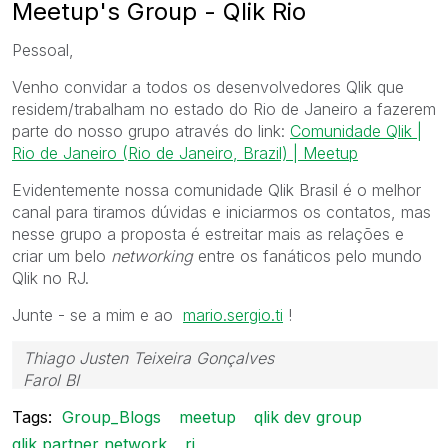
Meetup's Group - Qlik Rio
Pessoal,
Venho convidar a todos os desenvolvedores Qlik que
residem/trabalham no estado do Rio de Janeiro a fazerem
parte do nosso grupo através do link:
Comunidade Qlik |
Rio de Janeiro (Rio de Janeiro, Brazil) | Meetup
Evidentemente nossa comunidade Qlik Brasil é o melhor
canal para tiramos dúvidas e iniciarmos os contatos, mas
nesse grupo a proposta é estreitar mais as relações e
criar um belo
networking
entre os fanáticos pelo mundo
Qlik no RJ.
Junte - se a mim e ao
mario.sergio.ti
‌ !
Thiago Justen Teixeira Gonçalves
Farol BI
WhatsApp: 24 98152-1675
Tags:
Group_Blogs
meetup
qlik dev group
Skype: justen.thiago
qlik partner network
rj