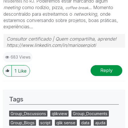
Poderemos estar marcando algum
residentes no RJ.
meeting
como rodízio, pizza,
... Momento
coffee break
descontraído para estreitarmos o
networking
, onde
estaremos conversando sobre projetos, boas práticas,
experiências...
Consultor certificado | Quem compartilha, aprende!
https://www.linkedin.com/in/mariosergioti
683 Views
Reply
1
Like
Tags
Group_Discussions
qlikview
Group_Documents
Group_Blogs
script
qlik sense
data
ajuda