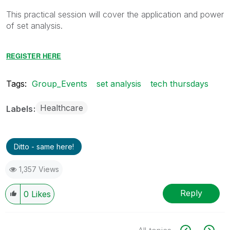
This practical session will cover the application and power
of set analysis.
REGISTER HERE
Tags:
Group_Events
set analysis
tech thursdays
Healthcare
Labels
Ditto - same here!
1,357 Views
Reply
0
Likes