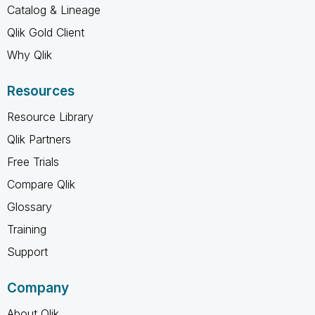
Catalog & Lineage
Qlik Gold Client
Why Qlik
Resources
Resource Library
Qlik Partners
Free Trials
Compare Qlik
Glossary
Training
Support
Company
About Qlik