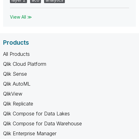
View All ≫
Products
All Products
Qlik Cloud Platform
Qlik Sense
Qlik AutoML
QlikView
Qlik Replicate
Qlik Compose for Data Lakes
Qlik Compose for Data Warehouse
Qlik Enterprise Manager