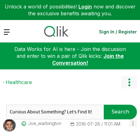
Unlock a world of possibilities!
Login
now and discover
the exclusive benefits awaiting you.
Expand
Sign In / Register
Data Works for AI is here - Join the discussion
and enter to win a pair of Qlik kicks:
Join the
Conversation!
Healthcare
Search
Joe_warbington
‎2016-07-26
11:01 AM