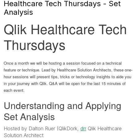
Healthcare Tech Thursdays - Set
Analysis
Qlik Healthcare Tech
Thursdays
Once a month we will be hosting a session focused on a technical
feature or technique. Lead by Healthcare Solution Architects, these one-
hour sessions will present tips, tricks or technology insights to aide you
in your journey with Qlik. Q&A will be open for the last 15 minutes of
each event.
Understanding and Applying
Set Analysis
Hosted by Dalton Ruer (QlikDork,
drr
Qlik Healthcare
Solution Architect