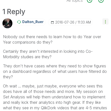
All topics
1 Reply
Dalton_Ruer
‎2016-07-26
11:33 AM
Nobody out there needs to learn how to do Year over
Year comparisons do they?
Certainly they aren't interested in looking into Co-
Morbidity studies are they?
They don't have cases where they need to show figures
on a dashboard regardless of what users have filtered do
they?
Oh wait ... maybe, just maybe, everyone who sees this
does have all of those needs and more. My session on
Set Analysis will help them understand how to implement
and really kick their analytics into high gear. If they like
what they see in my QlikDork videos that are 4-5 minutes