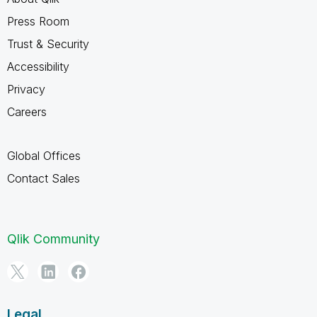
Press Room
Trust & Security
Accessibility
Privacy
Careers
Global Offices
Contact Sales
Qlik Community
Legal