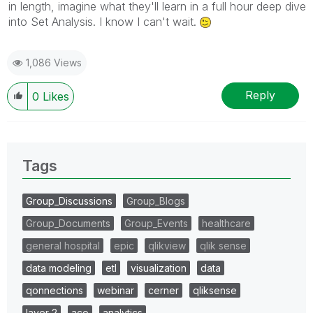
in length, imagine what they'll learn in a full hour deep dive
into Set Analysis. I know I can't wait.
1,086 Views
Reply
0
Likes
Tags
Group_Discussions
Group_Blogs
Group_Documents
Group_Events
healthcare
general hospital
epic
qlikview
qlik sense
data modeling
etl
visualization
data
qonnections
webinar
cerner
qliksense
layer 2
aco
analytics