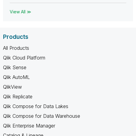
View All ≫
Products
All Products
Qlik Cloud Platform
Qlik Sense
Qlik AutoML
QlikView
Qlik Replicate
Qlik Compose for Data Lakes
Qlik Compose for Data Warehouse
Qlik Enterprise Manager
Catalog & Lineage