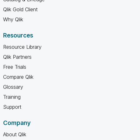
Qlik Gold Client
Why Qlik
Resources
Resource Library
Qlik Partners
Free Trials
Compare Qlik
Glossary
Training
Support
Company
About Qlik