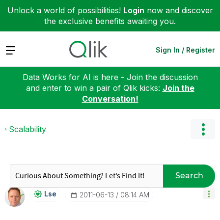
Unlock a world of possibilities!
Login
now and discover
the exclusive benefits awaiting you.
Expand
Sign In / Register
Data Works for AI is here - Join the discussion
and enter to win a pair of Qlik kicks:
Join the
Conversation!
Scalability
Search
Lse
‎2011-06-13
08:14 AM