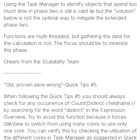
Using the Task Manager to identify objects that spend too
much time in phase two is still a valid tip but the "solution"
below is not the optimal way to mitigate the extended
phase two.
Functions are multi-threaded, but gathering the data for
the calculation is not. The focus should be to minimize
this phase.
Cheers from the Scalability Team
-----------------
"Old, proven semi-wrong"-Quick Tips #5.
When following the Quick Tips #5 you should always
check for any occurrence of Count(Distinct <fieldname>)
by searching for the word "distinct" in the Expression
Overview. Try to avoid this function because it forces
QlikView to switch from using many cores to use only
one core. You can verify this by checking the utilization of
the different cores in Task Manager as suggested in Quick