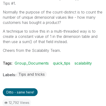
Tips #1.
Normally the purpose of the count-distinct is to count the
number of unique dimensional values like - how many
customers has bought a product?
A technique to solve this in a multi-threaded way is to
create a constant value of 1 in the dimension table and
then use a sum() of that field instead.
Cheers from the Scalability Team.
Tags:
Group_Documents
quick_tips
scalability
Tips and tricks
Labels
Ditto - same here!
12,792 Views