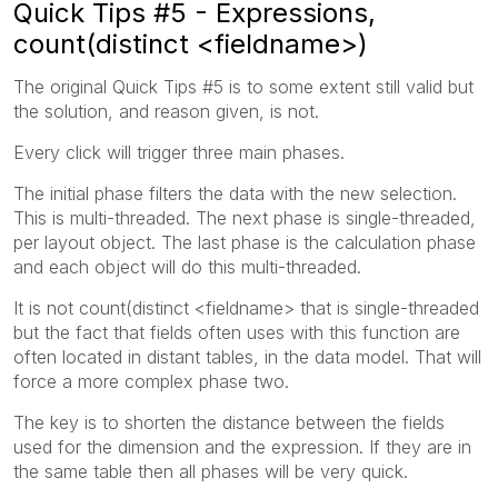
Quick Tips #5 - Expressions,
count(distinct <fieldname>)
The original Quick Tips #5 is to some extent still valid but
the solution, and reason given, is not.
Every click will trigger three main phases.
The initial phase filters the data with the new selection.
This is multi-threaded. The next phase is single-threaded,
per layout object. The last phase is the calculation phase
and each object will do this multi-threaded.
It is not count(distinct <fieldname> that is single-threaded
but the fact that fields often uses with this function are
often located in distant tables, in the data model. That will
force a more complex phase two.
The key is to shorten the distance between the fields
used for the dimension and the expression. If they are in
the same table then all phases will be very quick.