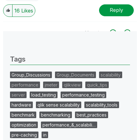
Reply
16
Likes
All topics
0 Replies
Tags
Group_Discussions
Group_Documents
scalability
performance
jmeter
qlikview
quick_tips
server
load_testing
performance_testing
hardware
qlik sense scalability
scalability_tools
benchmark
benchmarking
best_practices
optimization
performance_&_scalabili…
pre-caching
in