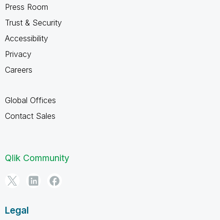
Press Room
Trust & Security
Accessibility
Privacy
Careers
Global Offices
Contact Sales
Qlik Community
Legal