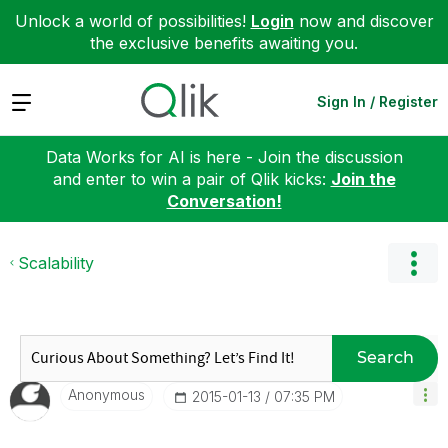
Unlock a world of possibilities!
Login
now and discover
the exclusive benefits awaiting you.
Expand
Sign In / Register
Data Works for AI is here - Join the discussion
and enter to win a pair of Qlik kicks:
Join the
Conversation!
Scalability
Search
Anonymous
‎2015-01-13
07:35 PM