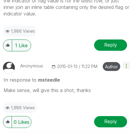
the indicator or flag value is for the latest row, or just
inner join an inline table containing only the desired flag or
indicator value.
1,986 Views
Reply
1
Like
Anonymous
‎2015-01-13
11:22 PM
Author
In response to
msteedle
Make sense, will give this a shot, thanks
1,986 Views
Reply
0
Likes