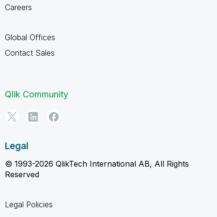
Careers
Global Offices
Contact Sales
Qlik Community
Legal
© 1993-2026 QlikTech International AB, All Rights
Reserved
Legal Policies