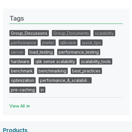
Tags
Group_Discussions
Group_Documents
scalability
performance
jmeter
qlikview
quick_tips
server
load_testing
performance_testing
hardware
qlik sense scalability
scalability_tools
benchmark
benchmarking
best_practices
optimization
performance_&_scalabili…
pre-caching
in
View All ≫
Products