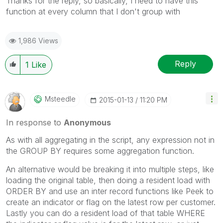
Thanks for the reply, so basically, I need to have this
function at every column that I don't group with
1,986 Views
Reply
1
Like
Msteedle
‎2015-01-13
11:20 PM
In response to
Anonymous
As with all aggregating in the script, any expression not in
the GROUP BY requires some aggregation function.
An alternative would be breaking it into multiple steps, like
loading the original table, then doing a resident load with
ORDER BY and use an inter record functions like Peek to
create an indicator or flag on the latest row per customer.
Lastly you can do a resident load of that table WHERE