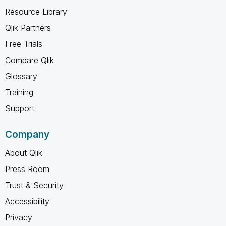
Resource Library
Qlik Partners
Free Trials
Compare Qlik
Glossary
Training
Support
Company
About Qlik
Press Room
Trust & Security
Accessibility
Privacy