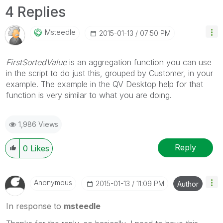
4 Replies
Msteedle
‎2015-01-13
07:50 PM
FirstSortedValue
is an aggregation function you can use
in the script to do just this, grouped by Customer, in your
example. The example in the QV Desktop help for that
function is very similar to what you are doing.
1,986 Views
Reply
0
Likes
Anonymous
‎2015-01-13
11:09 PM
Author
In response to
msteedle