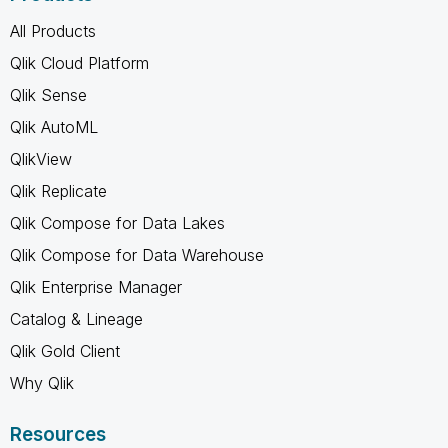
All Products
Qlik Cloud Platform
Qlik Sense
Qlik AutoML
QlikView
Qlik Replicate
Qlik Compose for Data Lakes
Qlik Compose for Data Warehouse
Qlik Enterprise Manager
Catalog & Lineage
Qlik Gold Client
Why Qlik
Resources