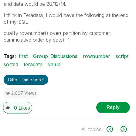
and data would be 28/12/14.
I think in Teradata, I would have the following at the end
of my SQL
qualify rownumber() over( partition by customer,
cummulative order by date)=1
Tags:
first
Group_Discussions
rownumber
script
sorted
teradata
value
Ditto - same here!
2,667 Views
Reply
0
Likes
All topics