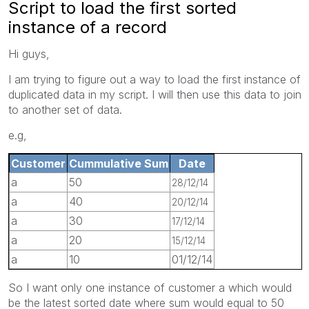
Script to load the first sorted
instance of a record
Hi guys,
I am trying to figure out a way to load the first instance of
duplicated data in my script. I will then use this data to join
to another set of data.
e.g,
Customer
Cummulative Sum
Date
a
50
28/12/14
a
40
20/12/14
a
30
17/12/14
a
20
15/12/14
a
10
01/12/14
So I want only one instance of customer a which would
be the latest sorted date where sum would equal to 50