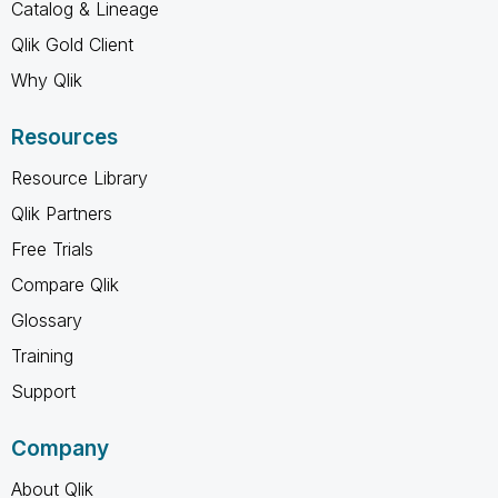
Catalog & Lineage
Qlik Gold Client
Why Qlik
Resources
Resource Library
Qlik Partners
Free Trials
Compare Qlik
Glossary
Training
Support
Company
About Qlik