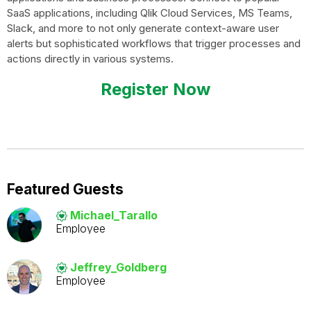
SaaS applications, including Qlik Cloud Services, MS Teams,
Slack, and more to not only generate context-aware user
alerts but sophisticated workflows that trigger processes and
actions directly in various systems.
Register Now
Featured Guests
Michael_Tarallo
Employee
Jeffrey_Goldber
g
Employee