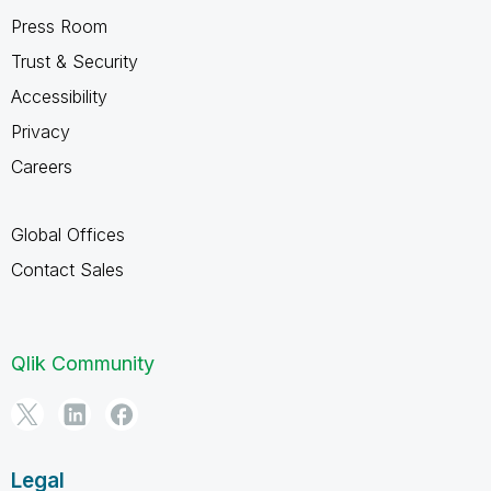
Press Room
Trust & Security
Accessibility
Privacy
Careers
Global Offices
Contact Sales
Qlik Community
Legal