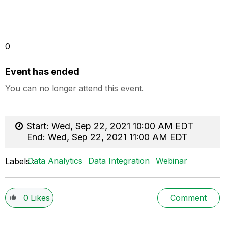
0
Event has ended
You can no longer attend this event.
Start:
Wed, Sep 22, 2021 10:00 AM EDT
End:
Wed, Sep 22, 2021 11:00 AM EDT
Data Analytics
Data Integration
Webinar
Labels
0
Likes
Comment