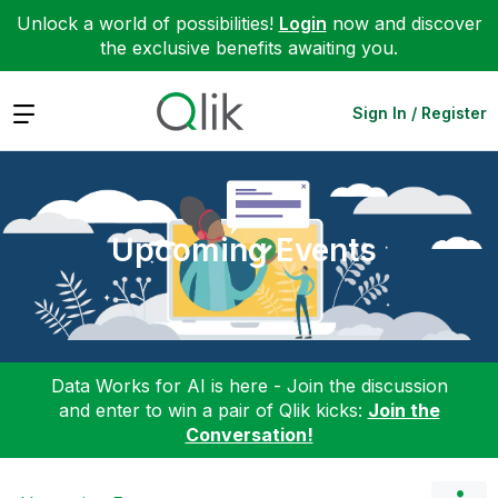
Unlock a world of possibilities!
Login
now and discover
the exclusive benefits awaiting you.
Expand
Sign In / Register
Upcoming Events
Data Works for AI is here - Join the discussion
and enter to win a pair of Qlik kicks:
Join the
Conversation!