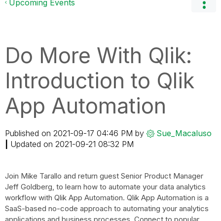
Upcoming Events
Do More With Qlik:
Introduction to Qlik
App Automation
Published on
‎2021-09-17
04:46 PM
by
Sue_Macaluso
|
Updated on
‎2021-09-21
08:32 PM
Join Mike Tarallo and return guest Senior Product Manager
Jeff Goldberg, to learn how to automate your data analytics
workflow with Qlik App Automation. Qlik App Automation is a
SaaS-based no-code approach to automating your analytics
applications and business processes. Connect to popular