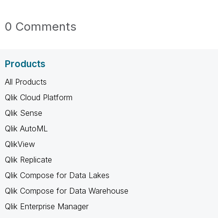
0 Comments
Products
All Products
Qlik Cloud Platform
Qlik Sense
Qlik AutoML
QlikView
Qlik Replicate
Qlik Compose for Data Lakes
Qlik Compose for Data Warehouse
Qlik Enterprise Manager