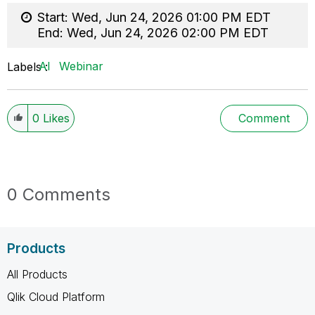
Start:
Wed, Jun 24, 2026 01:00 PM EDT
End:
Wed, Jun 24, 2026 02:00 PM EDT
AI
Webinar
Labels
0
Likes
Comment
0 Comments
Products
All Products
Qlik Cloud Platform