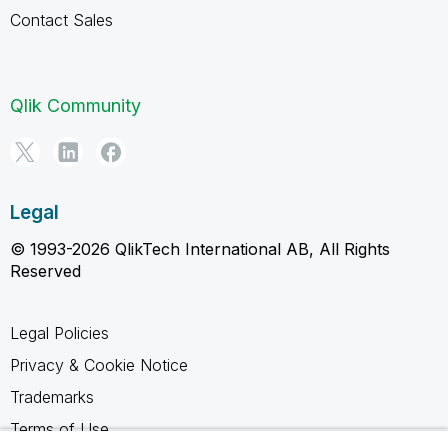
Contact Sales
Qlik Community
Legal
© 1993-2026 QlikTech International AB, All Rights
Reserved
Legal Policies
Privacy & Cookie Notice
Trademarks
Terms of Use