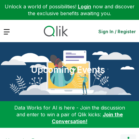
Unlock a world of possibilities!
Login
now and discover
the exclusive benefits awaiting you.
Expand
Sign In / Register
Upcoming Events
Data Works for AI is here - Join the discussion
and enter to win a pair of Qlik kicks:
Join the
Conversation!