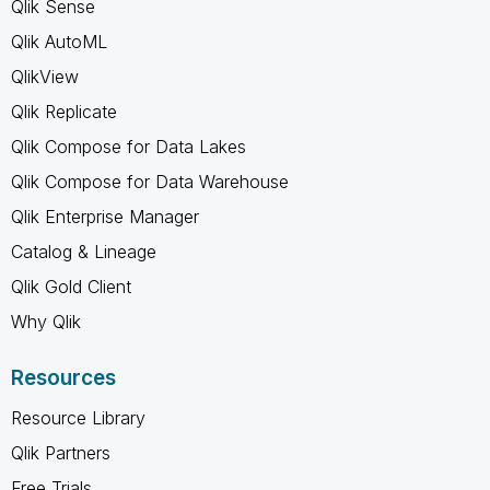
Qlik Sense
Qlik AutoML
QlikView
Qlik Replicate
Qlik Compose for Data Lakes
Qlik Compose for Data Warehouse
Qlik Enterprise Manager
Catalog & Lineage
Qlik Gold Client
Why Qlik
Resources
Resource Library
Qlik Partners
Free Trials