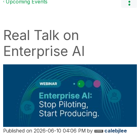
Upcoming Events
Real Talk on
Enterprise AI
Published on
‎2026-06-10
04:06 PM
by
calebjlee