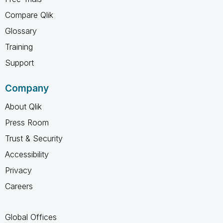
Compare Qlik
Glossary
Training
Support
Company
About Qlik
Press Room
Trust & Security
Accessibility
Privacy
Careers
Global Offices