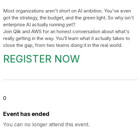
Most organizations aren't short on AI ambition. You've even
got the strategy, the budget, and the green light. So why isn't
enterprise AI actually running yet?
Join Qlik and AWS for an honest conversation about what's
really getting in the way. You’ll learn what it actually takes to
close the gap, from two teams doing it in the real world.
REGISTER NOW
0
Event has ended
You can no longer attend this event.