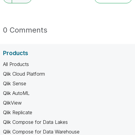
0 Comments
Products
All Products
Qlik Cloud Platform
Qlik Sense
Qlik AutoML
QlikView
Qlik Replicate
Qlik Compose for Data Lakes
Qlik Compose for Data Warehouse