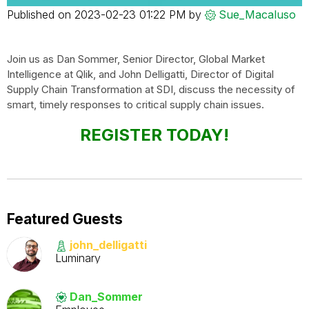
Published on
‎2023-02-23
01:22 PM
by
Sue_Macaluso
Join us as Dan Sommer, Senior Director, Global Market
Intelligence at Qlik, and John Delligatti, Director of Digital
Supply Chain Transformation at SDI, discuss the necessity of
smart, timely responses to critical supply chain issues.
REGISTER TODAY!
Featured Guests
john_delligatti
Luminary
Dan_Sommer