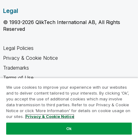
Legal
© 1993-2026 QlikTech International AB, All Rights
Reserved
Legal Policies
Privacy & Cookie Notice
Trademarks
Terms of Use
Legal Agreements
We use cookies to improve your experience with our websites
and to deliver content tailored to your interests. By clicking ‘Ok’,
Product Terms
you accept the use of additional cookies which may involve
data transmission to third parties. Refer to our Privacy & Cookie
Do not share my info
Notice or click ‘More Information’ for details on cookie usage on
our sites.
Privacy & Cookie Notice
Ok