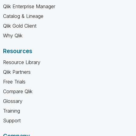
Qlik Enterprise Manager
Catalog & Lineage
Qlik Gold Client
Why Qlik
Resources
Resource Library
Qlik Partners
Free Trials
Compare Qlik
Glossary
Training
Support