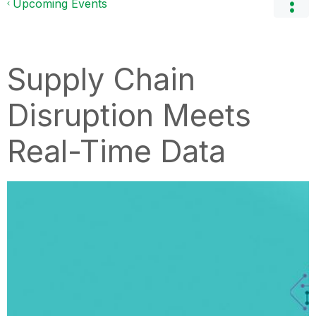
Upcoming Events
Supply Chain
Disruption Meets
Real-Time Data