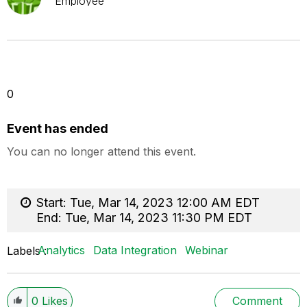
Employee
0
Event has ended
You can no longer attend this event.
Start:
Tue, Mar 14, 2023 12:00 AM EDT
End:
Tue, Mar 14, 2023 11:30 PM EDT
Analytics
Data Integration
Webinar
Labels
0
Likes
Comment