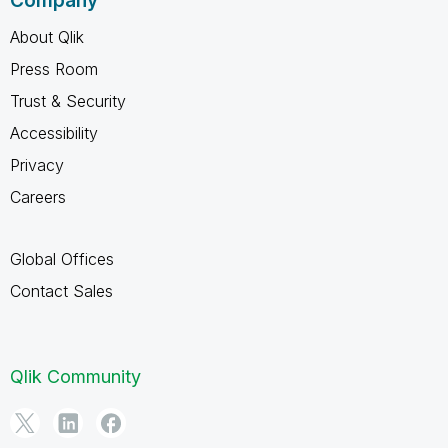
Company
About Qlik
Press Room
Trust & Security
Accessibility
Privacy
Careers
Global Offices
Contact Sales
Qlik Community