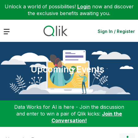
Unlock a world of possibilities!
Login
now and discover
the exclusive benefits awaiting you.
Expand
Sign In / Register
Upcoming Events
Data Works for AI is here - Join the discussion
and enter to win a pair of Qlik kicks:
Join the
Conversation!