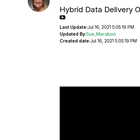
Hybrid Data Delivery O
Last Update:
Jul 16, 2021 5:05:19 PM
Updated By:
Sue_Macaluso
Created date:
Jul 16, 2021 5:05:19 PM