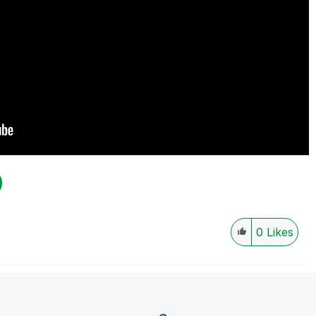
0
Likes