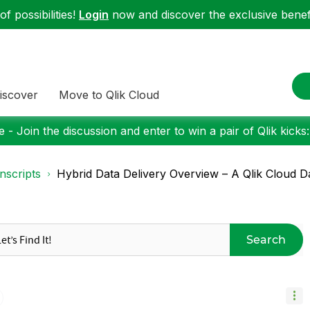
f possibilities!
Login
now and discover the exclusive benefi
iscover
Move to Qlik Cloud
 - Join the discussion and enter to win a pair of Qlik kicks
nscripts
Hybrid Data Delivery Overview – A Qlik Cloud Dat
Search