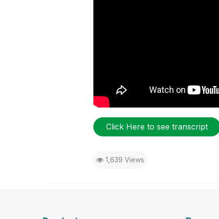
Click Here to see transcript
1,639 Views