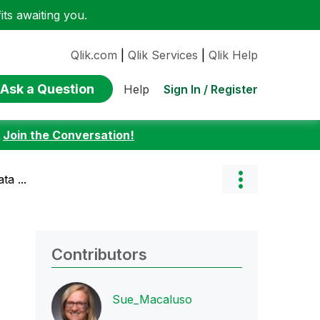
ts awaiting you.
Qlik.com
|
Qlik Services
|
Qlik Help
Ask a Question
Sign In / Register
Help
:
Join the Conversation!
a ...
Contributors
Sue_Macaluso