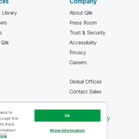
ces
Company
 Library
About Qlik
ners
Press Room
s
Trust & Security
Qlik
Accessibility
Privacy
Careers
Global Offices
Contact Sales
 and to
Ok
Qlik Community
accept the
to third
ormation’
More Information
tice