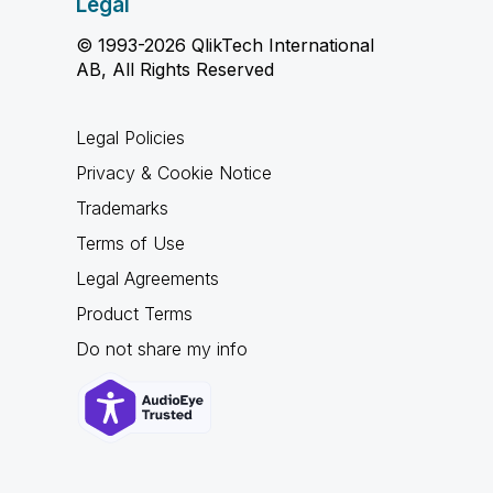
Legal
© 1993-2026 QlikTech International
AB, All Rights Reserved
Legal Policies
Privacy & Cookie Notice
Trademarks
Terms of Use
Legal Agreements
Product Terms
Do not share my info