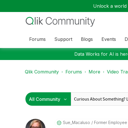
Unlock a world o
Forums
Support
Blogs
Events
D
Data Works for AI is here
Qlik Community
Forums
More
Video Tra
Sue_Macaluso
Former Employee