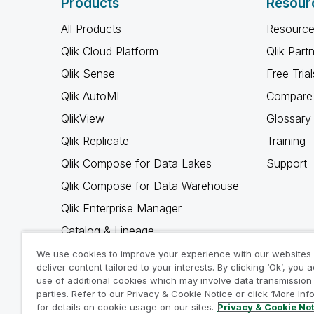
Products
Resour
All Products
Resource
Qlik Cloud Platform
Qlik Part
Qlik Sense
Free Trial
Qlik AutoML
Compare 
QlikView
Glossary
Qlik Replicate
Training
Qlik Compose for Data Lakes
Support
Qlik Compose for Data Warehouse
Qlik Enterprise Manager
Catalog & Lineage
Qlik Gold Client
We use cookies to improve your experience with our websites
deliver content tailored to your interests. By clicking ‘Ok’, you 
Why Qlik
use of additional cookies which may involve data transmission 
parties. Refer to our Privacy & Cookie Notice or click ‘More Inf
for details on cookie usage on our sites.
Privacy & Cookie No