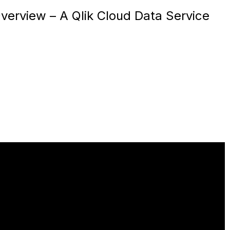
verview – A Qlik Cloud Data Service