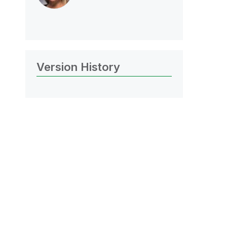
Version History