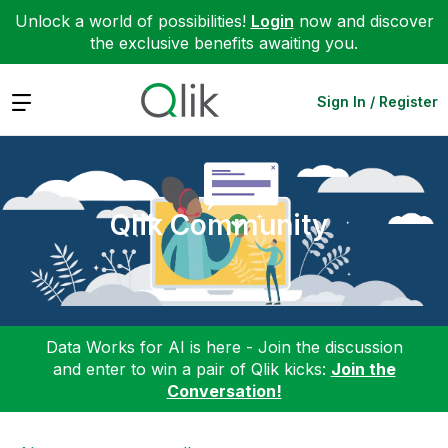
Unlock a world of possibilities!
Login
now and discover
the exclusive benefits awaiting you.
Expand
Sign In / Register
Qlik Community
Data Works for AI is here - Join the discussion
and enter to win a pair of Qlik kicks:
Join the
Conversation!