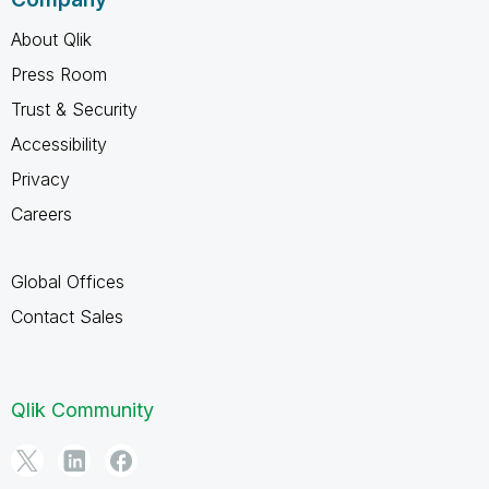
About Qlik
Press Room
Trust & Security
Accessibility
Privacy
Careers
Global Offices
Contact Sales
Qlik Community