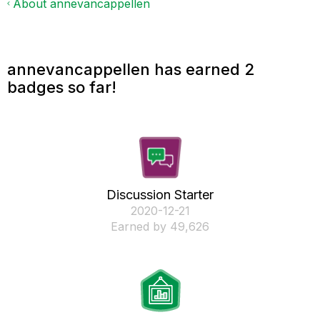
About annevancappellen
annevancappellen has earned 2
badges so far!
Discussion Starter
‎2020-12-21
Earned by 49,626