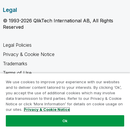
Legal
© 1993-2026 QlikTech International AB, All Rights
Reserved
Legal Policies
Privacy & Cookie Notice
Trademarks
Terms of Use
Legal Agreements
We use cookies to improve your experience with our websites
and to deliver content tailored to your interests. By clicking ‘Ok’,
Product Terms
you accept the use of additional cookies which may involve
data transmission to third parties. Refer to our Privacy & Cookie
Do not share my info
Notice or click ‘More Information’ for details on cookie usage on
our sites.
Privacy & Cookie Notice
Ok