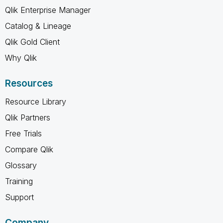
Qlik Enterprise Manager
Catalog & Lineage
Qlik Gold Client
Why Qlik
Resources
Resource Library
Qlik Partners
Free Trials
Compare Qlik
Glossary
Training
Support
Company