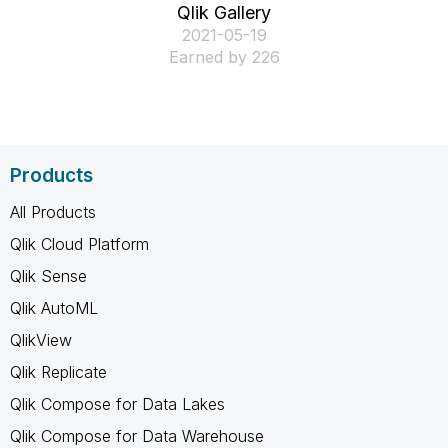
Qlik Gallery
‎2021-05-19
Earned by 226
Products
All Products
Qlik Cloud Platform
Qlik Sense
Qlik AutoML
QlikView
Qlik Replicate
Qlik Compose for Data Lakes
Qlik Compose for Data Warehouse