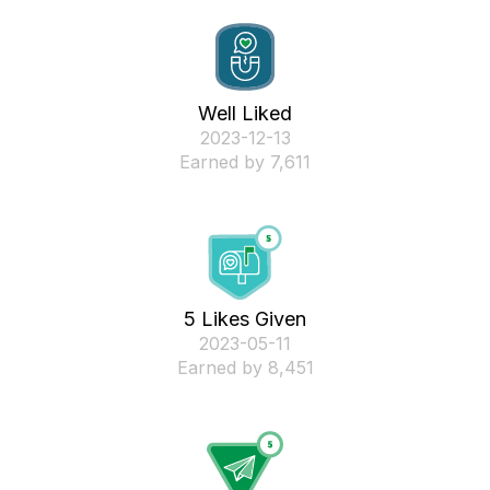
Well Liked
‎2023-12-13
Earned by 7,611
5 Likes Given
‎2023-05-11
Earned by 8,451