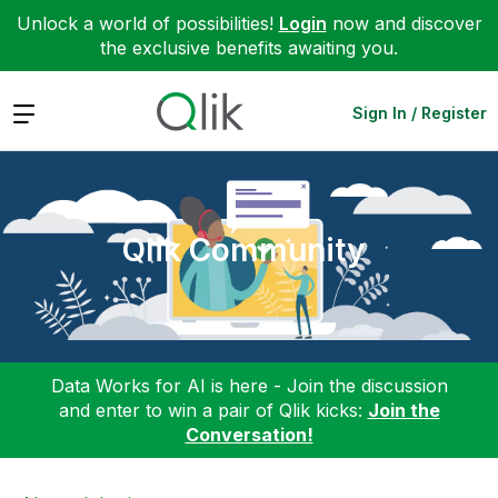
Unlock a world of possibilities!
Login
now and discover
the exclusive benefits awaiting you.
Expand
Sign In / Register
Qlik Community
Data Works for AI is here - Join the discussion
and enter to win a pair of Qlik kicks:
Join the
Conversation!