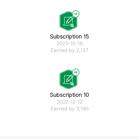
Subscription 15
‎2023-10-18
Earned by 2,137
Subscription 10
‎2022-12-12
Earned by 3,196