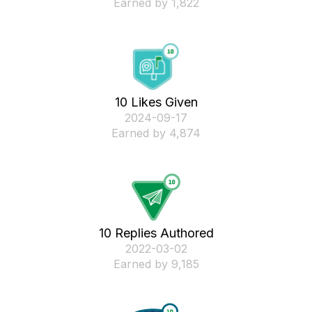
Earned by 1,822
10 Likes Given
‎2024-09-17
Earned by 4,874
10 Replies Authored
‎2022-03-02
Earned by 9,185