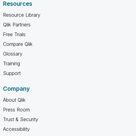
Resources
Resource Library
Qlik Partners
Free Trials
Compare Qlik
Glossary
Training
Support
Company
About Qlik
Press Room
Trust & Security
Accessibility