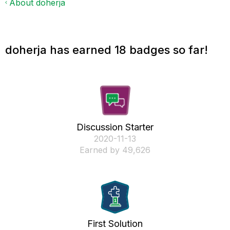
About doherja
doherja has earned 18 badges so far!
Discussion Starter
‎2020-11-13
Earned by 49,626
First Solution