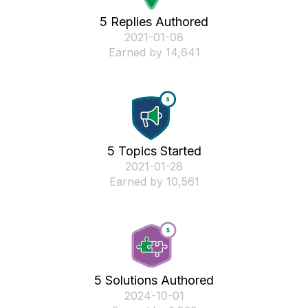
5 Replies Authored
‎2021-01-08
Earned by 14,641
5 Topics Started
‎2021-01-28
Earned by 10,561
5 Solutions Authored
‎2024-10-01