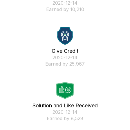
‎2020-12-14
Earned by 10,210
Give Credit
‎2020-12-14
Earned by 25,967
Solution and Like Received
‎2020-12-14
Earned by 8,528