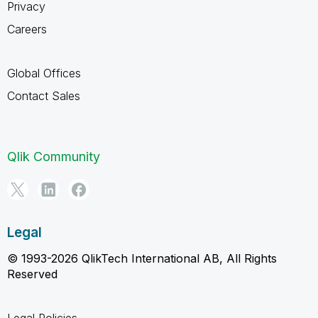
Privacy
Careers
Global Offices
Contact Sales
Qlik Community
Legal
© 1993-2026 QlikTech International AB, All Rights
Reserved
Legal Policies