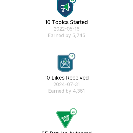
10 Topics Started
‎2022-05-16
Earned by 5,745
10 Likes Received
‎2024-07-31
Earned by 4,361