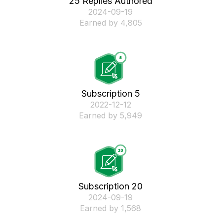
25 Replies Authored
‎2024-09-19
Earned by 4,805
Subscription 5
‎2022-12-12
Earned by 5,949
Subscription 20
‎2024-09-19
Earned by 1,568