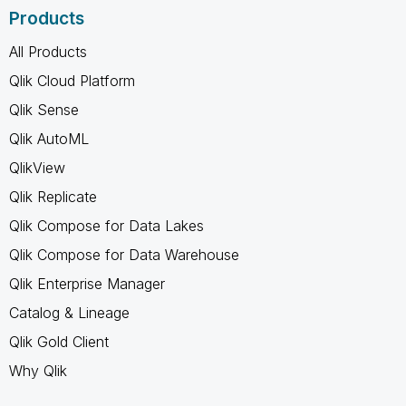
Products
All Products
Qlik Cloud Platform
Qlik Sense
Qlik AutoML
QlikView
Qlik Replicate
Qlik Compose for Data Lakes
Qlik Compose for Data Warehouse
Qlik Enterprise Manager
Catalog & Lineage
Qlik Gold Client
Why Qlik