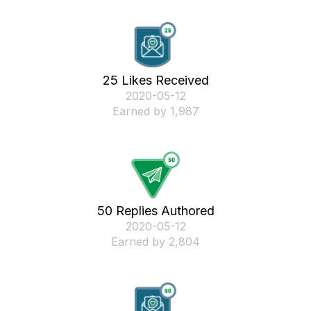
25 Likes Received
‎2020-05-12
Earned by 1,987
50 Replies Authored
‎2020-05-12
Earned by 2,804