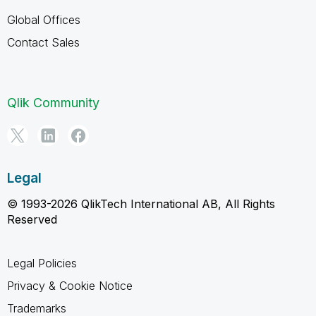
Global Offices
Contact Sales
Qlik Community
Legal
© 1993-2026 QlikTech International AB, All Rights
Reserved
Legal Policies
Privacy & Cookie Notice
Trademarks