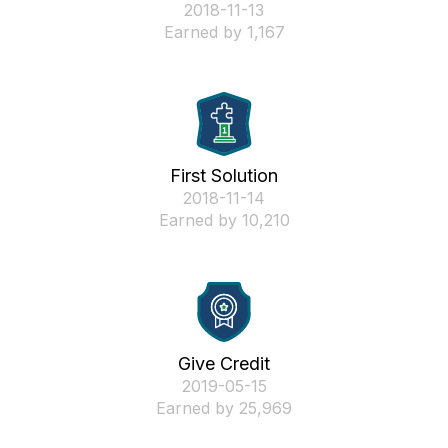
‎2018-11-13
Earned by 1,167
First Solution
‎2018-11-14
Earned by 10,210
Give Credit
‎2019-05-15
Earned by 25,969