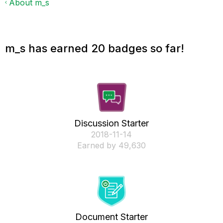
About m_s
m_s has earned 20 badges so far!
Discussion Starter
‎2018-11-14
Earned by 49,630
Document Starter