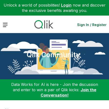
Unlock a world of possibilities!
Login
now and discover
the exclusive benefits awaiting you.
Expand
Sign In / Register
Qlik Community
Data Works for AI is here - Join the discussion
and enter to win a pair of Qlik kicks:
Join the
Conversation!