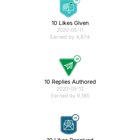
10 Likes Given
‎2020-05-11
Earned by 4,874
10 Replies Authored
‎2020-05-12
Earned by 9,185