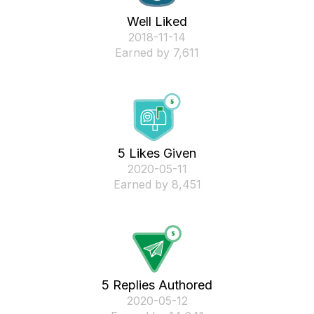
Well Liked
‎2018-11-14
Earned by 7,611
5 Likes Given
‎2020-05-11
Earned by 8,451
5 Replies Authored
‎2020-05-12