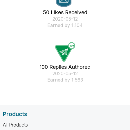
50 Likes Received
‎2020-05-12
Earned by 1,104
100 Replies Authored
‎2020-05-12
Earned by 1,563
Products
All Products