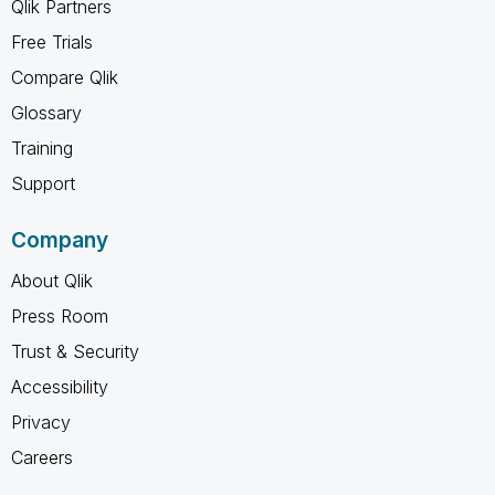
Qlik Partners
Free Trials
Compare Qlik
Glossary
Training
Support
Company
About Qlik
Press Room
Trust & Security
Accessibility
Privacy
Careers