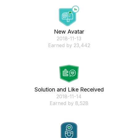
New Avatar
‎2018-11-13
Earned by 23,442
Solution and Like Received
‎2018-11-14
Earned by 8,528