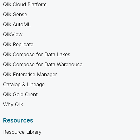
Qlik Cloud Platform
Qlik Sense
Qlik AutoML
QlikView
Qlik Replicate
Qlik Compose for Data Lakes
Qlik Compose for Data Warehouse
Qlik Enterprise Manager
Catalog & Lineage
Qlik Gold Client
Why Qlik
Resources
Resource Library