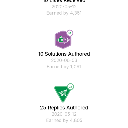
10 Likes Received
‎2020-05-12
Earned by 4,361
10 Solutions Authored
‎2020-06-03
Earned by 1,091
25 Replies Authored
‎2020-05-12
Earned by 4,805