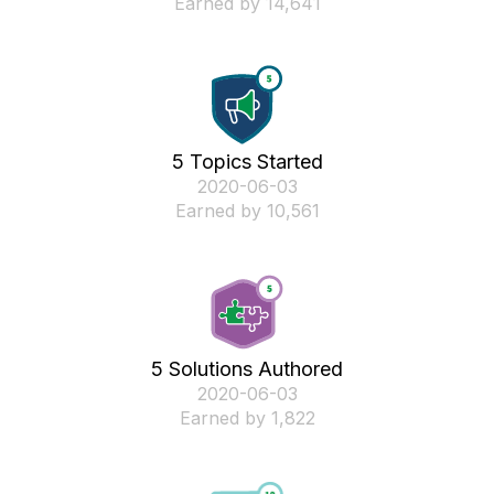
Earned by 14,641
5 Topics Started
‎2020-06-03
Earned by 10,561
5 Solutions Authored
‎2020-06-03
Earned by 1,822