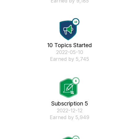
Earned by 9,185
10 Topics Started
‎2022-05-10
Earned by 5,745
Subscription 5
‎2022-12-12
Earned by 5,949