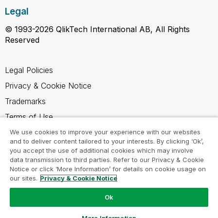
Legal
© 1993-2026 QlikTech International AB, All Rights
Reserved
Legal Policies
Privacy & Cookie Notice
Trademarks
Terms of Use
Legal Agreements
We use cookies to improve your experience with our websites
and to deliver content tailored to your interests. By clicking ‘Ok’,
Product Terms
you accept the use of additional cookies which may involve
data transmission to third parties. Refer to our Privacy & Cookie
Do not share my info
Notice or click ‘More Information’ for details on cookie usage on
our sites.
Privacy & Cookie Notice
Ok
Ask a Question