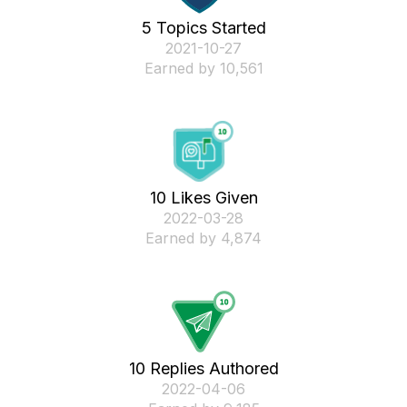
5 Topics Started
‎2021-10-27
Earned by 10,561
10 Likes Given
‎2022-03-28
Earned by 4,874
10 Replies Authored
‎2022-04-06