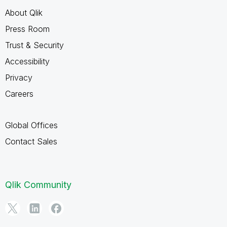
About Qlik
Press Room
Trust & Security
Accessibility
Privacy
Careers
Global Offices
Contact Sales
Qlik Community