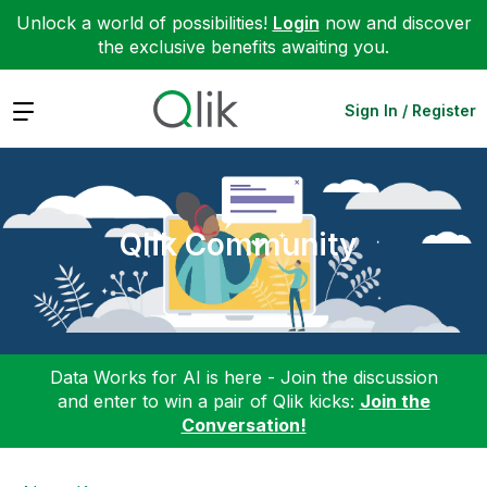
Unlock a world of possibilities!
Login
now and discover
the exclusive benefits awaiting you.
Expand
Sign In / Register
Qlik Community
Data Works for AI is here - Join the discussion
and enter to win a pair of Qlik kicks:
Join the
Conversation!