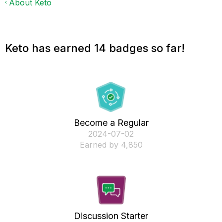
About Keto
Keto has earned 14 badges so far!
Become a Regular
‎2024-07-02
Earned by 4,850
Discussion Starter