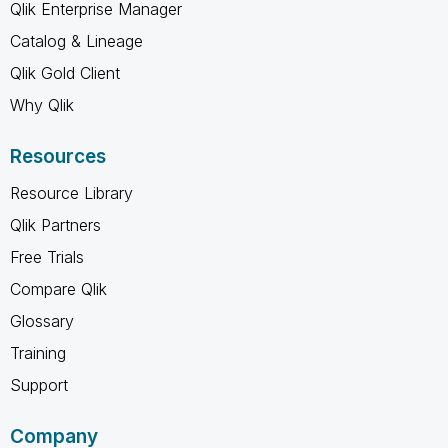
Qlik Enterprise Manager
Catalog & Lineage
Qlik Gold Client
Why Qlik
Resources
Resource Library
Qlik Partners
Free Trials
Compare Qlik
Glossary
Training
Support
Company