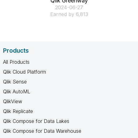
Qlik Greenway
‎2024-06-27
Earned by 6,813
Products
All Products
Qlik Cloud Platform
Qlik Sense
Qlik AutoML
QlikView
Qlik Replicate
Qlik Compose for Data Lakes
Qlik Compose for Data Warehouse