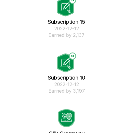
Subscription 15
‎2022-12-12
Earned by 2,137
Subscription 10
‎2022-12-12
Earned by 3,197