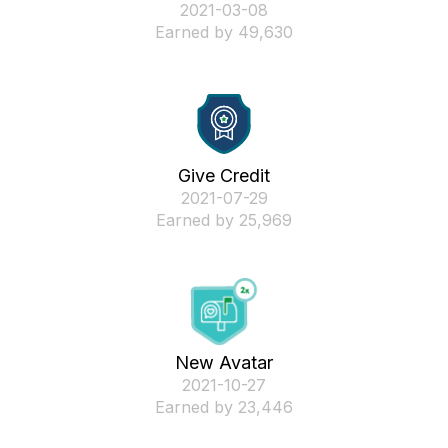
‎2021-03-08
Earned by 49,630
Give Credit
‎2021-07-29
Earned by 25,969
New Avatar
‎2021-10-27
Earned by 23,446