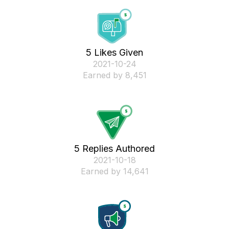
5 Likes Given
‎2021-10-24
Earned by 8,451
5 Replies Authored
‎2021-10-18
Earned by 14,641