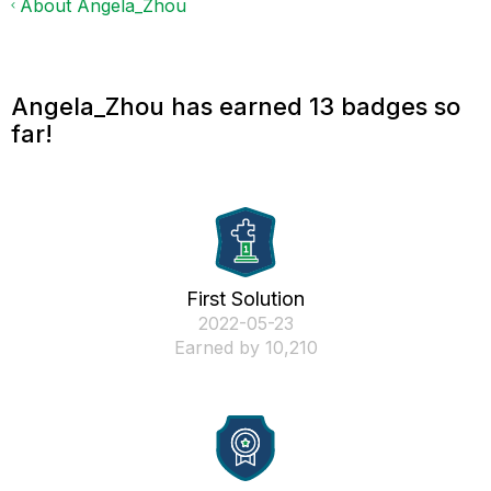
About Angela_Zhou
Angela_Zhou has earned 13 badges so
far!
First Solution
‎2022-05-23
Earned by 10,210