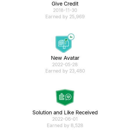
Give Credit
‎2018-11-30
Earned by 25,969
New Avatar
‎2022-05-28
Earned by 23,480
Solution and Like Received
‎2022-06-01
Earned by 8,528