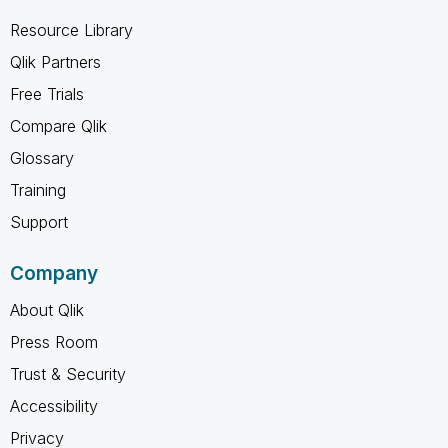
Resource Library
Qlik Partners
Free Trials
Compare Qlik
Glossary
Training
Support
Company
About Qlik
Press Room
Trust & Security
Accessibility
Privacy