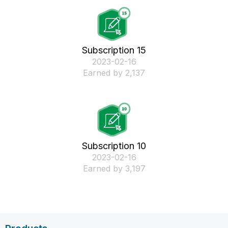
Subscription 15
‎2023-02-16
Earned by 2,137
Subscription 10
‎2023-02-16
Earned by 3,197