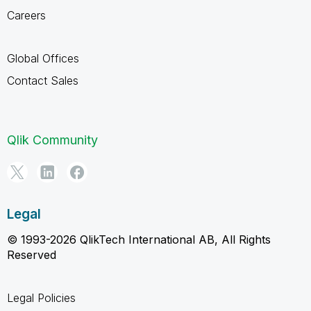
Careers
Global Offices
Contact Sales
Qlik Community
Legal
© 1993-2026 QlikTech International AB, All Rights
Reserved
Legal Policies