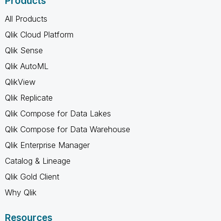
Products
All Products
Qlik Cloud Platform
Qlik Sense
Qlik AutoML
QlikView
Qlik Replicate
Qlik Compose for Data Lakes
Qlik Compose for Data Warehouse
Qlik Enterprise Manager
Catalog & Lineage
Qlik Gold Client
Why Qlik
Resources