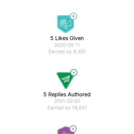
5 Likes Given
‎2020-05-11
Earned by 8,451
5 Replies Authored
‎2021-02-22
Earned by 14,641