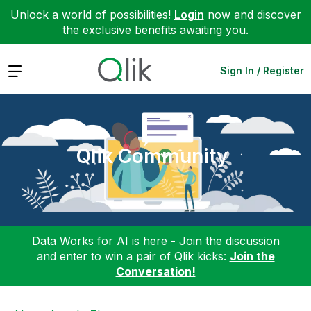
Unlock a world of possibilities!
Login
now and discover
the exclusive benefits awaiting you.
Expand
Sign In / Register
Qlik Community
Data Works for AI is here - Join the discussion
and enter to win a pair of Qlik kicks:
Join the
Conversation!