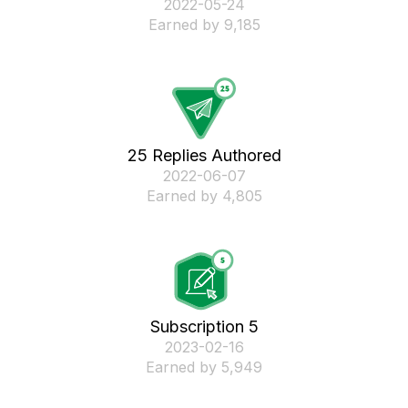
‎2022-05-24
Earned by 9,185
25 Replies Authored
‎2022-06-07
Earned by 4,805
Subscription 5
‎2023-02-16
Earned by 5,949