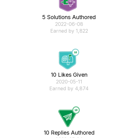
5 Solutions Authored
‎2022-06-08
Earned by 1,822
10 Likes Given
‎2020-05-11
Earned by 4,874
10 Replies Authored