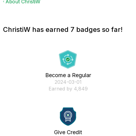
About ChristiW
ChristiW has earned 7 badges so far!
Become a Regular
‎2024-03-01
Earned by 4,849
Give Credit