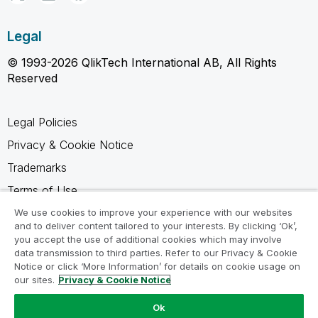
Legal
© 1993-2026 QlikTech International AB, All Rights
Reserved
Legal Policies
Privacy & Cookie Notice
Trademarks
Terms of Use
Legal Agreements
We use cookies to improve your experience with our websites
and to deliver content tailored to your interests. By clicking ‘Ok’,
Product Terms
you accept the use of additional cookies which may involve
data transmission to third parties. Refer to our Privacy & Cookie
Do not share my info
Notice or click ‘More Information’ for details on cookie usage on
our sites.
Privacy & Cookie Notice
Ok