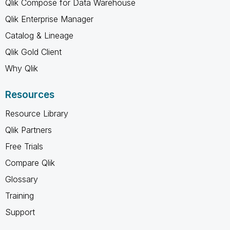
Qlik Compose for Data Warehouse
Qlik Enterprise Manager
Catalog & Lineage
Qlik Gold Client
Why Qlik
Resources
Resource Library
Qlik Partners
Free Trials
Compare Qlik
Glossary
Training
Support