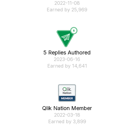
‎2022-11-08
Earned by 25,969
5 Replies Authored
‎2023-06-16
Earned by 14,641
Qlik Nation Member
‎2022-03-18
Earned by 3,899