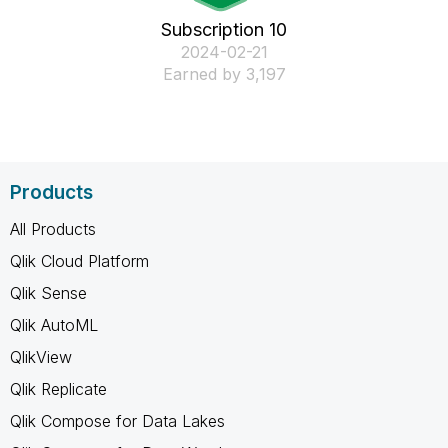
Subscription 10
‎2024-02-21
Earned by 3,197
Products
All Products
Qlik Cloud Platform
Qlik Sense
Qlik AutoML
QlikView
Qlik Replicate
Qlik Compose for Data Lakes