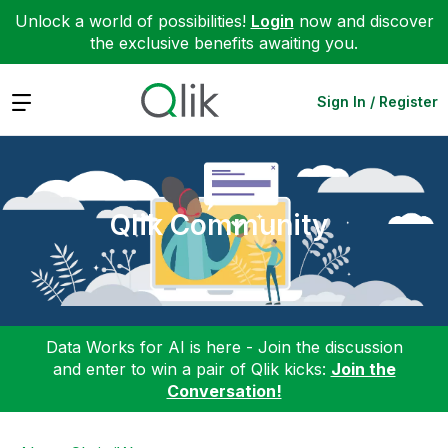
Unlock a world of possibilities!
Login
now and discover
the exclusive benefits awaiting you.
Expand
Sign In / Register
Qlik Community
Data Works for AI is here - Join the discussion
and enter to win a pair of Qlik kicks:
Join the
Conversation!