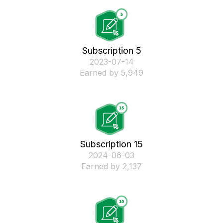
Subscription 5
‎2023-07-14
Earned by 5,949
Subscription 15
‎2024-06-03
Earned by 2,137