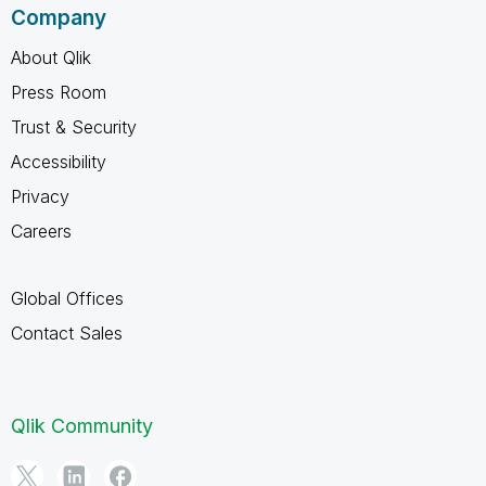
Company
About Qlik
Press Room
Trust & Security
Accessibility
Privacy
Careers
Global Offices
Contact Sales
Qlik Community