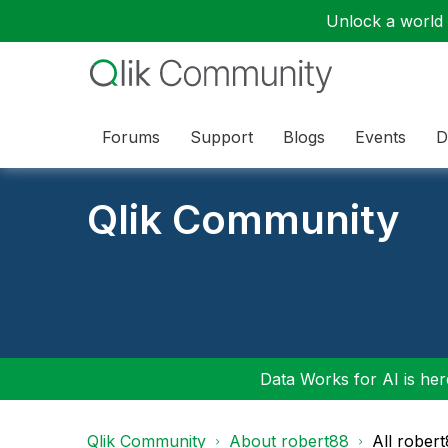
Unlock a world o
Forums
Support
Blogs
Events
D
Qlik Community
Data Works for AI is here
Qlik Community
About robert88
All rober