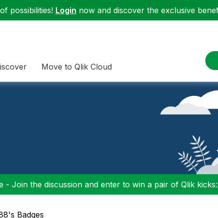
f possibilities!
Login
now and discover the exclusive benefi
iscover
Move to Qlik Cloud
 - Join the discussion and enter to win a pair of Qlik kicks
t88's Badges