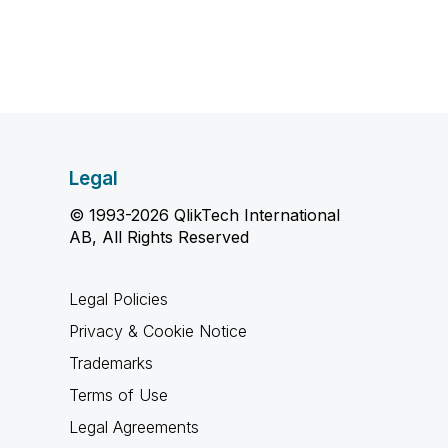
Legal
© 1993-2026 QlikTech International
AB, All Rights Reserved
Legal Policies
Privacy & Cookie Notice
Trademarks
Terms of Use
Legal Agreements