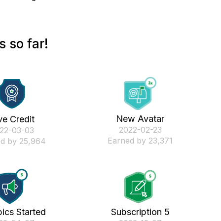
 so far!
New Avatar
ve Credit
‎2022-02-23
022-03-03
Earned by 23,371
d by 25,964
ics Started
Subscription 5