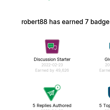
robert88 has earned 7 badges
Discussion Starter
Gi
‎2022-02-23
‎2
Earned by 49,626
Earne
5 Replies Authored
5 Top