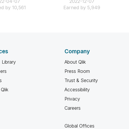
022-04-07
‎2022-12-07
d by 10,561
Earned by 5,949
ces
Company
 Library
About Qlik
ners
Press Room
s
Trust & Security
Qlik
Accessibility
Privacy
Careers
Global Offices