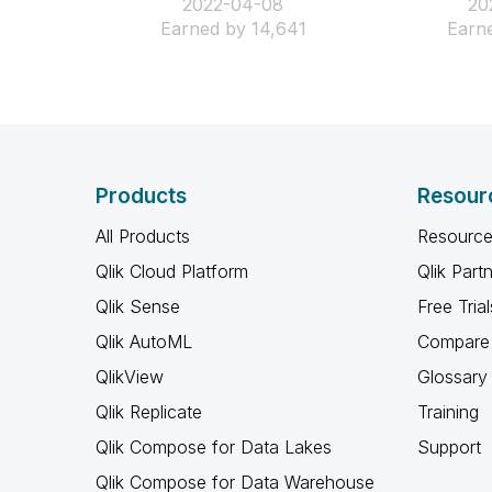
‎2022-04-08
‎2
Earned by 14,641
Earne
Products
Resour
All Products
Resource
Qlik Cloud Platform
Qlik Part
Qlik Sense
Free Trial
Qlik AutoML
Compare 
QlikView
Glossary
Qlik Replicate
Training
Qlik Compose for Data Lakes
Support
Qlik Compose for Data Warehouse