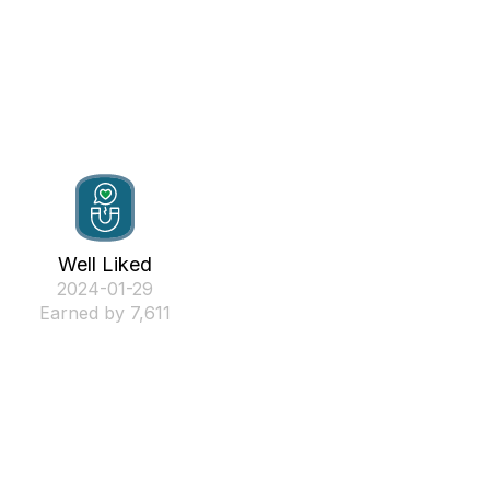
Well Liked
‎2024-01-29
Earned by 7,611