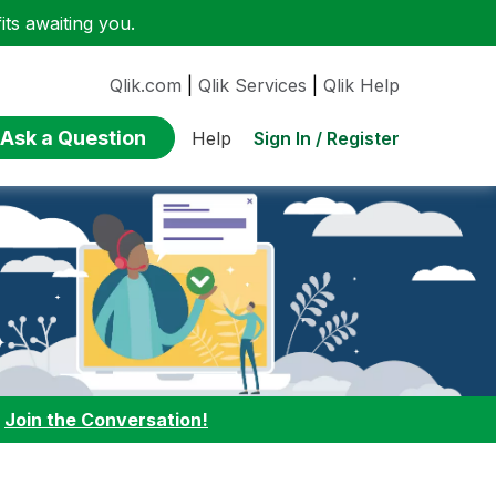
ts awaiting you.
Qlik.com
|
Qlik Services
|
Qlik Help
Ask a Question
Sign In / Register
Help
:
Join the Conversation!