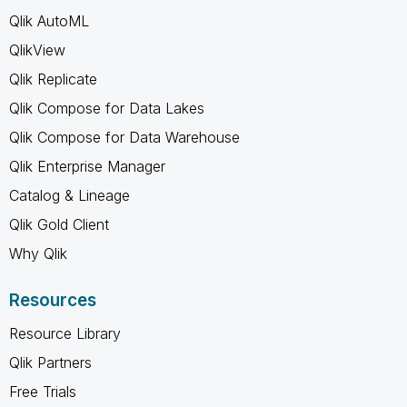
Qlik AutoML
QlikView
Qlik Replicate
Qlik Compose for Data Lakes
Qlik Compose for Data Warehouse
Qlik Enterprise Manager
Catalog & Lineage
Qlik Gold Client
Why Qlik
Resources
Resource Library
Qlik Partners
Free Trials