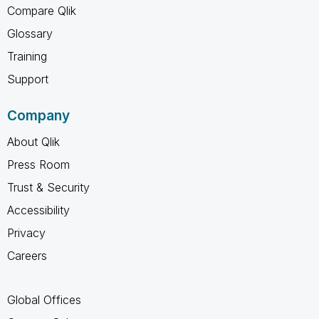
Compare Qlik
Glossary
Training
Support
Company
About Qlik
Press Room
Trust & Security
Accessibility
Privacy
Careers
Global Offices