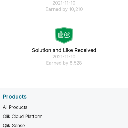
‎2021-11-10
Earned by 10,210
Solution and Like Received
‎2021-11-10
Earned by 8,528
Products
All Products
Qlik Cloud Platform
Qlik Sense