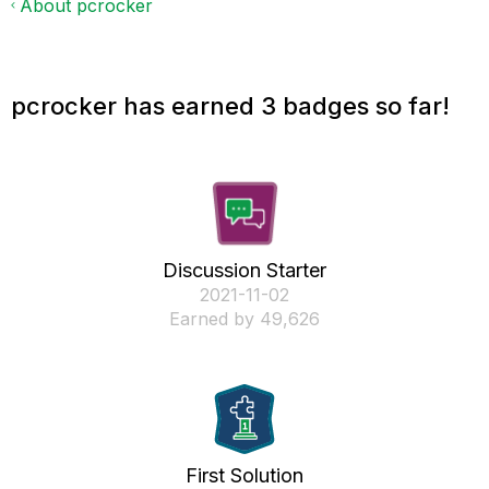
About pcrocker
pcrocker has earned 3 badges so far!
Discussion Starter
‎2021-11-02
Earned by 49,626
First Solution