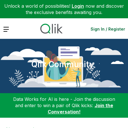
Unlock a world of possibilities!
Login
now and discover
the exclusive benefits awaiting you.
Expand
Sign In / Register
Qlik Community
Data Works for AI is here - Join the discussion
and enter to win a pair of Qlik kicks:
Join the
Conversation!