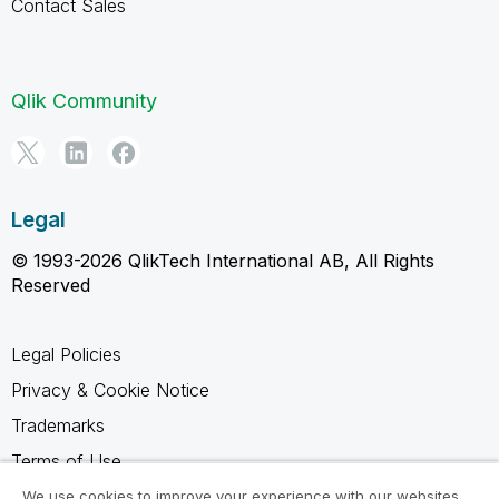
Contact Sales
Qlik Community
Legal
© 1993-2026 QlikTech International AB, All Rights
Reserved
Legal Policies
Privacy & Cookie Notice
Trademarks
Terms of Use
Legal Agreements
We use cookies to improve your experience with our websites