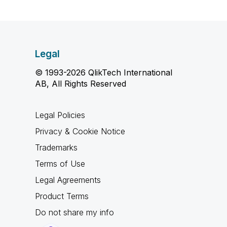
Legal
© 1993-2026 QlikTech International
AB, All Rights Reserved
Legal Policies
Privacy & Cookie Notice
Trademarks
Terms of Use
Legal Agreements
Product Terms
Do not share my info