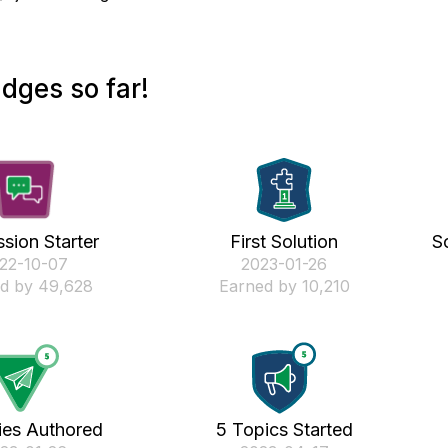
dges so far!
sion Starter
First Solution
S
022-10-07
‎2023-01-26
d by 49,628
Earned by 10,210
ies Authored
5 Topics Started