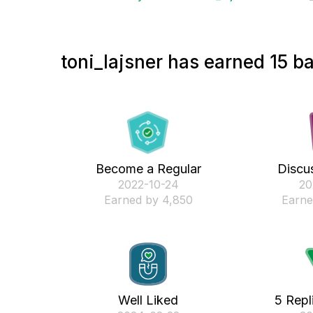
toni_lajsner has earned 15 ba
Become a Regular
Discus
‎2022-10-24
‎2
Earned by 4,850
Earne
Well Liked
5 Repl