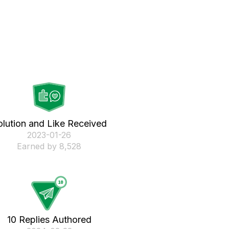
olution and Like Received
‎2023-01-26
Earned by 8,528
10 Replies Authored