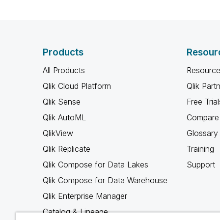
Products
Resour
All Products
Resource
Qlik Cloud Platform
Qlik Part
Qlik Sense
Free Trial
Qlik AutoML
Compare 
QlikView
Glossary
Qlik Replicate
Training
Qlik Compose for Data Lakes
Support
Qlik Compose for Data Warehouse
Qlik Enterprise Manager
Catalog & Lineage