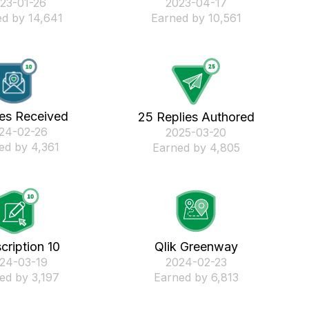
023-01-26
‎2023-04-17
d by 14,641
Earned by 10,561
kes Received
25 Replies Authored
024-02-26
‎2025-03-20
ed by 4,361
Earned by 4,805
cription 10
Qlik Greenway
024-03-19
‎2024-02-23
ed by 3,197
Earned by 6,813