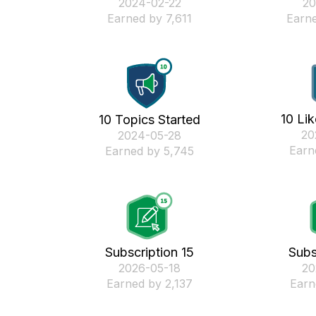
‎2024-02-22
‎2
Earned by 7,611
Earne
10 Li
10 Topics Started
‎2
‎2024-05-28
Earn
Earned by 5,745
Subscription 15
Subs
‎2026-05-18
‎2
Earned by 2,137
Earn