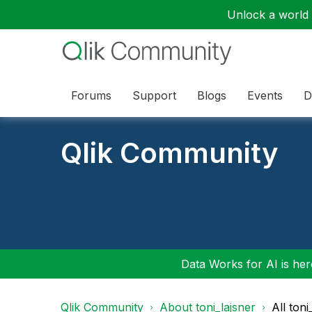
Unlock a world o
Forums
Support
Blogs
Events
D
Qlik Community
Data Works for AI is here
Qlik Community
About toni_lajsner
All ton