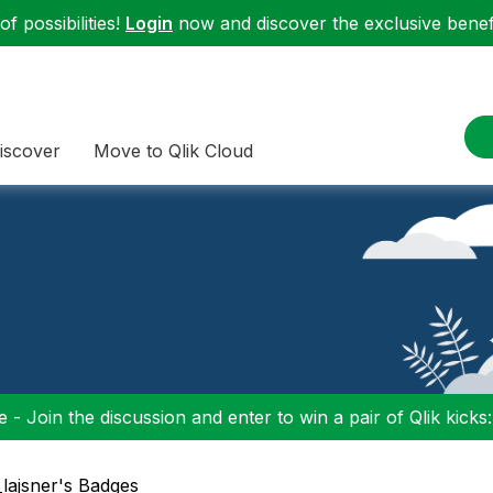
f possibilities!
Login
now and discover the exclusive benefi
iscover
Move to Qlik Cloud
 - Join the discussion and enter to win a pair of Qlik kicks
i_lajsner's Badges