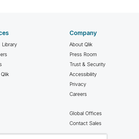
ces
Company
 Library
About Qlik
ners
Press Room
s
Trust & Security
Qlik
Accessibility
Privacy
Careers
Global Offices
Contact Sales