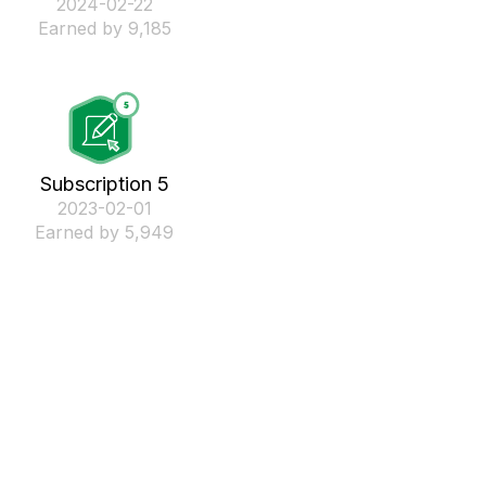
‎2024-02-22
Earned by 9,185
Subscription 5
‎2023-02-01
Earned by 5,949