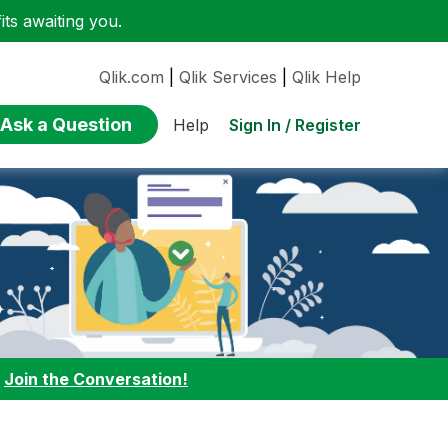
ts awaiting you.
Qlik.com
|
Qlik Services
|
Qlik Help
Ask a Question
Sign In / Register
Help
:
Join the Conversation!