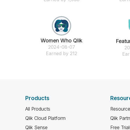
Women Who Qlik
Featu
‎2024-08-07
‎2
Earned by 212
Ear
Products
Resour
All Products
Resource
Qlik Cloud Platform
Qlik Part
Qlik Sense
Free Trial