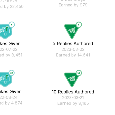
022-10-26
Earned by 979
d by 23,450
ikes Given
5 Replies Authored
022-07-22
‎2023-03-02
ed by 8,451
Earned by 14,641
ikes Given
10 Replies Authored
022-08-24
‎2023-03-21
ed by 4,874
Earned by 9,185