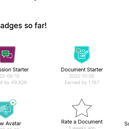
adges so far!
sion Starter
Document Starter
022-08-10
‎2022-10-26
d by 49,629
Earned by 1,167
Rate a Document
w Avatar
S
3 weeks ago