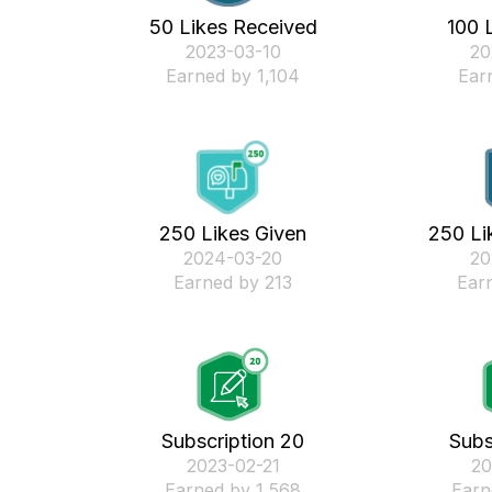
50 Likes Received
100 
‎2023-03-10
‎2
Earned by 1,104
Ear
250 Likes Given
250 Li
‎2024-03-20
‎2
Earned by 213
Ear
Subscription 20
Subs
‎2023-02-21
‎2
Earned by 1,568
Earn