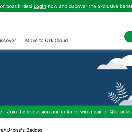
f possibilities!
Login
now and discover the exclusive benefi
iscover
Move to Qlik Cloud
 - Join the discussion and enter to win a pair of Qlik kicks
rahUrbiss's Badges