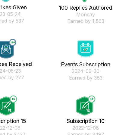
Likes Given
100 Replies Authored
023-05-24
Monday
ned by 537
Earned by 1,563
kes Received
Events Subscription
024-05-23
‎2024-09-30
ned by 277
Earned by 383
cription 15
Subscription 10
022-12-08
‎2022-12-08
ed by 2,137
Earned by 3,197