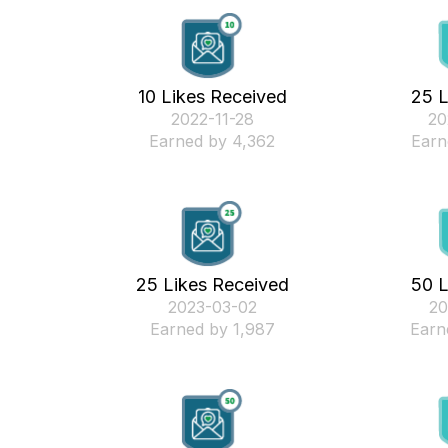
10 Likes Received
25 L
‎2022-11-28
‎2
Earned by 4,362
Earn
25 Likes Received
50 L
‎2023-03-02
‎2
Earned by 1,987
Earn