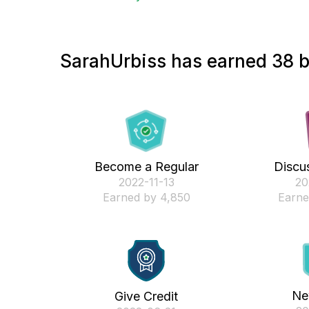
SarahUrbiss has earned 38 b
Become a Regular
Discus
‎2022-11-13
‎2
Earned by 4,850
Earne
Ne
Give Credit