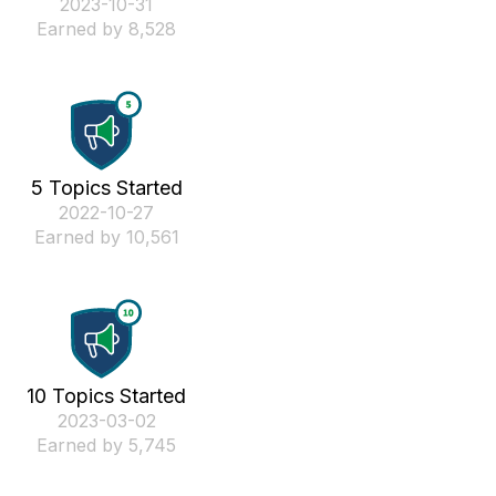
‎2023-10-31
Earned by 8,528
5 Topics Started
‎2022-10-27
Earned by 10,561
10 Topics Started
‎2023-03-02
Earned by 5,745