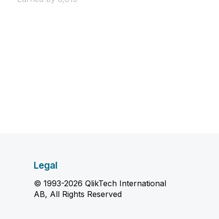
Legal
© 1993-2026 QlikTech International
AB, All Rights Reserved