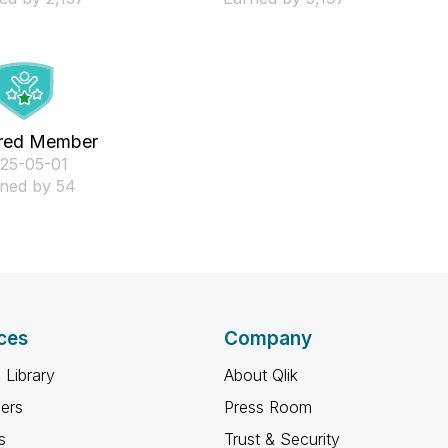
red Member
025-05-01
ned by 54
ces
Company
 Library
About Qlik
ners
Press Room
s
Trust & Security