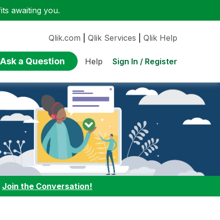
ts awaiting you.
Qlik.com
|
Qlik Services
|
Qlik Help
Ask a Question
Sign In / Register
Help
:
Join the Conversation!