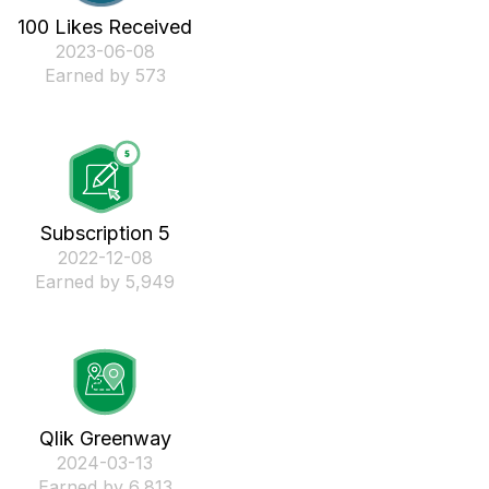
100 Likes Received
‎2023-06-08
Earned by 573
Subscription 5
‎2022-12-08
Earned by 5,949
Qlik Greenway
‎2024-03-13
Earned by 6,813