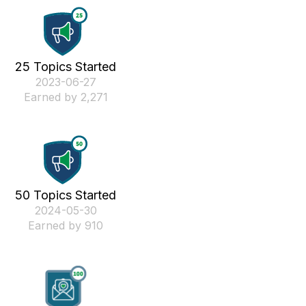
25 Topics Started
‎2023-06-27
Earned by 2,271
50 Topics Started
‎2024-05-30
Earned by 910