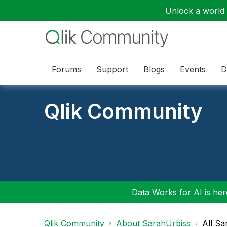
Unlock a world o
Forums
Support
Blogs
Events
D
Qlik Community
Data Works for AI is here
Qlik Community
About SarahUrbiss
All Sa