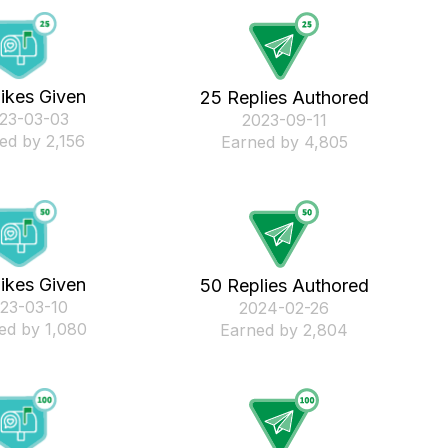
ikes Given
25 Replies Authored
023-03-03
‎2023-09-11
ed by 2,156
Earned by 4,805
ikes Given
50 Replies Authored
023-03-10
‎2024-02-26
ed by 1,080
Earned by 2,804