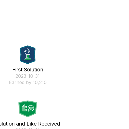
First Solution
‎2023-10-31
Earned by 10,210
olution and Like Received