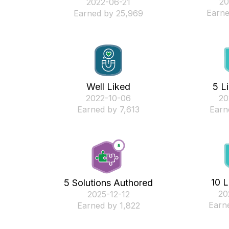
‎2
‎2022-06-21
Earne
Earned by 25,969
Well Liked
5 L
‎2022-10-06
‎2
Earned by 7,613
Earn
10 L
5 Solutions Authored
‎2
‎2025-12-12
Earn
Earned by 1,822