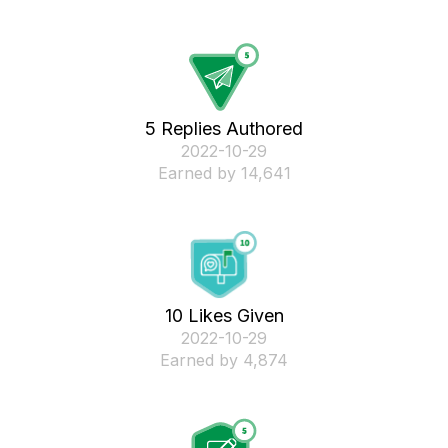
5 Replies Authored
‎2022-10-29
Earned by 14,641
10 Likes Given
‎2022-10-29
Earned by 4,874