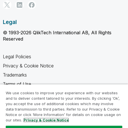
Legal
© 1993-2026 QlikTech International AB, All Rights
Reserved
Legal Policies
Privacy & Cookie Notice
Trademarks
Terms of Use
Legal Agreements
We use cookies to improve your experience with our websites
and to deliver content tailored to your interests. By clicking ‘Ok’,
Product Terms
you accept the use of additional cookies which may involve
data transmission to third parties. Refer to our Privacy & Cookie
Do not share my info
Notice or click ‘More Information’ for details on cookie usage on
our sites.
Privacy & Cookie Notice