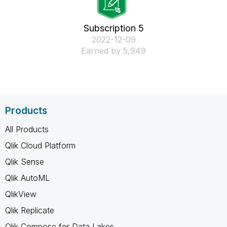
Subscription 5
‎2022-12-09
Earned by 5,949
Products
All Products
Qlik Cloud Platform
Qlik Sense
Qlik AutoML
QlikView
Qlik Replicate
Qlik Compose for Data Lakes