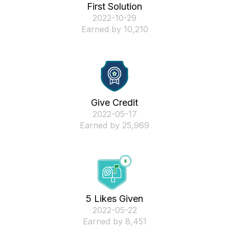
First Solution
‎2022-10-29
Earned by 10,210
Give Credit
‎2022-05-17
Earned by 25,969
5 Likes Given
‎2022-05-22
Earned by 8,451