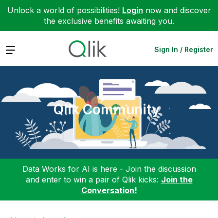
Unlock a world of possibilities!
Login
now and discover
the exclusive benefits awaiting you.
Expand
Sign In / Register
Qlik Community
Data Works for AI is here - Join the discussion
and enter to win a pair of Qlik kicks:
Join the
Conversation!