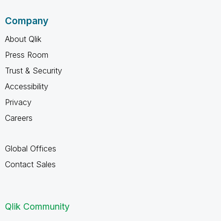
Company
About Qlik
Press Room
Trust & Security
Accessibility
Privacy
Careers
Global Offices
Contact Sales
Qlik Community