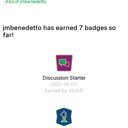
About jmbenedetto
jmbenedetto has earned 7 badges so
far!
Discussion Starter
‎2022-05-07
Earned by 49,631