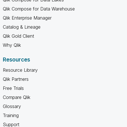
Qlik Compose for Data Warehouse
Qlik Enterprise Manager
Catalog & Lineage
Qlik Gold Client
Why Qlik
Resources
Resource Library
Qlik Partners
Free Trials
Compare Qlik
Glossary
Training
Support