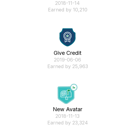
‎2018-11-14
Earned by 10,210
Give Credit
‎2019-06-06
Earned by 25,963
New Avatar
‎2018-11-13
Earned by 23,324