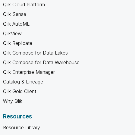
Qlik Cloud Platform
Qlik Sense
Qlik AutoML
QlikView
Qlik Replicate
Qlik Compose for Data Lakes
Qlik Compose for Data Warehouse
Qlik Enterprise Manager
Catalog & Lineage
Qlik Gold Client
Why Qlik
Resources
Resource Library