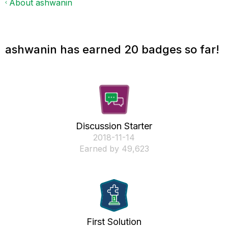
About ashwanin
ashwanin has earned 20 badges so far!
Discussion Starter
‎2018-11-14
Earned by 49,623
First Solution