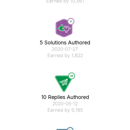
Earned by 10,561
5 Solutions Authored
‎2020-07-27
Earned by 1,822
10 Replies Authored
‎2020-05-12
Earned by 9,185