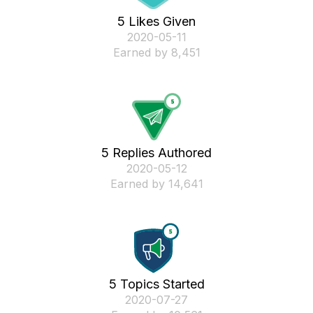
5 Likes Given
‎2020-05-11
Earned by 8,451
5 Replies Authored
‎2020-05-12
Earned by 14,641
5 Topics Started
‎2020-07-27