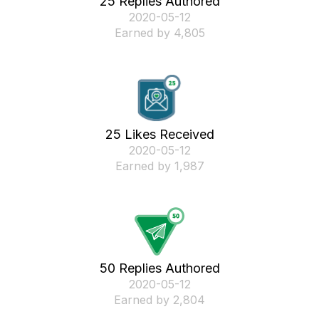
25 Replies Authored
‎2020-05-12
Earned by 4,805
25 Likes Received
‎2020-05-12
Earned by 1,987
50 Replies Authored
‎2020-05-12
Earned by 2,804