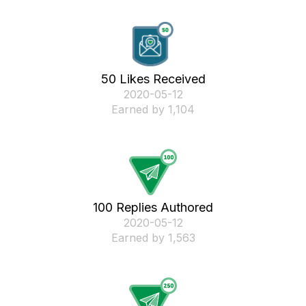
50 Likes Received
‎2020-05-12
Earned by 1,104
100 Replies Authored
‎2020-05-12
Earned by 1,563