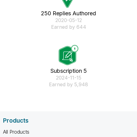
250 Replies Authored
‎2020-05-12
Earned by 644
Subscription 5
‎2024-11-15
Earned by 5,948
Products
All Products