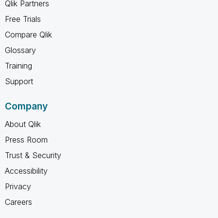
Qlik Partners
Free Trials
Compare Qlik
Glossary
Training
Support
Company
About Qlik
Press Room
Trust & Security
Accessibility
Privacy
Careers