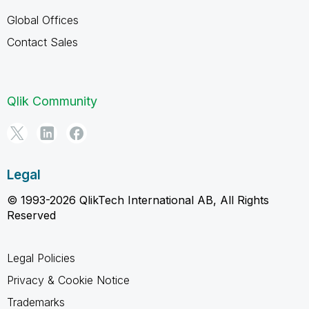
Global Offices
Contact Sales
Qlik Community
Legal
© 1993-2026 QlikTech International AB, All Rights
Reserved
Legal Policies
Privacy & Cookie Notice
Trademarks