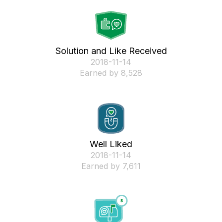
Solution and Like Received
‎2018-11-14
Earned by 8,528
Well Liked
‎2018-11-14
Earned by 7,611