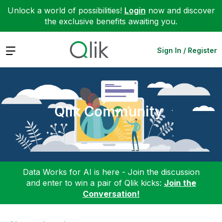
Unlock a world of possibilities!
Login
now and discover
the exclusive benefits awaiting you.
Expand
Sign In / Register
Qlik Community
Data Works for AI is here - Join the discussion
and enter to win a pair of Qlik kicks:
Join the
Conversation!