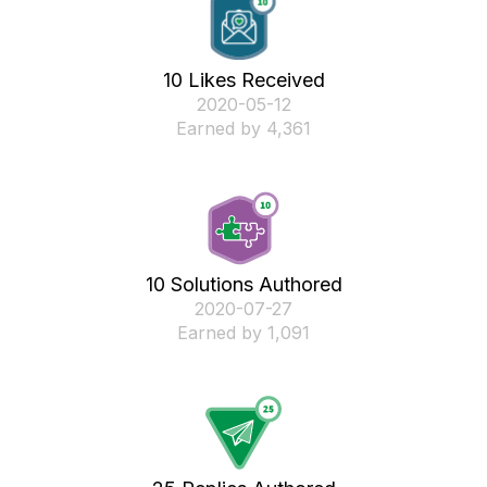
10 Likes Received
‎2020-05-12
Earned by 4,361
10 Solutions Authored
‎2020-07-27
Earned by 1,091