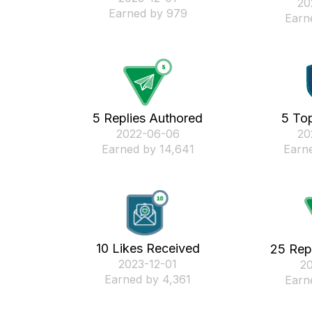
‎2
Earned by 979
Earn
5 Replies Authored
5 Top
‎2022-06-06
‎2
Earned by 14,641
Earne
10 Likes Received
25 Rep
‎2023-12-01
‎2
Earned by 4,361
Earn