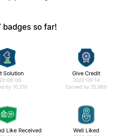
 badges so far!
st Solution
Give Credit
022-06-06
‎2022-09-14
d by 10,210
Earned by 25,969
nd Like Received
Well Liked