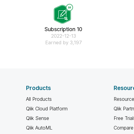
Subscription 10
‎2022-12-13
Earned by 3,197
Products
Resour
All Products
Resource
Qlik Cloud Platform
Qlik Part
Qlik Sense
Free Trial
Qlik AutoML
Compare 