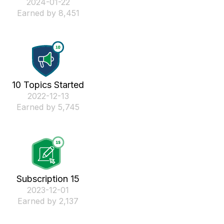
‎2024-01-22
Earned by 8,451
10 Topics Started
‎2022-12-13
Earned by 5,745
Subscription 15
‎2023-12-01
Earned by 2,137