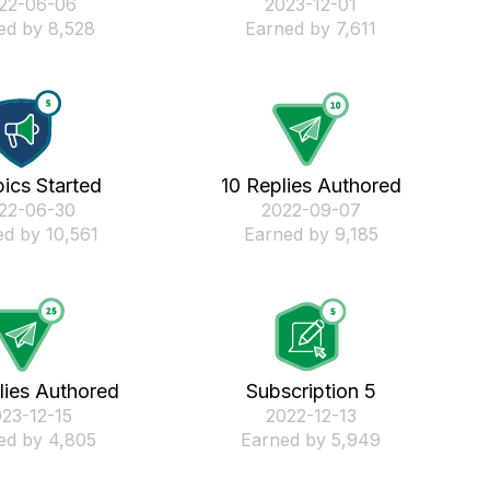
022-06-06
‎2023-12-01
ed by 8,528
Earned by 7,611
ics Started
10 Replies Authored
022-06-30
‎2022-09-07
d by 10,561
Earned by 9,185
lies Authored
Subscription 5
023-12-15
‎2022-12-13
ed by 4,805
Earned by 5,949