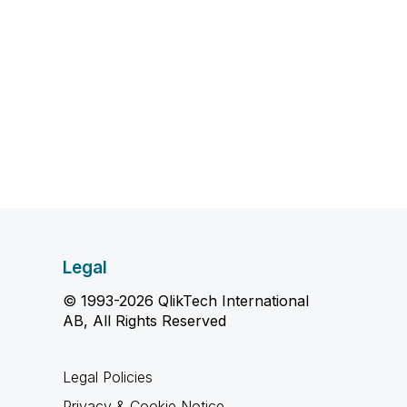
Legal
© 1993-2026 QlikTech International
AB, All Rights Reserved
Legal Policies
Privacy & Cookie Notice