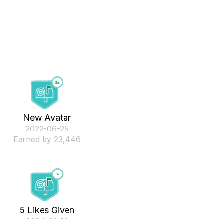
New Avatar
‎2022-06-25
Earned by 23,446
5 Likes Given