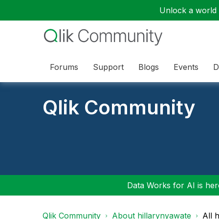
Unlock a world o
Forums
Support
Blogs
Events
D
Qlik Community
Data Works for AI is here
Qlik Community
About hillarynyawate
All 