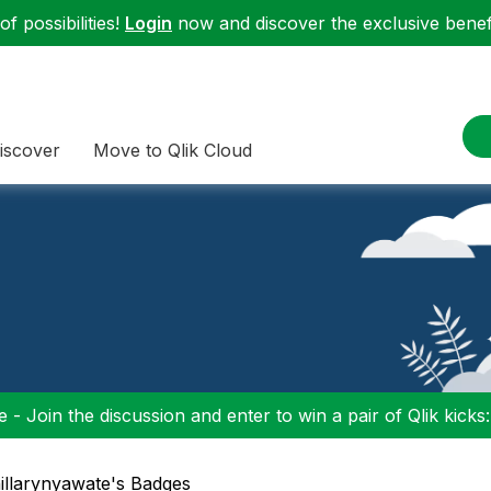
f possibilities!
Login
now and discover the exclusive benefi
iscover
Move to Qlik Cloud
 - Join the discussion and enter to win a pair of Qlik kicks
hillarynyawate's Badges