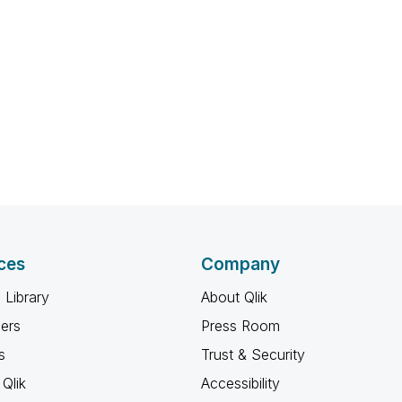
ces
Company
 Library
About Qlik
ners
Press Room
s
Trust & Security
Qlik
Accessibility