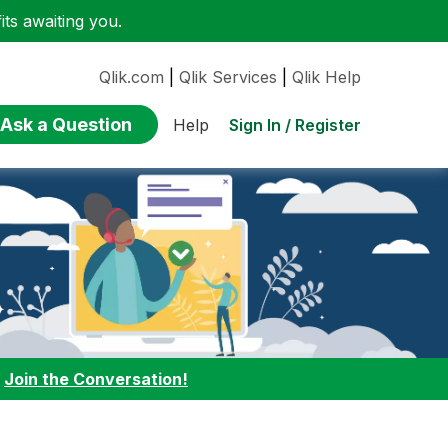
ts awaiting you.
Qlik.com
|
Qlik Services
|
Qlik Help
Ask a Question
Sign In / Register
Help
:
Join the Conversation!