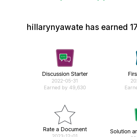
hillarynyawate has earned 17
Discussion Starter
Fir
‎2022-05-31
‎2
Earned by 49,630
Earne
Rate a Document
Solution a
‎2023-12-01