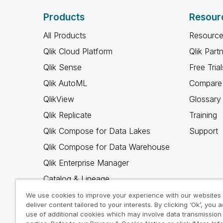
Products
Resour
All Products
Resource
Qlik Cloud Platform
Qlik Part
Qlik Sense
Free Trial
Qlik AutoML
Compare 
QlikView
Glossary
Qlik Replicate
Training
Qlik Compose for Data Lakes
Support
Qlik Compose for Data Warehouse
Qlik Enterprise Manager
Catalog & Lineage
Qlik Gold Client
We use cookies to improve your experience with our websites
deliver content tailored to your interests. By clicking ‘Ok’, you 
Why Qlik
use of additional cookies which may involve data transmission 