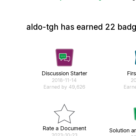
aldo-tgh has earned 22 badg
Discussion Starter
Fir
‎2018-11-14
‎2
Earned by 49,626
Earne
Rate a Document
Solution a
‎2023-10-23