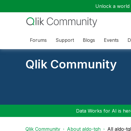
Unlock a world o
Forums
Support
Blogs
Events
D
Qlik Community
Data Works for AI is here
Qlik Community
About aldo-tgh
All aldo-t