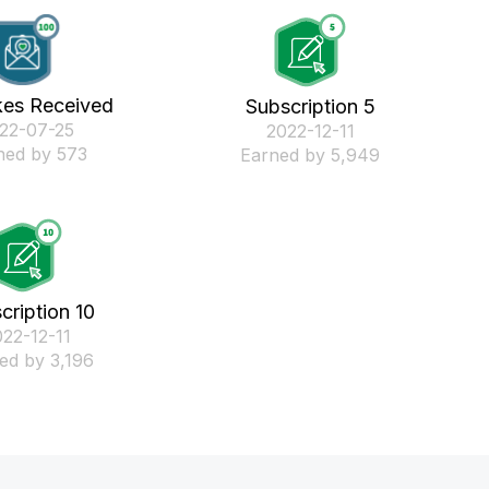
kes Received
Subscription 5
022-07-25
‎2022-12-11
ned by 573
Earned by 5,949
cription 10
022-12-11
ed by 3,196