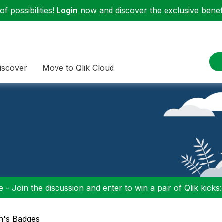
f possibilities!
Login
now and discover the exclusive benefi
iscover
Move to Qlik Cloud
 - Join the discussion and enter to win a pair of Qlik kicks
gh's Badges