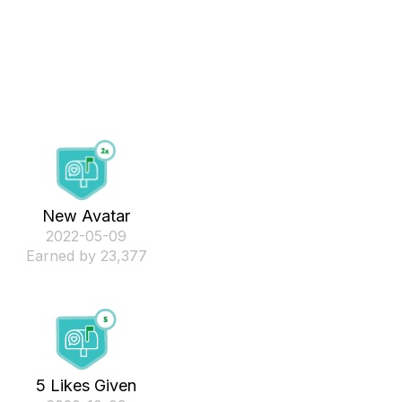
New Avatar
‎2022-05-09
Earned by 23,377
5 Likes Given