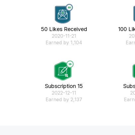
50 Likes Received
100 Li
‎2020-11-21
‎2
Earned by 1,104
Ear
Subscription 15
Subs
‎2022-12-11
‎2
Earned by 2,137
Earn