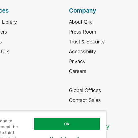
ces
Company
 Library
About Qlik
ners
Press Room
s
Trust & Security
Qlik
Accessibility
Privacy
Careers
Global Offices
Contact Sales
 and to
Ok
Qlik Community
accept the
to third