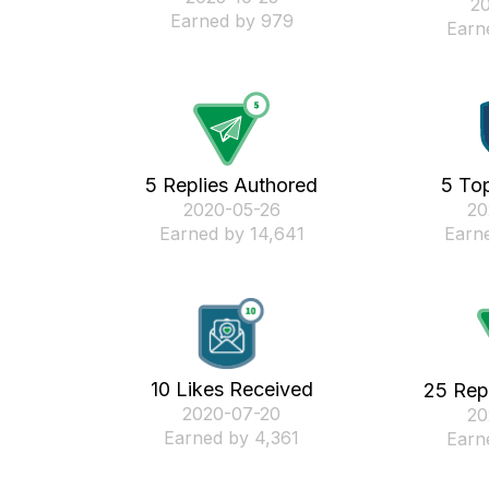
‎2
Earned by 979
Earn
5 Replies Authored
5 Top
‎2020-05-26
‎2
Earned by 14,641
Earne
10 Likes Received
25 Rep
‎2020-07-20
‎2
Earned by 4,361
Earn