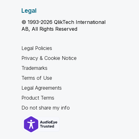
Legal
© 1993-2026 QlikTech International
AB, All Rights Reserved
Legal Policies
Privacy & Cookie Notice
Trademarks
Terms of Use
Legal Agreements
Product Terms
Do not share my info