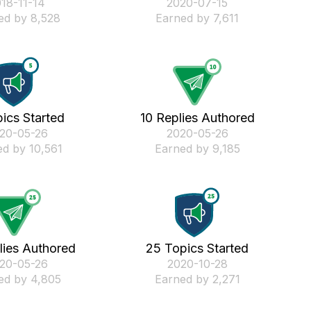
018-11-14
‎2020-07-15
ed by 8,528
Earned by 7,611
ics Started
10 Replies Authored
020-05-26
‎2020-05-26
d by 10,561
Earned by 9,185
lies Authored
25 Topics Started
020-05-26
‎2020-10-28
ed by 4,805
Earned by 2,271