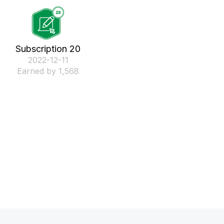
Subscription 20
‎2022-12-11
Earned by 1,568