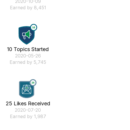
‎2020-10-09
Earned by 8,451
10 Topics Started
‎2020-05-26
Earned by 5,745
25 Likes Received
‎2020-07-20
Earned by 1,987