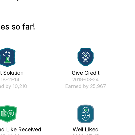
es so far!
st Solution
Give Credit
018-11-14
‎2019-03-24
d by 10,210
Earned by 25,967
nd Like Received
Well Liked