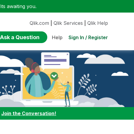
ts awaiting you.
Qlik.com
|
Qlik Services
|
Qlik Help
Ask a Question
Sign In / Register
Help
:
Join the Conversation!