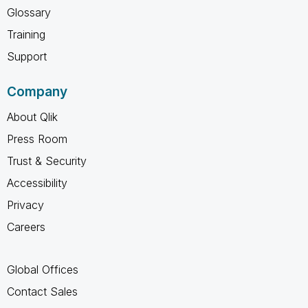
Glossary
Training
Support
Company
About Qlik
Press Room
Trust & Security
Accessibility
Privacy
Careers
Global Offices
Contact Sales