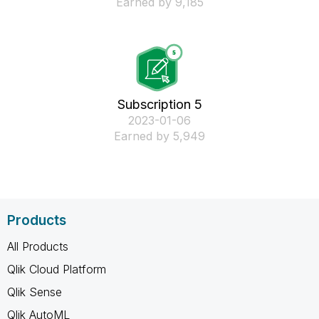
Earned by 9,185
Subscription 5
‎2023-01-06
Earned by 5,949
Products
All Products
Qlik Cloud Platform
Qlik Sense
Qlik AutoML