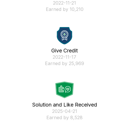
‎2022-11-21
Earned by 10,210
Give Credit
‎2022-11-17
Earned by 25,969
Solution and Like Received
‎2025-04-21
Earned by 8,528