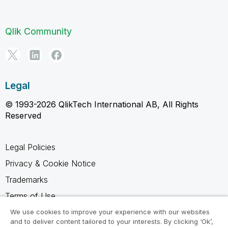
Qlik Community
Legal
© 1993-2026 QlikTech International AB, All Rights
Reserved
Legal Policies
Privacy & Cookie Notice
Trademarks
Terms of Use
Legal Agreements
We use cookies to improve your experience with our websites
and to deliver content tailored to your interests. By clicking ‘Ok’,