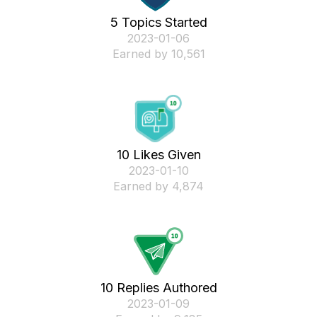
5 Topics Started
‎2023-01-06
Earned by 10,561
10 Likes Given
‎2023-01-10
Earned by 4,874
10 Replies Authored
‎2023-01-09