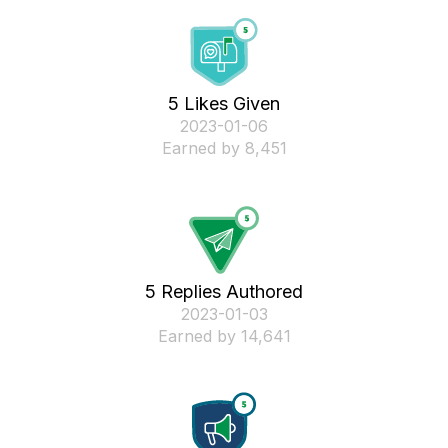
5 Likes Given
‎2023-01-06
Earned by 8,451
5 Replies Authored
‎2023-01-03
Earned by 14,641