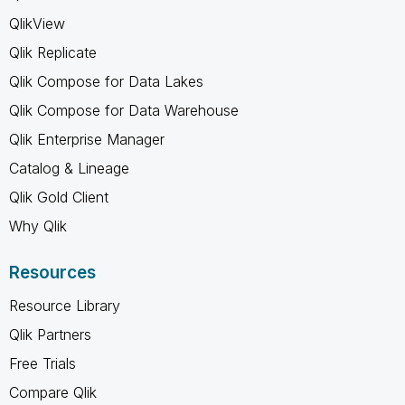
QlikView
Qlik Replicate
Qlik Compose for Data Lakes
Qlik Compose for Data Warehouse
Qlik Enterprise Manager
Catalog & Lineage
Qlik Gold Client
Why Qlik
Resources
Resource Library
Qlik Partners
Free Trials
Compare Qlik