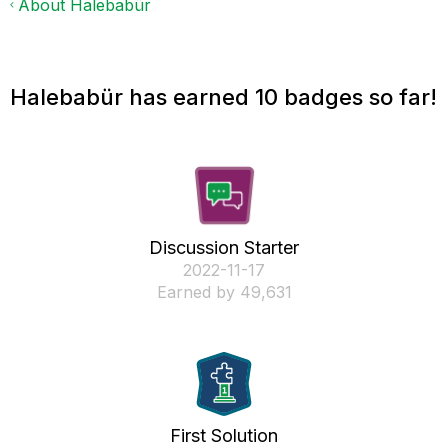
About Halebabür
Halebabür has earned 10 badges so far!
Discussion Starter
‎2022-11-17
Earned by 49,631
First Solution