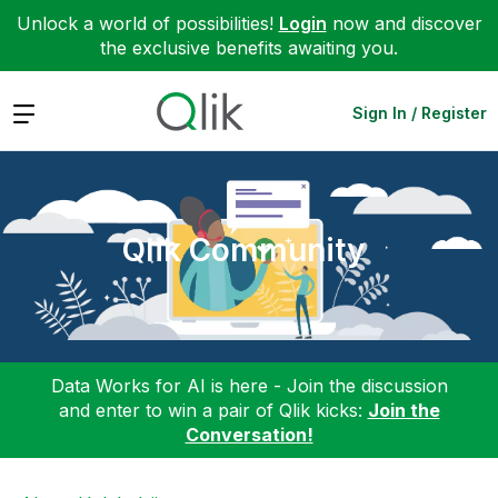
Unlock a world of possibilities!
Login
now and discover
the exclusive benefits awaiting you.
Expand
Sign In / Register
Qlik Community
Data Works for AI is here - Join the discussion
and enter to win a pair of Qlik kicks:
Join the
Conversation!