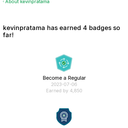
About kevinpratama
kevinpratama has earned 4 badges so
far!
Become a Regular
‎2023-07-06
Earned by 4,850