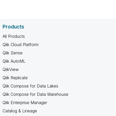
Products
All Products
Qlik Cloud Platform
Qlik Sense
Qlik AutoML
QlikView
Qlik Replicate
Qlik Compose for Data Lakes
Qlik Compose for Data Warehouse
Qlik Enterprise Manager
Catalog & Lineage