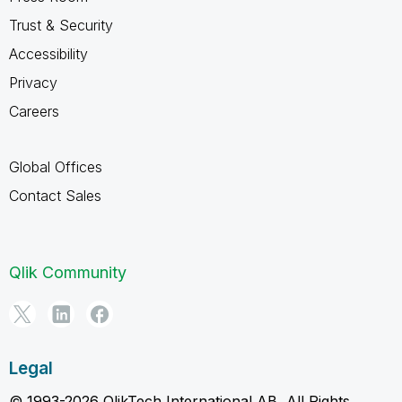
Trust & Security
Accessibility
Privacy
Careers
Global Offices
Contact Sales
Qlik Community
Legal
© 1993-2026 QlikTech International AB, All Rights