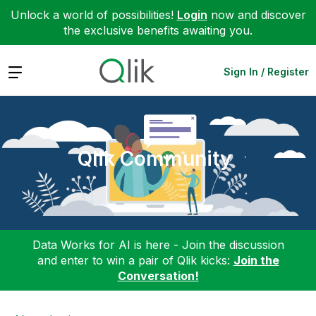
Unlock a world of possibilities!
Login
now and discover
the exclusive benefits awaiting you.
Expand
Sign In / Register
Qlik Community
Data Works for AI is here - Join the discussion
and enter to win a pair of Qlik kicks:
Join the
Conversation!