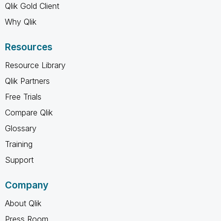
Qlik Gold Client
Why Qlik
Resources
Resource Library
Qlik Partners
Free Trials
Compare Qlik
Glossary
Training
Support
Company
About Qlik
Press Room