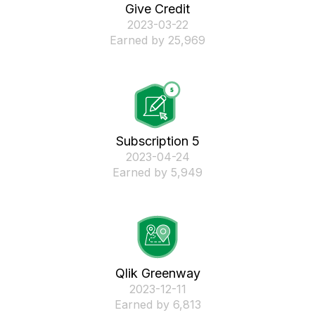
Give Credit
‎2023-03-22
Earned by 25,969
Subscription 5
‎2023-04-24
Earned by 5,949
Qlik Greenway
‎2023-12-11
Earned by 6,813