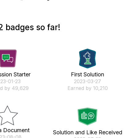
 badges so far!
sion Starter
First Solution
023-01-23
‎2023-03-27
d by 49,629
Earned by 10,210
a Document
Solution and Like Received
023-08-08