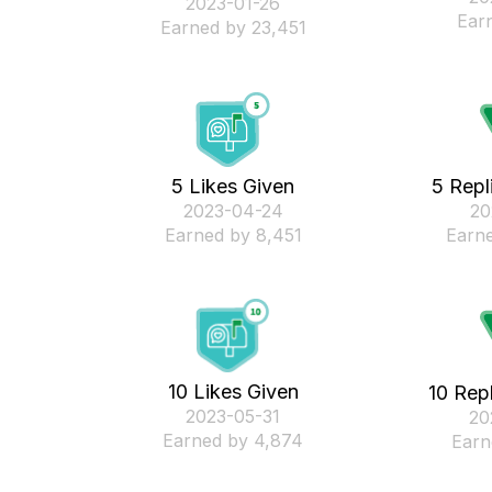
‎2023-01-26
Ear
Earned by 23,451
5 Likes Given
5 Repl
‎2023-04-24
‎2
Earned by 8,451
Earne
10 Likes Given
10 Rep
‎2023-05-31
‎2
Earned by 4,874
Earn