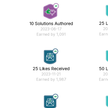
25 L
10 Solutions Authored
‎2
‎2023-08-17
Earn
Earned by 1,091
25 Likes Received
50 L
‎2023-11-21
‎2
Earned by 1,987
Earn