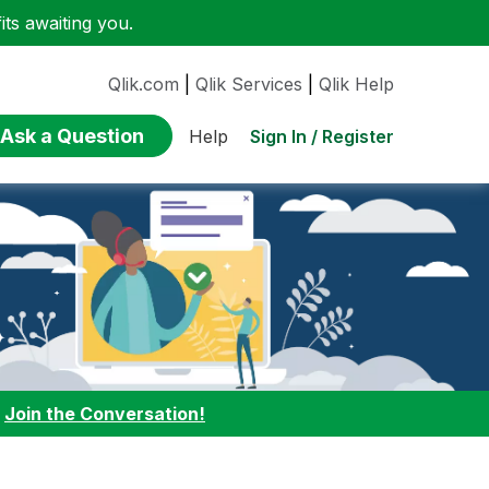
ts awaiting you.
Qlik.com
|
Qlik Services
|
Qlik Help
Ask a Question
Sign In / Register
Help
:
Join the Conversation!