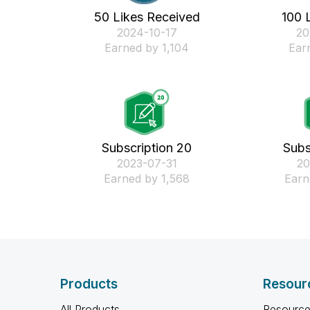
50 Likes Received
100 
‎2024-10-17
‎2
Earned by 1,104
Ear
Subscription 20
Subs
‎2023-07-31
‎2
Earned by 1,568
Earn
Products
Resour
All Products
Resource