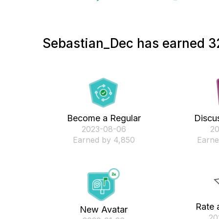
Sebastian_Dec has earned 32
Become a Regular
Discus
‎2023-08-06
‎2
Earned by 4,850
Earne
Rate 
New Avatar
‎2