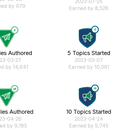
‎2023-07-25
ned by 979
Earned by 8,528
ies Authored
5 Topics Started
023-03-27
‎2023-03-07
d by 14,641
Earned by 10,561
lies Authored
10 Topics Started
023-04-26
‎2023-04-24
ed by 9,185
Earned by 5,745