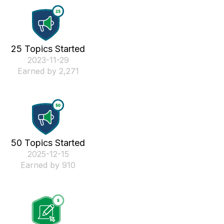
25 Topics Started
‎2023-11-29
Earned by 2,271
50 Topics Started
‎2025-12-15
Earned by 910