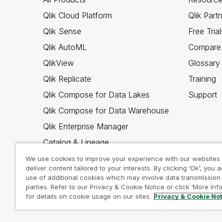
Qlik Cloud Platform
Qlik Part
Qlik Sense
Free Trial
Qlik AutoML
Compare 
QlikView
Glossary
Qlik Replicate
Training
Qlik Compose for Data Lakes
Support
Qlik Compose for Data Warehouse
Qlik Enterprise Manager
Catalog & Lineage
Qlik Gold Client
We use cookies to improve your experience with our websites
deliver content tailored to your interests. By clicking ‘Ok’, you 
Why Qlik
use of additional cookies which may involve data transmission 
parties. Refer to our Privacy & Cookie Notice or click ‘More Inf
for details on cookie usage on our sites.
Privacy & Cookie No