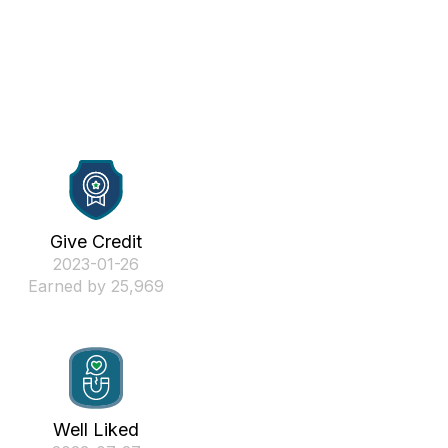
Give Credit
‎2023-01-26
Earned by 25,969
Well Liked