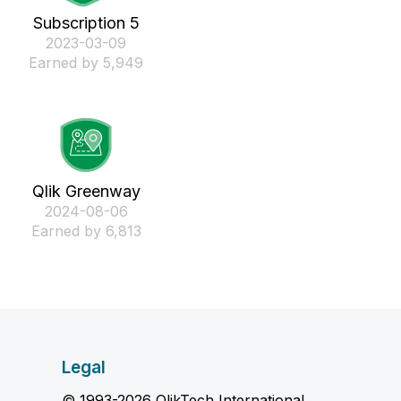
Subscription 5
‎2023-03-09
Earned by 5,949
Qlik Greenway
‎2024-08-06
Earned by 6,813
Legal
© 1993-2026 QlikTech International