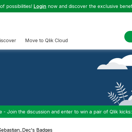
f possibilities!
Login
now and discover the exclusive benefi
iscover
Move to Qlik Cloud
 - Join the discussion and enter to win a pair of Qlik kicks
 Sebastian_Dec's Badges