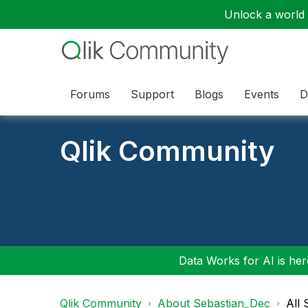
Unlock a world o
Forums
Support
Blogs
Events
D
Qlik Community
Data Works for AI is here
Qlik Community
About Sebastian_Dec
All