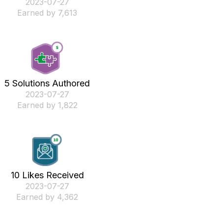
‎2023-07-27
Earned by 7,613
5 Solutions Authored
‎2023-07-27
Earned by 1,822
10 Likes Received
‎2023-07-27
Earned by 4,362