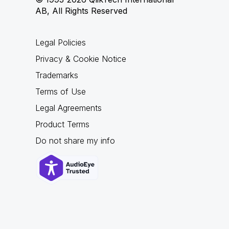
AB, All Rights Reserved
Legal Policies
Privacy & Cookie Notice
Trademarks
Terms of Use
Legal Agreements
Product Terms
Do not share my info