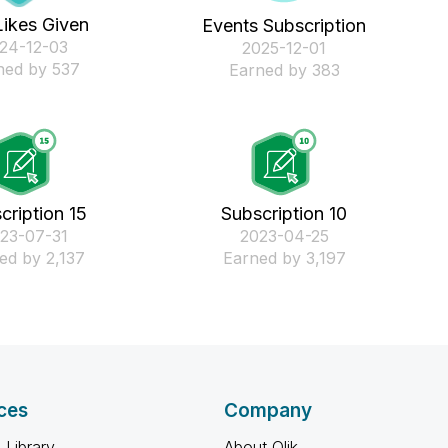
Likes Given
Events Subscription
024-12-03
‎2025-12-01
ned by 537
Earned by 383
cription 15
Subscription 10
023-07-31
‎2023-04-25
ed by 2,137
Earned by 3,197
ces
Company
 Library
About Qlik