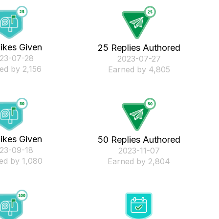
ikes Given
25 Replies Authored
023-07-28
‎2023-07-27
ed by 2,156
Earned by 4,805
ikes Given
50 Replies Authored
023-09-18
‎2023-11-07
ed by 1,080
Earned by 2,804