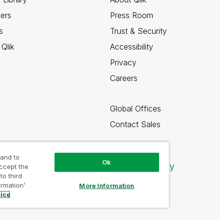
ners
Press Room
s
Trust & Security
Qlik
Accessibility
Privacy
Careers
Global Offices
Contact Sales
 and to
Ok
Qlik Community
accept the
to third
ormation’
More Information
tice