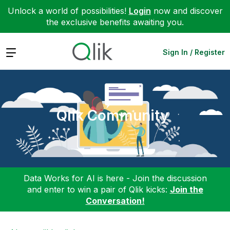
Unlock a world of possibilities!
Login
now and discover
the exclusive benefits awaiting you.
Expand
Sign In / Register
Qlik Community
Data Works for AI is here - Join the discussion
and enter to win a pair of Qlik kicks:
Join the
Conversation!