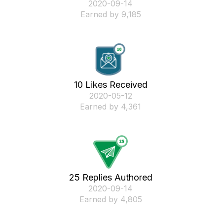
‎2020-09-14
Earned by 9,185
10 Likes Received
‎2020-05-12
Earned by 4,361
25 Replies Authored
‎2020-09-14
Earned by 4,805