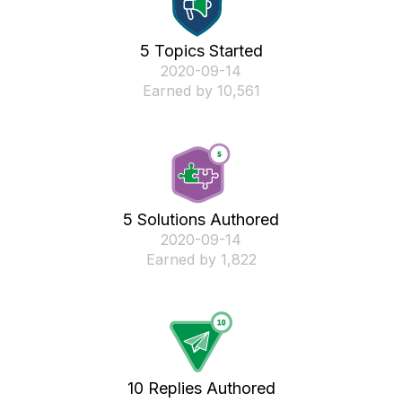
5 Topics Started
‎2020-09-14
Earned by 10,561
5 Solutions Authored
‎2020-09-14
Earned by 1,822
10 Replies Authored