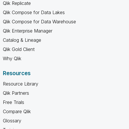
Qlik Replicate
Qlik Compose for Data Lakes
Qlik Compose for Data Warehouse
Qlik Enterprise Manager
Catalog & Lineage
Qlik Gold Client
Why Qlik
Resources
Resource Library
Qlik Partners
Free Trials
Compare Qlik
Glossary