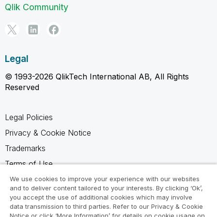
Qlik Community
Legal
© 1993-2026 QlikTech International AB, All Rights
Reserved
Legal Policies
Privacy & Cookie Notice
Trademarks
Terms of Use
Legal Agreements
We use cookies to improve your experience with our websites
and to deliver content tailored to your interests. By clicking ‘Ok’,
Product Terms
you accept the use of additional cookies which may involve
data transmission to third parties. Refer to our Privacy & Cookie
Do not share my info
Notice or click ‘More Information’ for details on cookie usage on