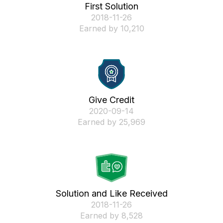
First Solution
‎2018-11-26
Earned by 10,210
Give Credit
‎2020-09-14
Earned by 25,969
Solution and Like Received
‎2018-11-26
Earned by 8,528