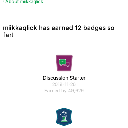
About miikkaqlick
miikkaqlick has earned 12 badges so
far!
Discussion Starter
‎2018-11-26
Earned by 49,629