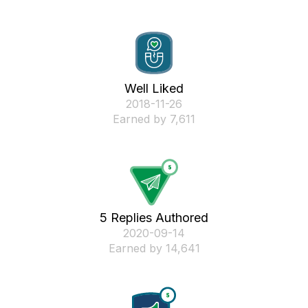
Well Liked
‎2018-11-26
Earned by 7,611
5 Replies Authored
‎2020-09-14
Earned by 14,641