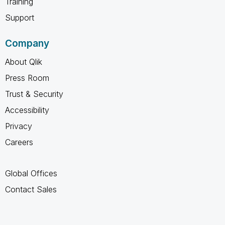
Training
Support
Company
About Qlik
Press Room
Trust & Security
Accessibility
Privacy
Careers
Global Offices
Contact Sales