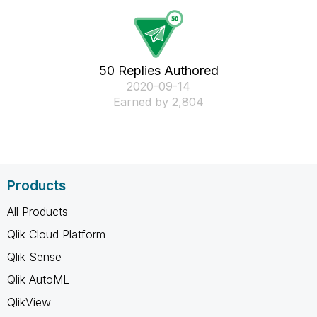
50 Replies Authored
‎2020-09-14
Earned by 2,804
Products
All Products
Qlik Cloud Platform
Qlik Sense
Qlik AutoML
QlikView