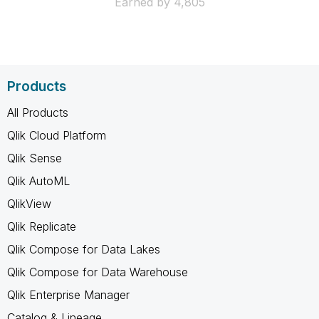
Earned by 4,805
Products
All Products
Qlik Cloud Platform
Qlik Sense
Qlik AutoML
QlikView
Qlik Replicate
Qlik Compose for Data Lakes
Qlik Compose for Data Warehouse
Qlik Enterprise Manager
Catalog & Lineage