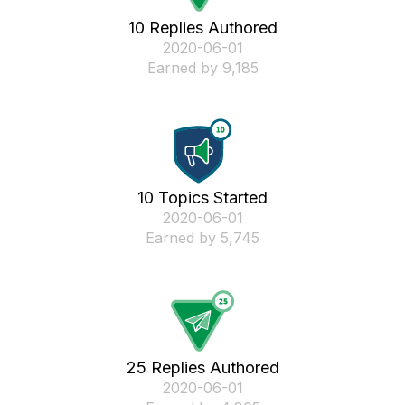
10 Replies Authored
‎2020-06-01
Earned by 9,185
10 Topics Started
‎2020-06-01
Earned by 5,745
25 Replies Authored
‎2020-06-01