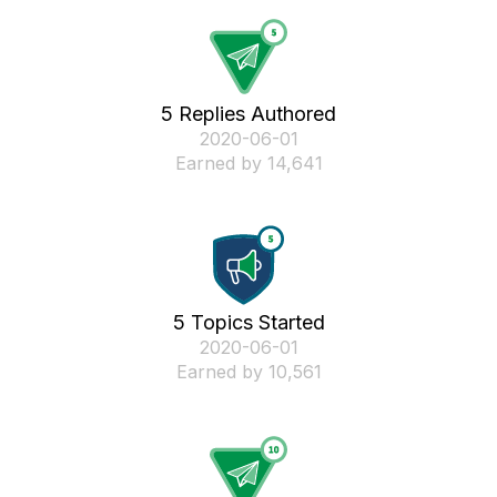
5 Replies Authored
‎2020-06-01
Earned by 14,641
5 Topics Started
‎2020-06-01
Earned by 10,561