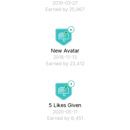
‎2019-03-27
Earned by 25,967
New Avatar
‎2018-11-13
Earned by 23,412
5 Likes Given
‎2020-05-11
Earned by 8,451