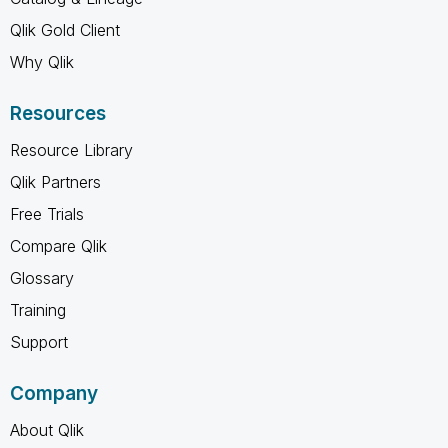
Qlik Gold Client
Why Qlik
Resources
Resource Library
Qlik Partners
Free Trials
Compare Qlik
Glossary
Training
Support
Company
About Qlik