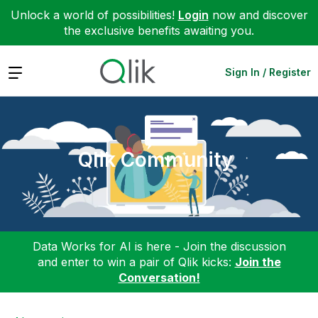
Unlock a world of possibilities!
Login
now and discover
the exclusive benefits awaiting you.
Expand
Sign In / Register
Qlik Community
Data Works for AI is here - Join the discussion
and enter to win a pair of Qlik kicks:
Join the
Conversation!