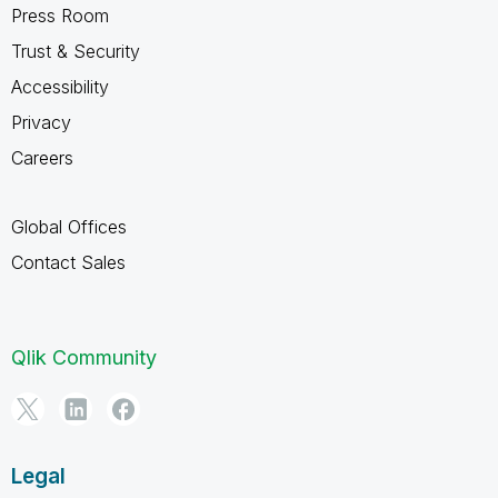
Press Room
Trust & Security
Accessibility
Privacy
Careers
Global Offices
Contact Sales
Qlik Community
Legal