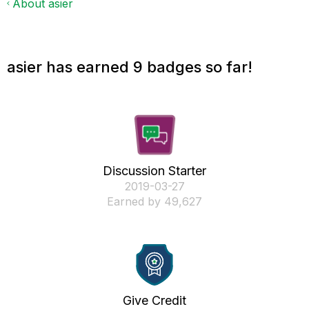
About asier
asier has earned 9 badges so far!
Discussion Starter
‎2019-03-27
Earned by 49,627
Give Credit