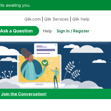
ts awaiting you.
Qlik.com
|
Qlik Services
|
Qlik Help
Ask a Question
Sign In / Register
Help
:
Join the Conversation!