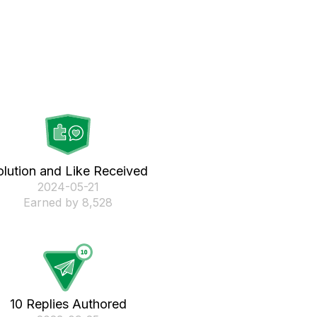
olution and Like Received
‎2024-05-21
Earned by 8,528
10 Replies Authored