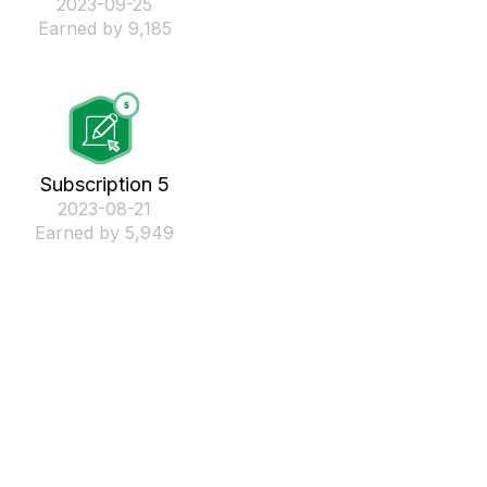
‎2023-09-25
Earned by 9,185
Subscription 5
‎2023-08-21
Earned by 5,949