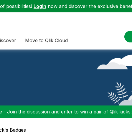
f possibilities!
Login
now and discover the exclusive benefi
iscover
Move to Qlik Cloud
 - Join the discussion and enter to win a pair of Qlik kicks
ick's Badges