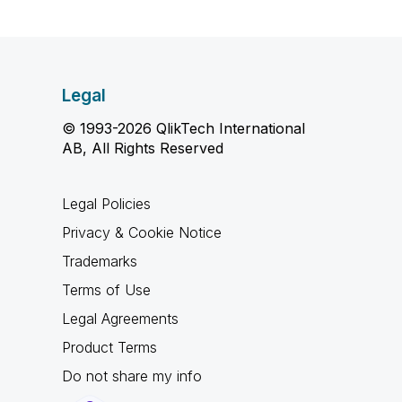
Legal
© 1993-2026 QlikTech International
AB, All Rights Reserved
Legal Policies
Privacy & Cookie Notice
Trademarks
Terms of Use
Legal Agreements
Product Terms
Do not share my info