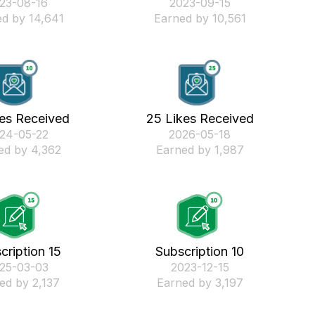
023-08-16
‎2023-09-15
d by 14,641
Earned by 10,561
kes Received
25 Likes Received
024-05-22
‎2026-05-18
ed by 4,362
Earned by 1,987
cription 15
Subscription 10
025-03-03
‎2023-12-15
ed by 2,137
Earned by 3,197