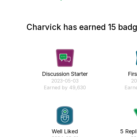
Charvick has earned 15 badge
Discussion Starter
Fir
‎2023-05-03
‎2
Earned by 49,630
Earne
Well Liked
5 Repl