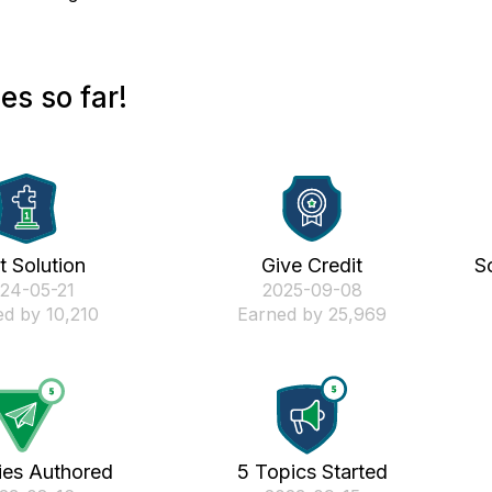
s so far!
st Solution
Give Credit
S
024-05-21
‎2025-09-08
d by 10,210
Earned by 25,969
ies Authored
5 Topics Started