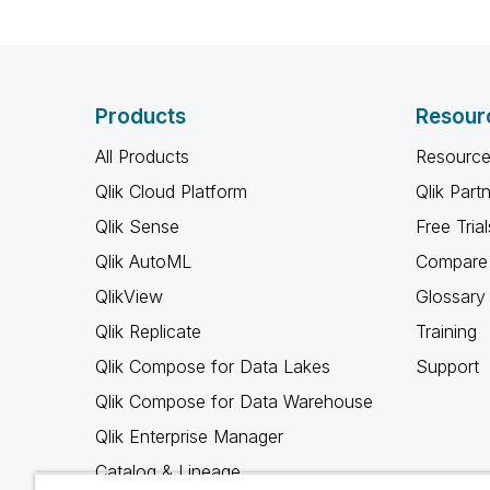
Products
Resour
All Products
Resource
Qlik Cloud Platform
Qlik Part
Qlik Sense
Free Trial
Qlik AutoML
Compare 
QlikView
Glossary
Qlik Replicate
Training
Qlik Compose for Data Lakes
Support
Qlik Compose for Data Warehouse
Qlik Enterprise Manager
Catalog & Lineage