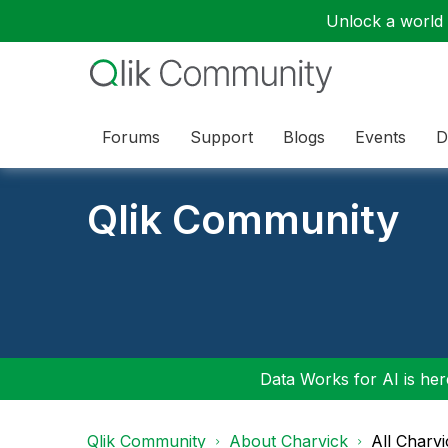
Unlock a world o
Forums
Support
Blogs
Events
D
Qlik Community
Data Works for AI is here
Qlik Community
About Charvick
All Charv