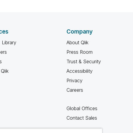
ces
Company
 Library
About Qlik
ners
Press Room
s
Trust & Security
Qlik
Accessibility
Privacy
Careers
Global Offices
Contact Sales