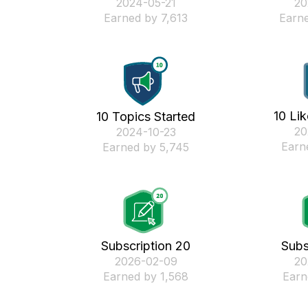
‎2024-05-21
‎2
Earned by 7,613
Earne
10 Li
10 Topics Started
‎2
‎2024-10-23
Earn
Earned by 5,745
Subscription 20
Subs
‎2026-02-09
‎2
Earned by 1,568
Earn