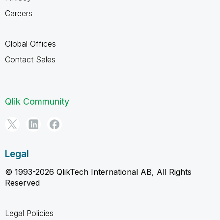
Careers
Global Offices
Contact Sales
Qlik Community
Legal
© 1993-2026 QlikTech International AB, All Rights
Reserved
Legal Policies