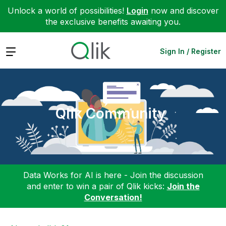
Unlock a world of possibilities!
Login
now and discover
the exclusive benefits awaiting you.
Expand
Sign In / Register
Qlik Community
Data Works for AI is here - Join the discussion
and enter to win a pair of Qlik kicks:
Join the
Conversation!