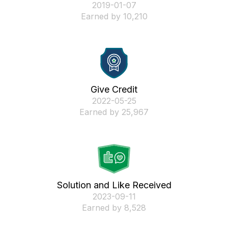
‎2019-01-07
Earned by 10,210
Give Credit
‎2022-05-25
Earned by 25,967
Solution and Like Received
‎2023-09-11
Earned by 8,528