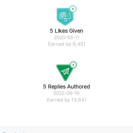
5 Likes Given
‎2020-05-11
Earned by 8,451
5 Replies Authored
‎2022-06-16
Earned by 14,641