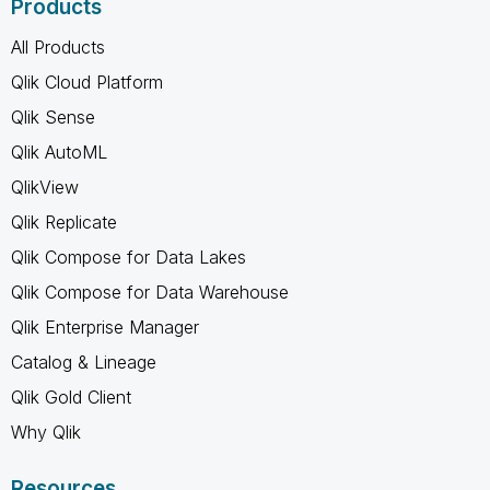
Products
All Products
Qlik Cloud Platform
Qlik Sense
Qlik AutoML
QlikView
Qlik Replicate
Qlik Compose for Data Lakes
Qlik Compose for Data Warehouse
Qlik Enterprise Manager
Catalog & Lineage
Qlik Gold Client
Why Qlik
Resources