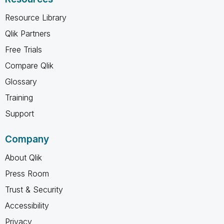
Resource Library
Qlik Partners
Free Trials
Compare Qlik
Glossary
Training
Support
Company
About Qlik
Press Room
Trust & Security
Accessibility
Privacy