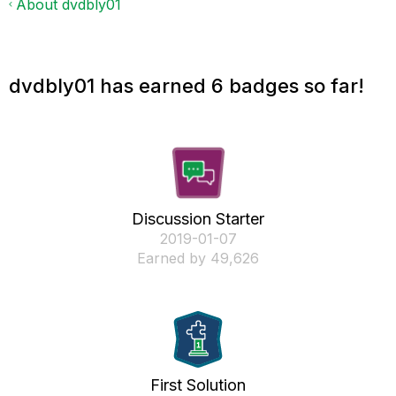
About dvdbly01
dvdbly01 has earned 6 badges so far!
Discussion Starter
‎2019-01-07
Earned by 49,626
First Solution