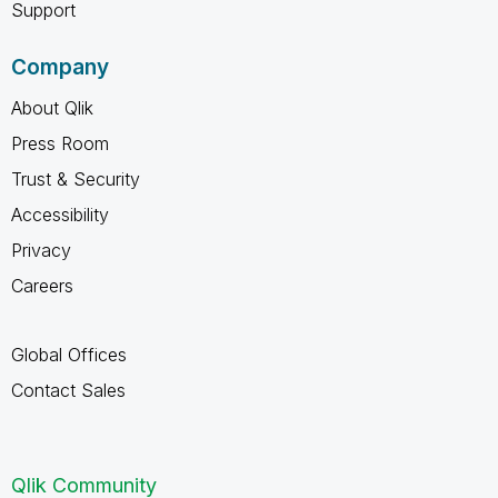
Support
Company
About Qlik
Press Room
Trust & Security
Accessibility
Privacy
Careers
Global Offices
Contact Sales
Qlik Community