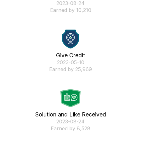
‎2023-08-24
Earned by 10,210
Give Credit
‎2023-05-10
Earned by 25,969
Solution and Like Received
‎2023-08-24
Earned by 8,528