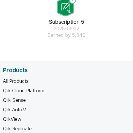
Subscription 5
‎2025-05-12
Earned by 5,949
Products
All Products
Qlik Cloud Platform
Qlik Sense
Qlik AutoML
QlikView
Qlik Replicate