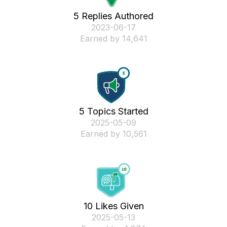
5 Replies Authored
‎2023-06-17
Earned by 14,641
5 Topics Started
‎2025-05-09
Earned by 10,561
10 Likes Given
‎2025-05-13