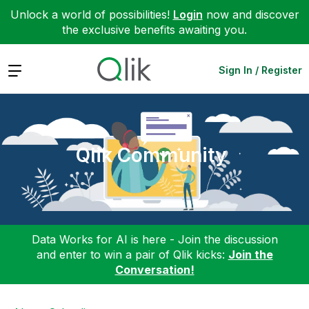
Unlock a world of possibilities!
Login
now and discover
the exclusive benefits awaiting you.
Expand
Sign In / Register
Qlik Community
Data Works for AI is here - Join the discussion
and enter to win a pair of Qlik kicks:
Join the
Conversation!