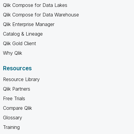
Qlik Compose for Data Lakes
Qlik Compose for Data Warehouse
Qlik Enterprise Manager
Catalog & Lineage
Qlik Gold Client
Why Qlik
Resources
Resource Library
Qlik Partners
Free Trials
Compare Qlik
Glossary
Training