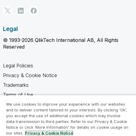
Legal
© 1993-2026 QlikTech International AB, All Rights
Reserved
Legal Policies
Privacy & Cookie Notice
Trademarks
Terms of Use
Legal Agreements
We use cookies to improve your experience with our websites
and to deliver content tailored to your interests. By clicking ‘Ok’,
Product Terms
you accept the use of additional cookies which may involve
data transmission to third parties. Refer to our Privacy & Cookie
Do not share my info
Notice or click ‘More Information’ for details on cookie usage on
our sites.
Privacy & Cookie Notice