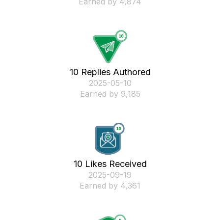
Earned by 4,874
10 Replies Authored
‎2025-05-10
Earned by 9,185
10 Likes Received
‎2025-09-19
Earned by 4,361