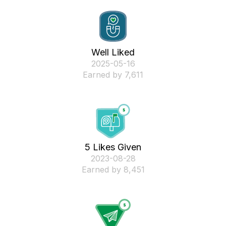
Well Liked
‎2025-05-16
Earned by 7,611
5 Likes Given
‎2023-08-28
Earned by 8,451