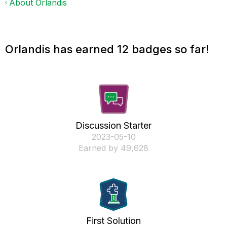
About Orlandis
Orlandis has earned 12 badges so far!
Discussion Starter
‎2023-05-10
Earned by 49,628
First Solution